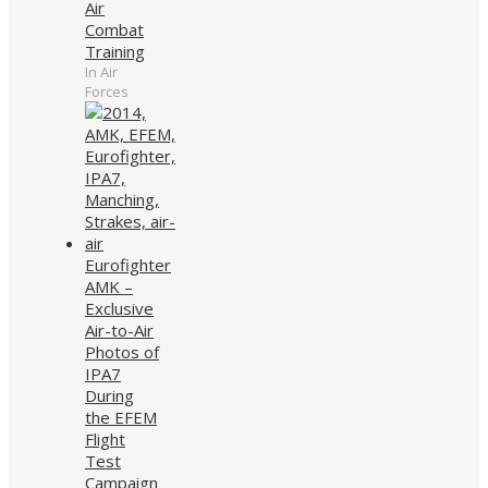
Air
Combat
Training
In Air
Forces
Eurofighter
AMK –
Exclusive
Air-to-Air
Photos of
IPA7
During
the EFEM
Flight
Test
Campaign