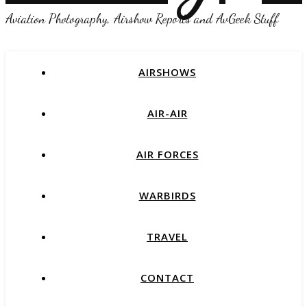
Aviation Photography, Airshow Reports and AvGeek Stuff
AIRSHOWS
AIR-AIR
AIR FORCES
WARBIRDS
TRAVEL
CONTACT