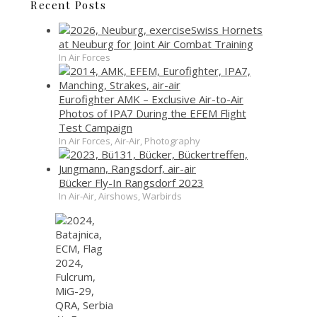
Recent Posts
Swiss Hornets
at Neuburg for Joint Air Combat Training
In Air Forces
Eurofighter AMK – Exclusive Air-to-Air
Photos of IPA7 During the EFEM Flight
Test Campaign
In Air Forces, Air-Air, Photography
Bücker Fly-In Rangsdorf 2023
In Air-Air, Airshows, Warbirds