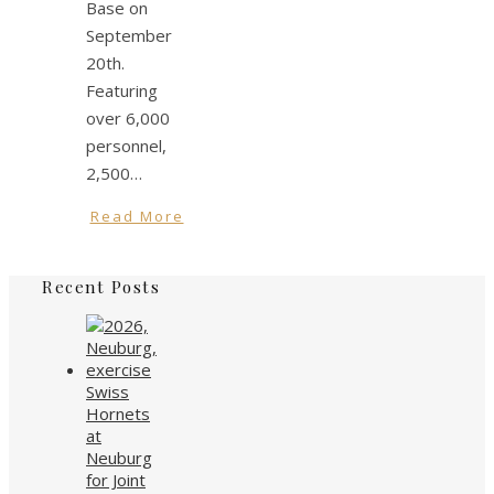
Base on
September
20th.
Featuring
over 6,000
personnel,
2,500…
Read More
Recent Posts
Swiss
Hornets
at
Neuburg
for Joint