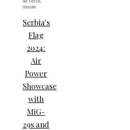
Serbia’s
Flag
2024:
Air
Power
Showcase
with
MiG-
29s and