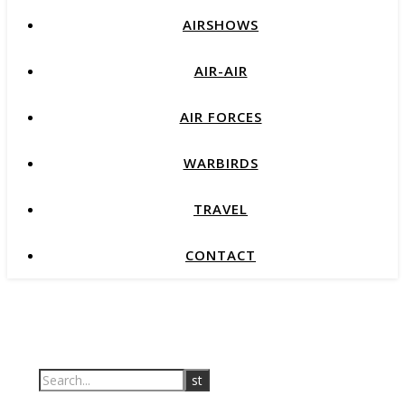
AIRSHOWS
AIR-AIR
AIR FORCES
WARBIRDS
TRAVEL
CONTACT