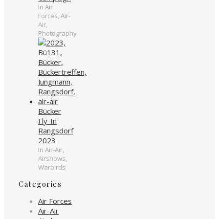
In Air
Forces, Air-
Air,
Photography
Bücker
Fly-In
Rangsdorf
2023
In Air-Air,
Airshows,
Warbirds
Categories
Air Forces
Air-Air