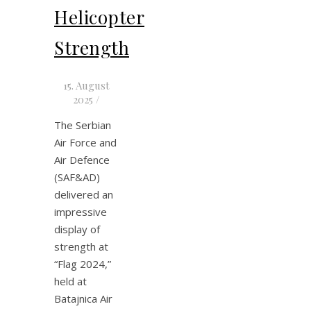
Helicopter
Strength
15. August
2025
/
The Serbian
Air Force and
Air Defence
(SAF&AD)
delivered an
impressive
display of
strength at
“Flag 2024,”
held at
Batajnica Air