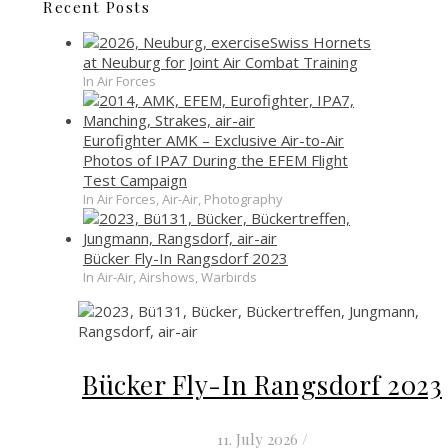
Recent Posts
Swiss Hornets
at Neuburg for Joint Air Combat Training
In Air Forces
Eurofighter AMK – Exclusive Air-to-Air
Photos of IPA7 During the EFEM Flight
Test Campaign
In Air Forces, Air-Air, Photography
Bücker Fly-In Rangsdorf 2023
In Air-Air, Airshows, Warbirds
Bücker Fly-In Rangsdorf 2023
11. July 2026
/