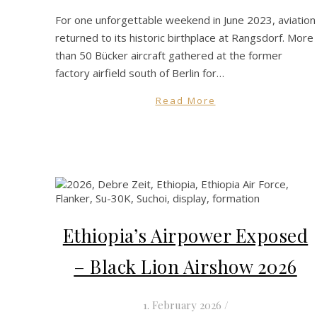
For one unforgettable weekend in June 2023, aviation
returned to its historic birthplace at Rangsdorf. More
than 50 Bücker aircraft gathered at the former
factory airfield south of Berlin for…
Read More
Ethiopia’s Airpower Exposed
– Black Lion Airshow 2026
1. February 2026
/