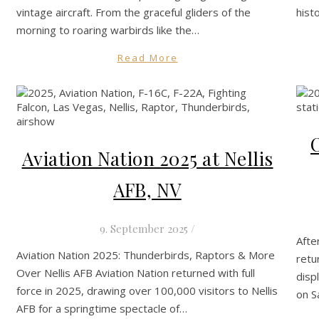
vintage aircraft. From the graceful gliders of the
hist
morning to roaring warbirds like the…
Read More
Aviation Nation 2025 at Nellis
AFB, NV
9. September 2025
/
Afte
Aviation Nation 2025: Thunderbirds, Raptors & More
retu
Over Nellis AFB Aviation Nation returned with full
disp
force in 2025, drawing over 100,000 visitors to Nellis
on S
AFB for a springtime spectacle of…