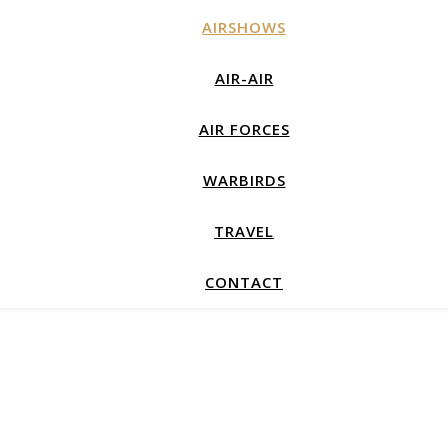
AIRSHOWS
AIR-AIR
AIR FORCES
WARBIRDS
TRAVEL
CONTACT