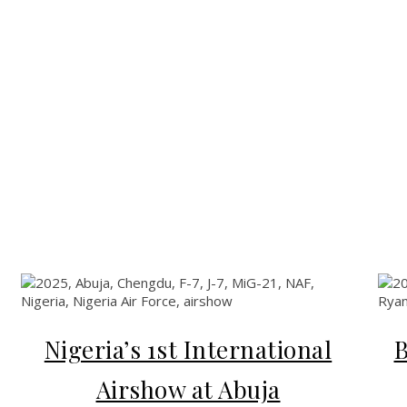
Nigeria’s 1st International
B
Airshow at Abuja