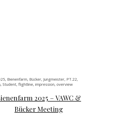
ienenfarm 2025 – VAWC &
Bücker Meeting