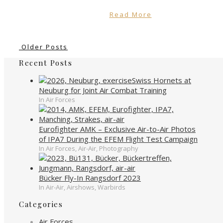
Read More
Older Posts
Recent Posts
Swiss Hornets at
Neuburg for Joint Air Combat Training
In Air Forces
Eurofighter AMK – Exclusive Air-to-Air Photos
of IPA7 During the EFEM Flight Test Campaign
In Air Forces, Air-Air, Photography
Bücker Fly-In Rangsdorf 2023
In Air-Air, Airshows, Warbirds
Categories
Air Forces