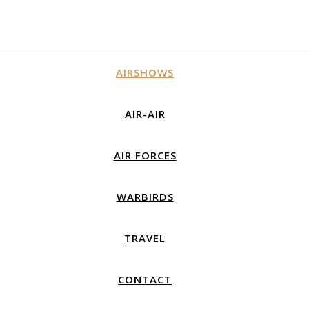
AIRSHOWS
AIR-AIR
AIR FORCES
WARBIRDS
TRAVEL
CONTACT