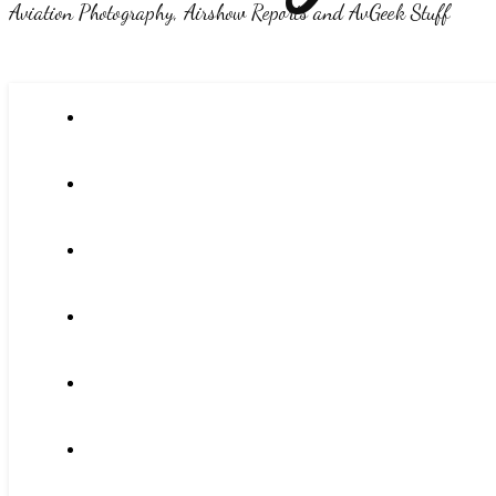
Aviation Photography, Airshow Reports and AvGeek Stuff