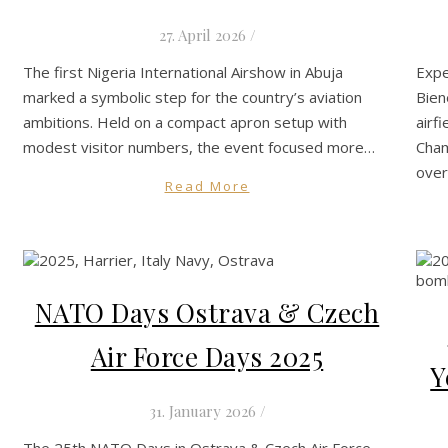
27. April 2026
/
The first Nigeria International Airshow in Abuja
Expe
marked a symbolic step for the country’s aviation
Bien
ambitions. Held on a compact apron setup with
airf
modest visitor numbers, the event focused more…
Cham
ove
Read More
NATO Days Ostrava & Czech
Air Force Days 2025
Y
31. January 2026
/
The 25th NATO Days in Ostrava & Czech Air Force