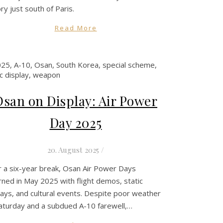
ory just south of Paris.
Read More
Osan on Display: Air Power
Day 2025
20. August 2025
/
r a six-year break, Osan Air Power Days
rned in May 2025 with flight demos, static
lays, and cultural events. Despite poor weather
aturday and a subdued A-10 farewell,…