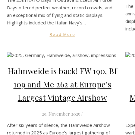
The 
Days offered perfect weather, record crowds, and
anni
an exceptional mix of flying and static displays.
disp
Highlights included the Italian Navy’s…
incl
Read More
Hahnweide is back! FW 190, Bf
109 and Me 262 at Europe’s
Largest Vintage Airshow
M
29. November 2025
/
After six years of silence, the Hahnweide Airshow
Expe
returned in 2025 as Europe’s largest gathering of
warb