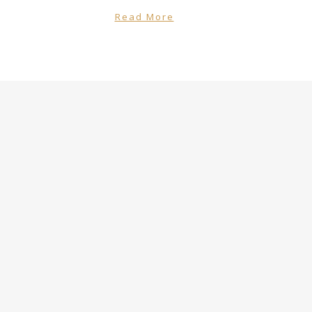
Read More