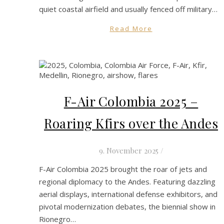
quiet coastal airfield and usually fenced off military…
Read More
F-Air Colombia 2025 –
Roaring Kfirs over the Andes
9. November 2025
/
F-Air Colombia 2025 brought the roar of jets and
regional diplomacy to the Andes. Featuring dazzling
aerial displays, international defense exhibitors, and
pivotal modernization debates, the biennial show in
Rionegro…