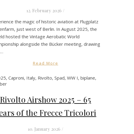
12. February 2026
/
rience the magic of historic aviation at Flugplatz
enfarm, just west of Berlin. In August 2025, the
ield hosted the Vintage Aerobatic World
pionship alongside the Bücker meeting, drawing
r…
Read More
Rivolto Airshow 2025 – 65
ears of the Frecce Tricolori
10. January 2026
/