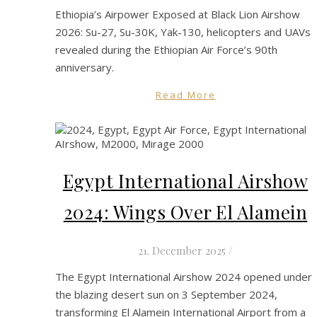
Ethiopia’s Airpower Exposed at Black Lion Airshow
2026: Su-27, Su-30K, Yak-130, helicopters and UAVs
revealed during the Ethiopian Air Force’s 90th
anniversary.
Read More
Egypt International Airshow
2024: Wings Over El Alamein
21. December 2025
/
The Egypt International Airshow 2024 opened under
the blazing desert sun on 3 September 2024,
transforming El Alamein International Airport from a