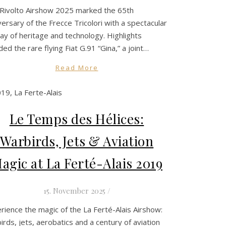
Rivolto Airshow 2025 marked the 65th
versary of the Frecce Tricolori with a spectacular
lay of heritage and technology. Highlights
uded the rare flying Fiat G.91 “Gina,” a joint…
Read More
Le Temps des Hélices:
Warbirds, Jets & Aviation
agic at La Ferté-Alais 2019
15. November 2025
/
rience the magic of the La Ferté-Alais Airshow:
irds, jets, aerobatics and a century of aviation