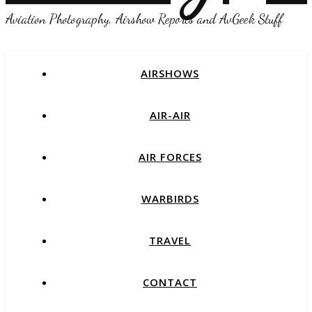
Aviation Photography, Airshow Reports and AvGeek Stuff
AIRSHOWS
AIR-AIR
AIR FORCES
WARBIRDS
TRAVEL
CONTACT