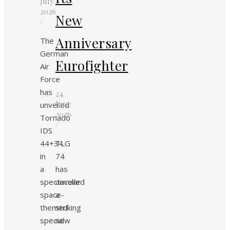
July
2026
New
/
Anniversary
The
German
Eurofighter
Air
Force
has
24.
June
unveiled
2026
Tornado
/
IDS
44+34
TLG
in
74
a
has
spectacular
unveiled
space-
a
themed
striking
special
new