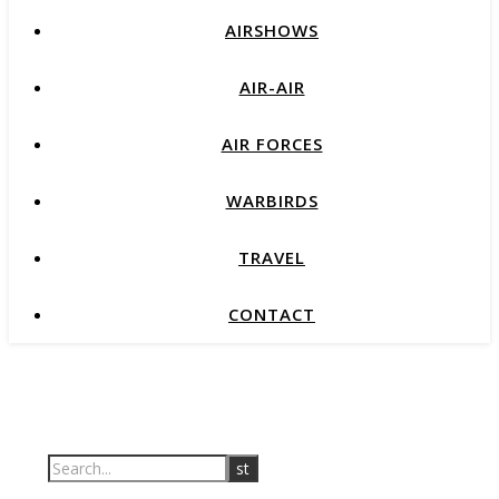
AIRSHOWS
AIR-AIR
AIR FORCES
WARBIRDS
TRAVEL
CONTACT