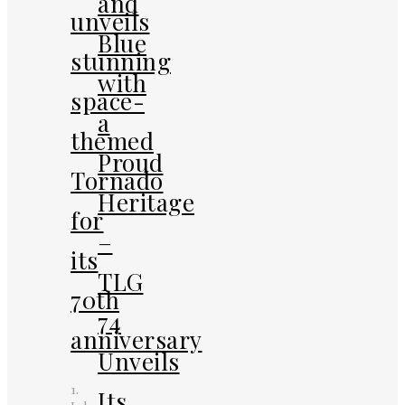
and
unveils
Blue
stunning
with
space-
a
themed
Proud
Tornado
Heritage
for
–
its
TLG
70th
74
anniversary
Unveils
1.
Its