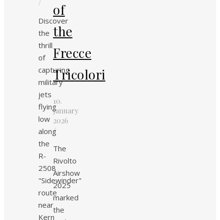
/
of
Discover
the
the
thrill
Frecce
of
capturing
Tricolori
military
jets
10.
flying
January
low
2026
/
along
the
The
R-
Rivolto
2508
Airshow
"Sidewinder"
2025
route
marked
near
the
Kern