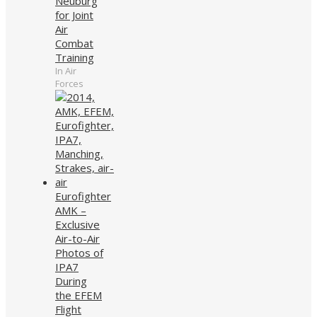
Neuburg
for Joint
Air
Combat
Training
In Air
Forces
Eurofighter
AMK –
Exclusive
Air-to-Air
Photos of
IPA7
During
the EFEM
Flight