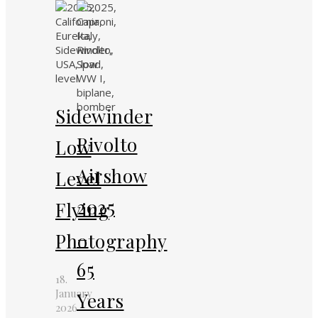
Sidewinder
Rivolto
Low
Airshow
Level
2025
Flying
–
Photography
65
18.
January
Years
2026