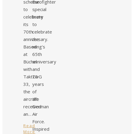
scheme
Eurofighter
to
special
celebrate
livery
its
to
70th
celebrate
anniversary.
the
Based
wing's
at
65th
Büchel
anniversary
with
and
TaktLwG
70
33,
years
the
of
aircraft
the
received
German
an…
Air
Force.
Read
Inspired
More