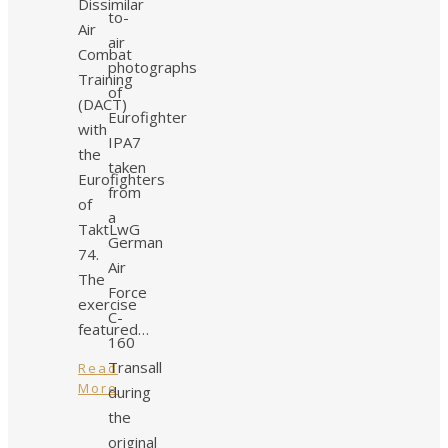
Dissimilar
to-
Air
air
Combat
photographs
Training
of
(DACT)
Eurofighter
with
IPA7
the
taken
Eurofighters
from
of
a
TaktLwG
German
74.
Air
The
Force
exercise
C-
featured…
160
Transall
Read
More
during
the
original