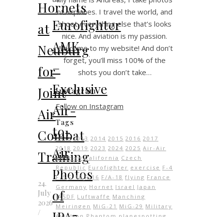
Hornets
of airplanes. I travel the world, and
Eurofighter
shoot everything else that’s looks
at
nice. And aviation is my passion.
AMK
Neuburg
Welcome to my website! And don’t
forget, you’ll miss 100% of the
–
for
shots you don’t take…
Exclusive
Joint
Instagram
Follow on Instagram
Air-
Air
Tags
to-
Combat
2012
2013
2014
2015
2016
2017
Air
2018
2019
2023
2024
2025
Air-Air
Training
airshow
California
Czech
Republic
Eurofighter
exercise
F-4
Photos
F-5
F-15
F-16
F/A-18
flying
France
24.
Germany
Hornet
Israel
Japan
of
July
JASDF
Luftwaffe
Manching
2026
Meiringen
MiG-21
MiG-29
Military
/
IPA7
Aviation
Phantom
planespotting