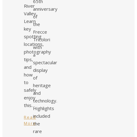
65th
River
anniversary
Valley.
of
Learn
the
key
Frecce
spotting
Tricolori
locations,
with
photography
a
tips,
spectacular
and
display
how
of
to
heritage
safely
and
enjoy
technology.
this…
Highlights
included
Read
More
the
rare