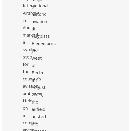
International
of
Airshow
historic
in
aviation
Abuja
at
marked
Flugplatz
a
Bienenfarm,
symbolic
just
step
west
for
of
the
Berlin.
country’s
In
aviation
August
ambitions.
2025,
Held
the
on
airfield
a
hosted
compact
the
apron