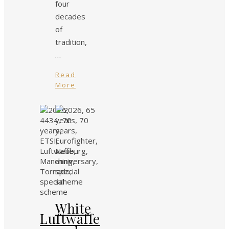
four
decades
of
tradition,
…
Read
More
White
Luftwaffe