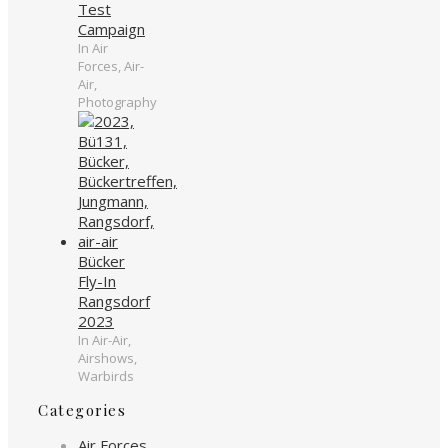
Test
Campaign
In Air
Forces, Air-
Air,
Photography
Bücker
Fly-In
Rangsdorf
2023
In Air-Air,
Airshows,
Warbirds
Categories
Air Forces