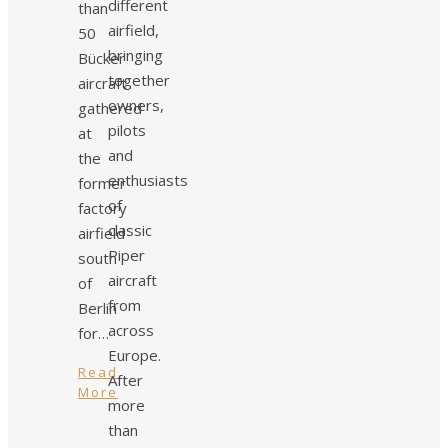
different
than
airfield,
50
bringing
Bücker
together
aircraft
owners,
gathered
pilots
at
and
the
enthusiasts
former
of
factory
classic
airfield
Piper
south
aircraft
of
from
Berlin
across
for…
Europe.
Read
After
More
more
than