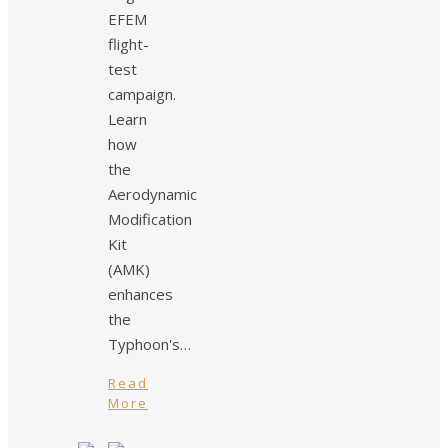
EFEM
flight-
test
campaign.
Learn
how
the
Aerodynamic
Modification
Kit
(AMK)
enhances
the
Typhoon's…
Read
More