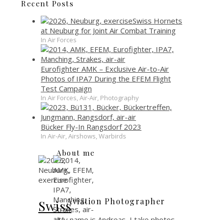
Recent Posts
Swiss Hornets
at Neuburg for Joint Air Combat Training
In Air Forces
Eurofighter AMK – Exclusive Air-to-Air
Photos of IPA7 During the EFEM Flight
Test Campaign
In Air Forces, Air-Air, Photography
Bücker Fly-In Rangsdorf 2023
In Air-Air, Airshows, Warbirds
About me
Aviation Photographer
Swiss
My name is Andreas, I take photos