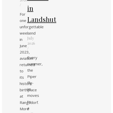
/
in
For
Landshut
one
unforgettable
weekend
5.
July
in
2026
June
/
2023,
Every
aviation
summer,
returned
the
to
Piper
its
Fly-
historic
In
birthplace
moves
at
to
Rangsdorf.
a
More