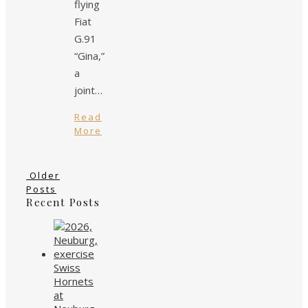
flying
Fiat
G.91
“Gina,”
a
joint…
Read
More
Older
Posts
Recent Posts
Swiss
Hornets
at