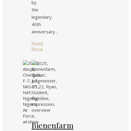
by
the
legendary
40th
anniversary…
Read
More
Bienenfarm