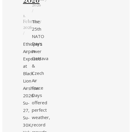
2026
/
1.
February
The
2026
25th
/
NATO
Days
Ethiopia’s
in
Airpower
Ostrava
Exposed
&
at
Czech
Black
Air
Lion
Force
Airshow
Days
2026:
offered
Su-
perfect
27,
weather,
Su-
record
30K,