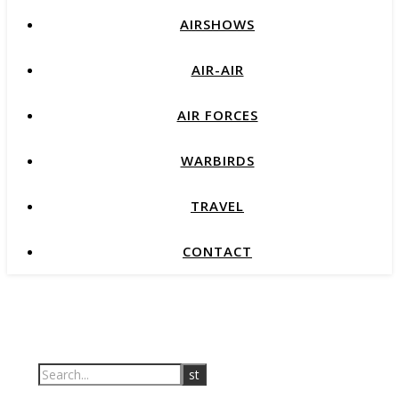
AIRSHOWS
AIR-AIR
AIR FORCES
WARBIRDS
TRAVEL
CONTACT