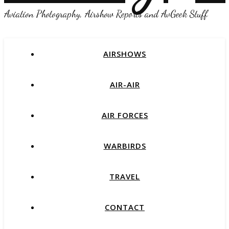
Aviation Photography, Airshow Reports and AvGeek Stuff
AIRSHOWS
AIR-AIR
AIR FORCES
WARBIRDS
TRAVEL
CONTACT