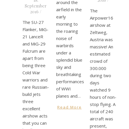
around the
September
airfield in the
The
2016
/
early
Airpower16
The SU-27
morning to
airshow at
Flanker, MiG-
the roaring
Zeltweg,
21 LanceR
noise of
Austria was
and MiG-29
warbirds
massive! An
Fulcrum are
under a
estimated
apart from
splendid blue
crowd of
being three
sky and
300.000
Cold War
breathtaking
during two
warriors and
performances
days
rare Russian-
of WWI
watched 9
build jets
planes and…
hours of non-
three
stop flying. A
Read More
excellent
total of 240
airshow acts
aircraft was
that you can
present,