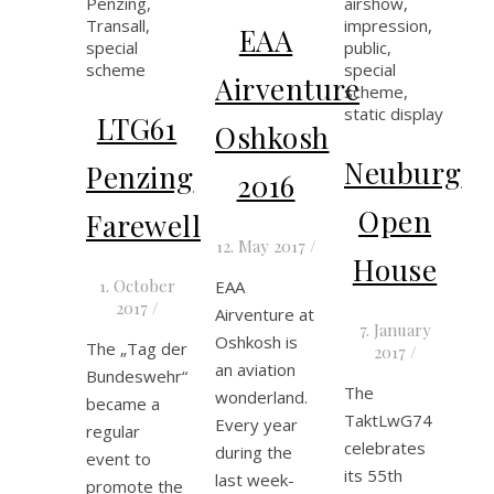
EAA
Airventure
LTG61
Oshkosh
Neuburg
Penzing
2016
Open
Farewell
12. May 2017
/
House
1. October
EAA
2017
/
Airventure at
7. January
Oshkosh is
The „Tag der
2017
/
an aviation
Bundeswehr“
The
wonderland.
became a
TaktLwG74
Every year
regular
celebrates
during the
event to
its 55th
last week-
promote the