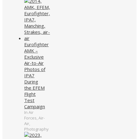
Eurofighter
AMK –
Exclusive
Air-to-Air
Photos of
IPA7
During
the EFEM
Flight
Test
Campaign
In Air
Forces, Air-
Air,
Photography