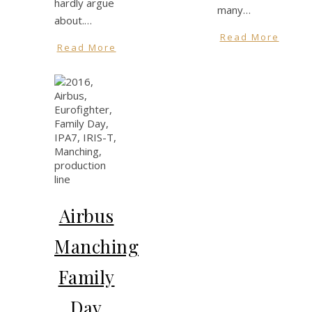
hardly argue
many…
about.…
Read More
Read More
Airbus
Manching
Family
Day