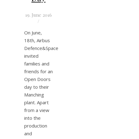
19. June 2016
/
On June,
18th, Airbus
Defence&Space
invited
families and
friends for an
Open Doors
day to their
Manching
plant. Apart
from a view
into the
production
and