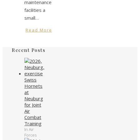
maintenance
facilities a
small…
Read More
Recent Posts
Swiss
Hornets
at
Neuburg
for Joint
Air
Combat
Training
In Air
Forces