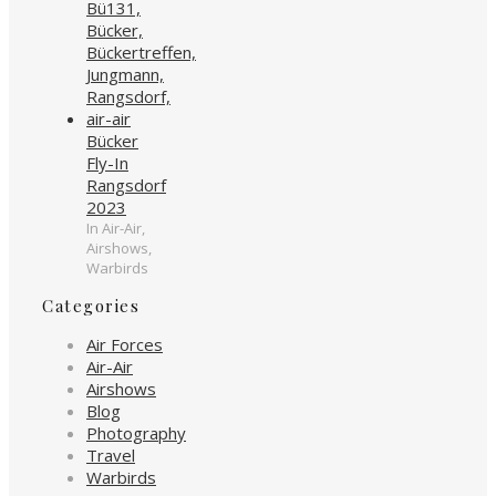
Bücker
Fly-In
Rangsdorf
2023
In Air-Air,
Airshows,
Warbirds
Categories
Air Forces
Air-Air
Airshows
Blog
Photography
Travel
Warbirds