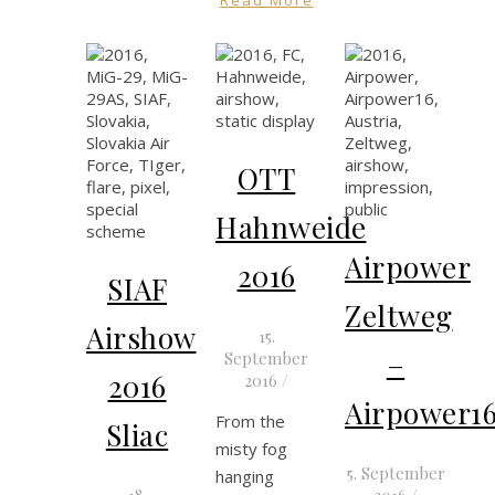
OTT
Hahnweide
Airpower
2016
SIAF
Zeltweg
Airshow
15.
–
September
2016
2016
/
Airpower1
From the
Sliac
misty fog
5. September
hanging
18.
2016
/