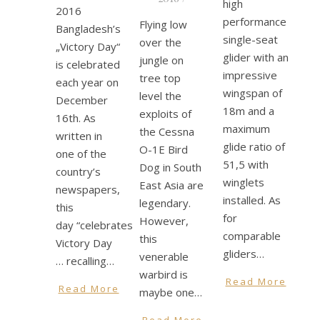
high
2016
performance
Flying low
Bangladesh’s
single-seat
over the
„Victory Day“
glider with an
jungle on
is celebrated
impressive
tree top
each year on
wingspan of
level the
December
18m and a
exploits of
16th. As
maximum
the Cessna
written in
glide ratio of
O-1E Bird
one of the
51,5 with
Dog in South
country’s
winglets
East Asia are
newspapers,
installed. As
legendary.
this
for
However,
day “celebrates
comparable
this
Victory Day
gliders…
venerable
… recalling…
warbird is
Read More
Read More
maybe one…
Read More