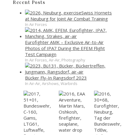
Recent Posts
Swiss Hornets
at Neuburg for Joint Air Combat Training
In Air Forces
Eurofighter AMK – Exclusive Air-to-Air
Photos of IPA7 During the EFEM Flight
Test Campaign
In Air Forces, Air-Air, Photography
Bücker Fly-In Rangsdorf 2023
In Air-Air, Airshows, Warbirds