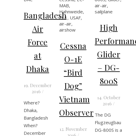
Bangladesh
High
Air
Performan
Force
Cessna
Glider
at
O-1E
– DG-
Dhaka
“Bird
800S
Dog”
19. December
2016
/
Vietnam
14. October
Where?
2016
/
Dhaka,
Observer
The DG
Bangladesh
Flugzeugbau
When?
12. November
DG-800S is a
December
2016
/