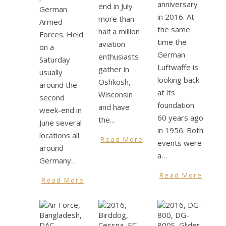
anniversary
end in July
German
in 2016. At
more than
Armed
the same
half a million
Forces. Held
time the
aviation
on a
German
enthusiasts
Saturday
Luftwaffe is
gather in
usually
looking back
Oshkosh,
around the
at its
Wisconsin
second
foundation
and have
week-end in
60 years ago
the…
June several
in 1956. Both
locations all
Read More
events were
around
a…
Germany…
Read More
Read More