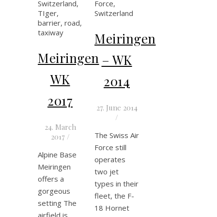
Meiringen
Meiringen
– WK
WK
2014
2017
27. June 2014
/
24. March
The Swiss Air
2017
/
Force still
Alpine Base
operates
Meiringen
two jet
offers a
types in their
gorgeous
fleet, the F-
setting The
18 Hornet
airfield is