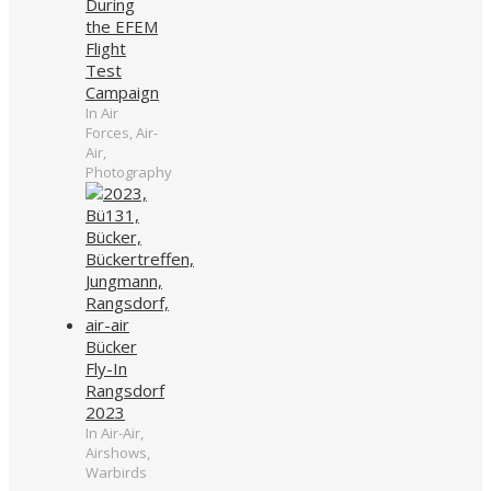
During
the EFEM
Flight
Test
Campaign
In Air
Forces, Air-
Air,
Photography
Bücker
Fly-In
Rangsdorf
2023
In Air-Air,
Airshows,
Warbirds