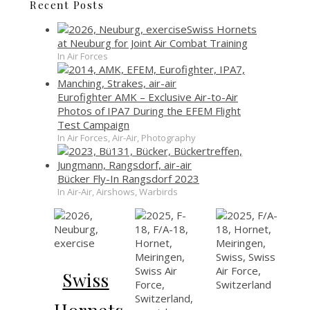
Recent Posts
Swiss Hornets
at Neuburg for Joint Air Combat Training
In Air Forces
Eurofighter AMK – Exclusive Air-to-Air
Photos of IPA7 During the EFEM Flight
Test Campaign
In Air Forces, Air-Air, Photography
Bücker Fly-In Rangsdorf 2023
In Air-Air, Airshows, Warbirds
Swiss