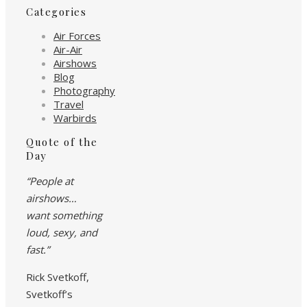
Categories
Air Forces
Air-Air
Airshows
Blog
Photography
Travel
Warbirds
Quote of the
Day
“People at
airshows…
want something
loud, sexy, and
fast.”
Rick Svetkoff,
Svetkoff’s