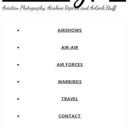
Aviation Photography, Airshow Reports and AvGeek Stuff
AIRSHOWS
AIR-AIR
AIR FORCES
WARBIRDS
TRAVEL
CONTACT