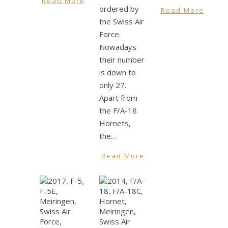
Read More
ordered by
Read More
the Swiss Air
Force.
Nowadays
their number
is down to
only 27.
Apart from
the F/A-18
Hornets,
the…
Read More