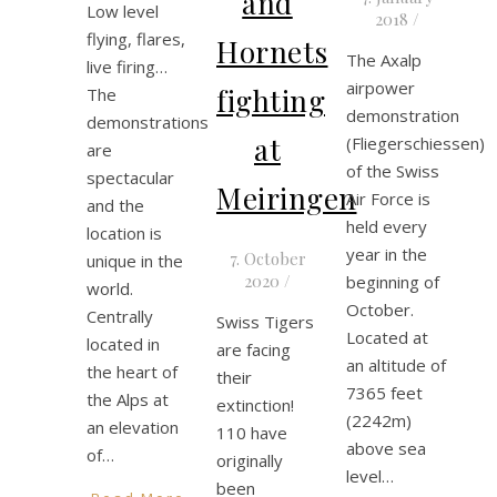
and
Low level
2018
/
flying, flares,
Hornets
The Axalp
live firing…
airpower
fighting
The
demonstration
demonstrations
at
(Fliegerschiessen)
are
of the Swiss
spectacular
Meiringen
Air Force is
and the
held every
location is
year in the
7. October
unique in the
2020
/
beginning of
world.
October.
Centrally
Swiss Tigers
Located at
located in
are facing
an altitude of
the heart of
their
7365 feet
the Alps at
extinction!
(2242m)
an elevation
110 have
above sea
of…
originally
level…
been