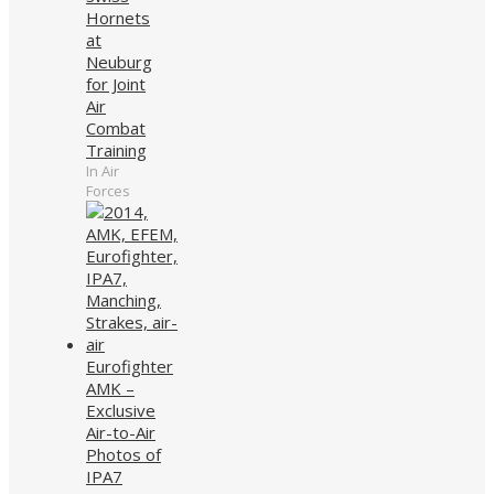
Hornets
at
Neuburg
for Joint
Air
Combat
Training
In Air
Forces
Eurofighter
AMK –
Exclusive
Air-to-Air
Photos of
IPA7