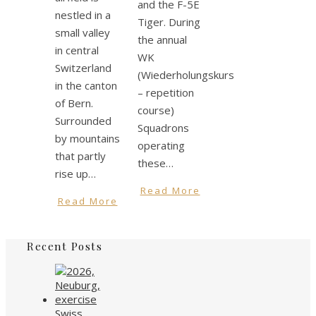
and the F-5E
nestled in a
Tiger. During
small valley
the annual
in central
WK
Switzerland
(Wiederholungskurs
in the canton
– repetition
of Bern.
course)
Surrounded
Squadrons
by mountains
operating
that partly
these…
rise up…
Read More
Read More
Recent Posts
Swiss