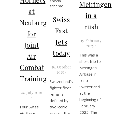
Hornets
Meiringen
at
in a
Swiss
Neuburg
rush
Fast
for
Jets
15. February
Joint
2025
/
today
Air
This was a
short trip to
Combat
26. October
Meiringen
2025
/
Airbase in
Training
central
Switzerland’s
Switzerland
fighter fleet
24. July 2026
at the
remains
/
beginning of
defined by
February
Four Swiss
two iconic
2025. The
Air Force
aircraft: the