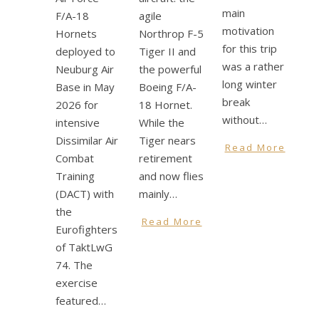
main
F/A-18
agile
motivation
Hornets
Northrop F-5
for this trip
deployed to
Tiger II and
was a rather
Neuburg Air
the powerful
long winter
Base in May
Boeing F/A-
break
2026 for
18 Hornet.
without…
intensive
While the
Dissimilar Air
Tiger nears
Read More
Combat
retirement
Training
and now flies
(DACT) with
mainly…
the
Read More
Eurofighters
of TaktLwG
74. The
exercise
featured…