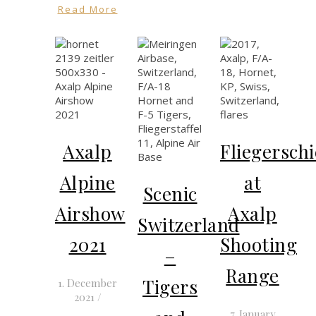
Read More
Axalp
Fliegersch
Alpine
at
Scenic
Airshow
Axalp
Switzerland
2021
Shooting
–
Range
Tigers
1. December
2021
/
7. January