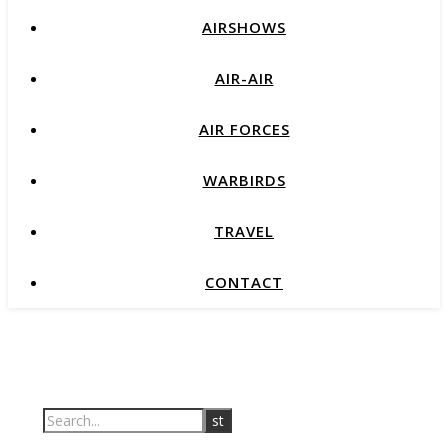
AIRSHOWS
AIR-AIR
AIR FORCES
WARBIRDS
TRAVEL
CONTACT