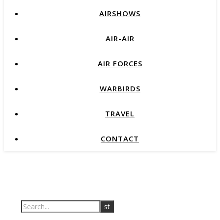
AIRSHOWS
AIR-AIR
AIR FORCES
WARBIRDS
TRAVEL
CONTACT