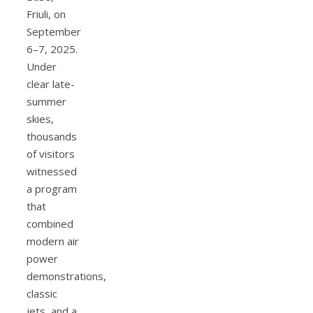
Friuli, on
September
6–7, 2025.
Under
clear late-
summer
skies,
thousands
of visitors
witnessed
a program
that
combined
modern air
power
demonstrations,
classic
jets, and a