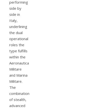
performing
side by
side in
Italy,
underlining
the dual
operational
roles the
type fulfills
within the
Aeronautica
Militare
and Marina
Militare.
The
combination
of stealth,
advanced