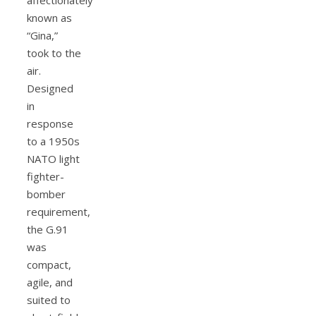
known as
“Gina,”
took to the
air.
Designed
in
response
to a 1950s
NATO light
fighter-
bomber
requirement,
the G.91
was
compact,
agile, and
suited to