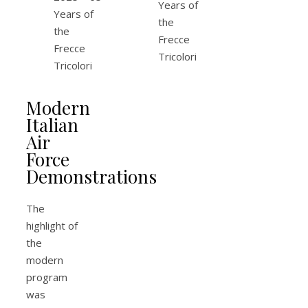
Modern
Italian
Air
Force
Demonstrations
The
highlight of
the
modern
program
was