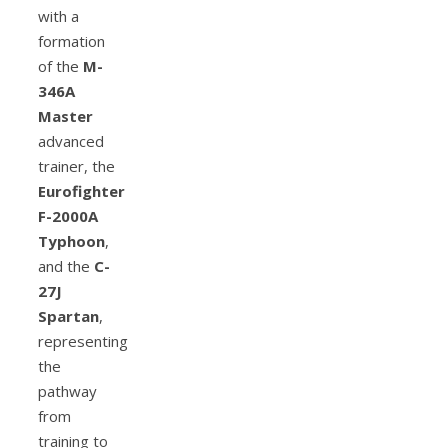
with a
formation
of the
M-
346A
Master
advanced
trainer, the
Eurofighter
F-2000A
Typhoon
,
and the
C-
27J
Spartan
,
representing
the
pathway
from
training to