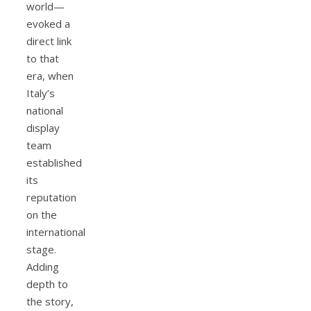
world—
evoked a
direct link
to that
era, when
Italy’s
national
display
team
established
its
reputation
on the
international
stage.
Adding
depth to
the story,