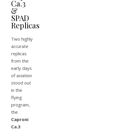
Ca.3
&
SPAD
Replicas
Two highly
accurate
replicas
from the
early days
of aviation
stood out
in the
flying
program,
the
Caproni
Ca.3