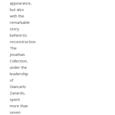
appearance,
but also
with the
remarkable
story
behind its
reconstruction.
The
Jonathan
Collection,
under the
leadership
of
Giancarlo
Zanardo,
spent
more than
seven