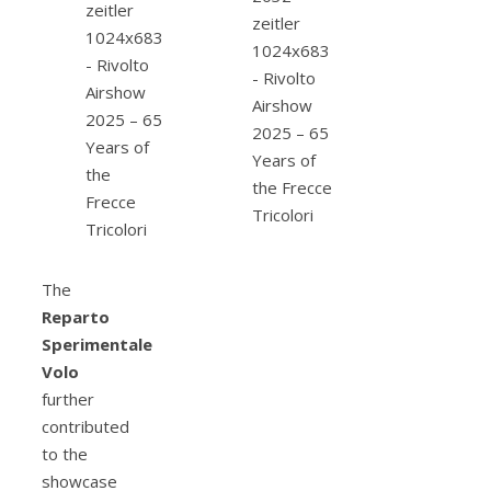
The
Reparto
Sperimentale
Volo
further
contributed
to the
showcase