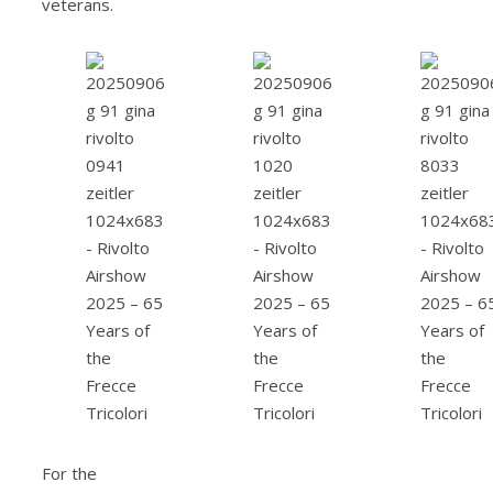
veterans.
For the