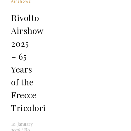
Airshows
Rivolto
Airshow
2025
– 65
Years
of the
Frecce
Tricolori
10. January
2026
/
No