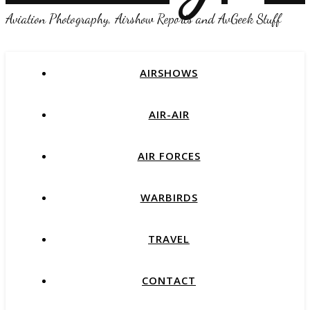
Aviation Photography, Airshow Reports and AvGeek Stuff
AIRSHOWS
AIR-AIR
AIR FORCES
WARBIRDS
TRAVEL
CONTACT