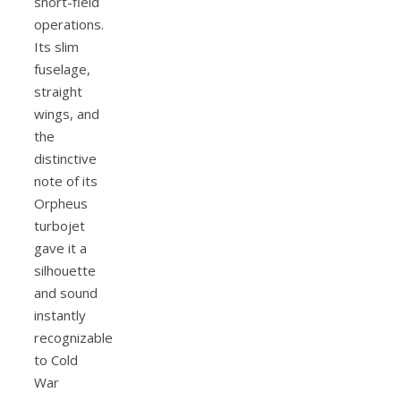
short-field
operations.
Its slim
fuselage,
straight
wings, and
the
distinctive
note of its
Orpheus
turbojet
gave it a
silhouette
and sound
instantly
recognizable
to Cold
War