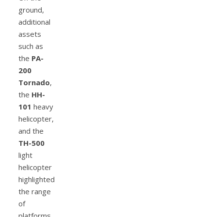
ground,
additional
assets
such as
the
PA-
200
Tornado
,
the
HH-
101
heavy
helicopter,
and the
TH-500
light
helicopter
highlighted
the range
of
platforms