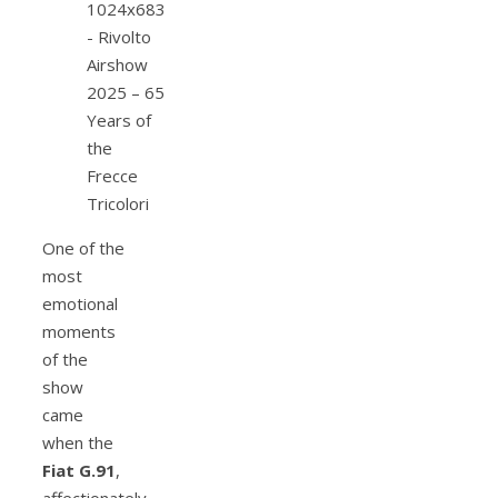
One of the
most
emotional
moments
of the
show
came
when the
Fiat G.91
,
affectionately