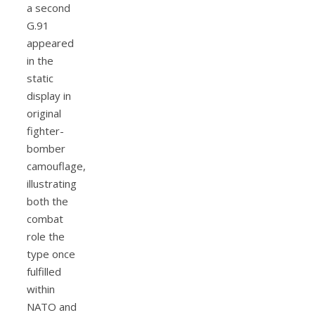
a second
G.91
appeared
in the
static
display in
original
fighter-
bomber
camouflage,
illustrating
both the
combat
role the
type once
fulfilled
within
NATO and