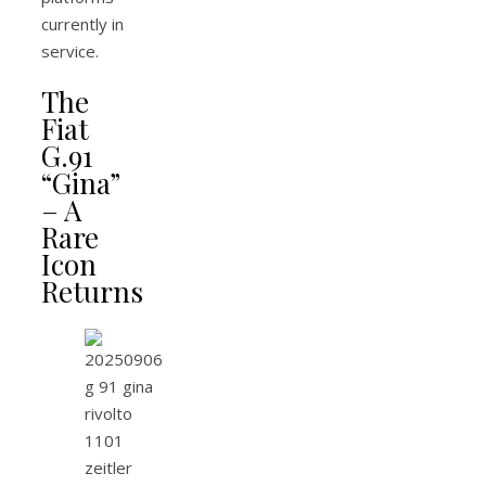
currently in
service.
The
Fiat
G.91
“Gina”
– A
Rare
Icon
Returns