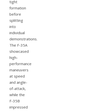
tight
formation
before
splitting
into
individual
demonstrations.
The F-35A
showcased
high-
performance
maneuvers
at speed
and angle-
of-attack,
while the
F-35B
impressed