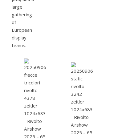
large
gathering
of
European
display
teams.