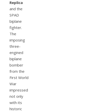
Replica
and the
SPAD
biplane
fighter.
The
imposing
three-
engined
biplane
bomber
from the
First World
War
impressed
not only
with its
historic