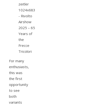
For many
enthusiasts,
this was
the first
opportunity
to see
both
variants