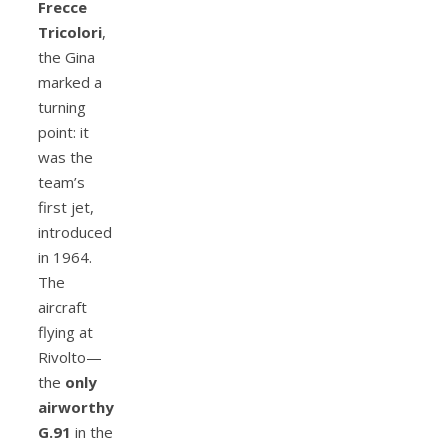
Frecce
Tricolori
,
the Gina
marked a
turning
point: it
was the
team’s
first jet,
introduced
in 1964.
The
aircraft
flying at
Rivolto—
the
only
airworthy
G.91
in the