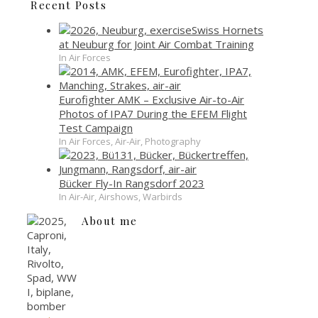
Recent Posts
Swiss Hornets
at Neuburg for Joint Air Combat Training
In Air Forces
Eurofighter AMK – Exclusive Air-to-Air
Photos of IPA7 During the EFEM Flight
Test Campaign
In Air Forces, Air-Air, Photography
Bücker Fly-In Rangsdorf 2023
In Air-Air, Airshows, Warbirds
About me