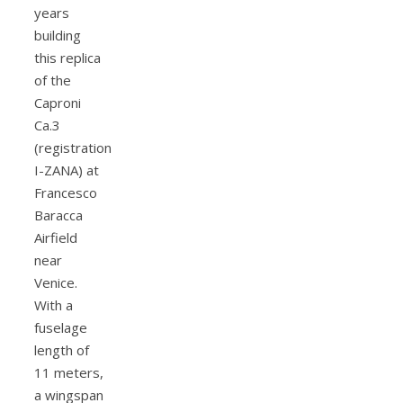
years
building
this replica
of the
Caproni
Ca.3
(registration
I-ZANA) at
Francesco
Baracca
Airfield
near
Venice.
With a
fuselage
length of
11 meters,
a wingspan