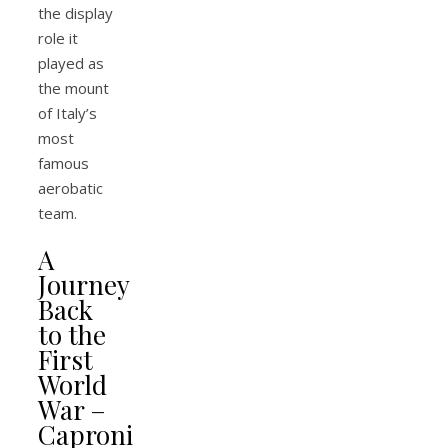
the display
role it
played as
the mount
of Italy’s
most
famous
aerobatic
team.
A
Journey
Back
to the
First
World
War –
Caproni