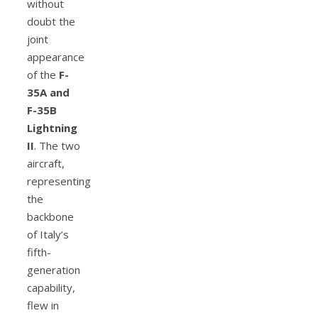
without
doubt the
joint
appearance
of the
F-
35A and
F-35B
Lightning
II
. The two
aircraft,
representing
the
backbone
of Italy’s
fifth-
generation
capability,
flew in