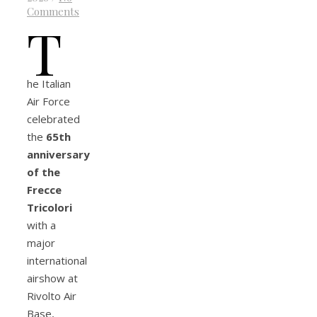
Comments
T
he Italian
Air Force
celebrated
the
65th
anniversary
of the
Frecce
Tricolori
with a
major
international
airshow at
Rivolto Air
Base,