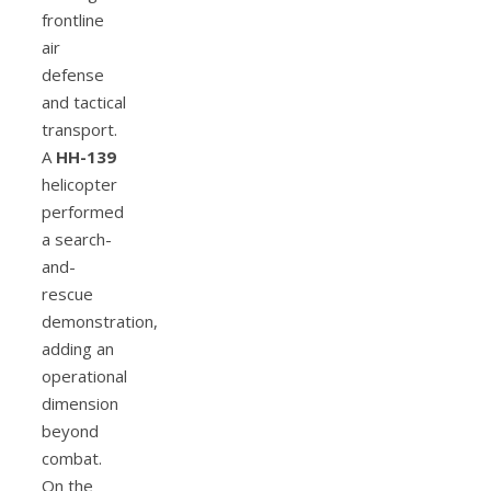
frontline
air
defense
and tactical
transport.
A
HH-139
helicopter
performed
a search-
and-
rescue
demonstration,
adding an
operational
dimension
beyond
combat.
On the