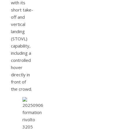
with its
short take-
off and
vertical
landing
(STOVL)
capability,
including a
controlled
hover
directly in
front of
the crowd.