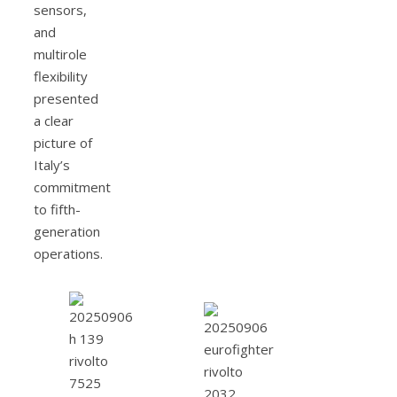
sensors,
and
multirole
flexibility
presented
a clear
picture of
Italy’s
commitment
to fifth-
generation
operations.