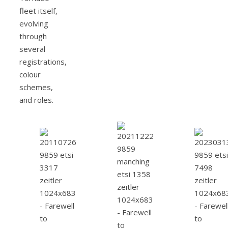
fleet itself,
evolving
through
several
registrations,
colour
schemes,
and roles.