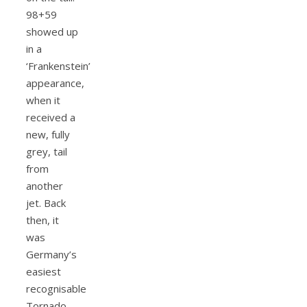
98+59
showed up
in a
‘Frankenstein’
appearance,
when it
received a
new, fully
grey, tail
from
another
jet. Back
then, it
was
Germany’s
easiest
recognisable
Tornado.