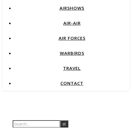
AIRSHOWS
AIR-AIR
AIR FORCES
WARBIRDS
TRAVEL
CONTACT