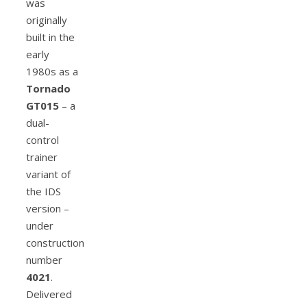
was
originally
built in the
early
1980s as a
Tornado
GT015
– a
dual-
control
trainer
variant of
the IDS
version –
under
construction
number
4021
.
Delivered