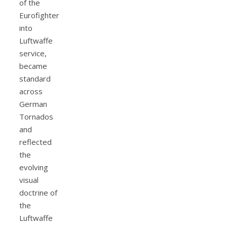
of the
Eurofighter
into
Luftwaffe
service,
became
standard
across
German
Tornados
and
reflected
the
evolving
visual
doctrine of
the
Luftwaffe