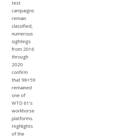
test
campaigns
remain
classified,
numerous
sightings
from 2016
through
2020
confirm
that 98+59
remained
one of
WTD 61’s
workhorse
platforms.
Highlights
of the