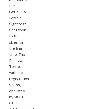
the
German Air
Force’s
flight test
fleet took
to the
skies for
the final
time. The
Panavia
Tornado
with the
registration
98+59
,
operated
by
WTD
61
(Wehrtechnische