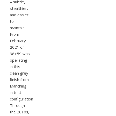
– subtle,
stealthier,
and easier
to
maintain.
From
February
2021 on,
98+59 was
operating
in this
clean grey
finish from
Manching
in test
configuration
Through
the 2010s,