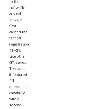
to the
Luftwaffe
around
1983, it
first
carried the
tactical
registration
43+21
.
Like other
GT-series
Tornados,
it featured
full
operational
capability
with a
second