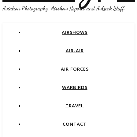
Aviation Photography, Airshow Reports and AvGeek Stuff
AIRSHOWS
AIR-AIR
AIR FORCES
WARBIRDS
TRAVEL
CONTACT