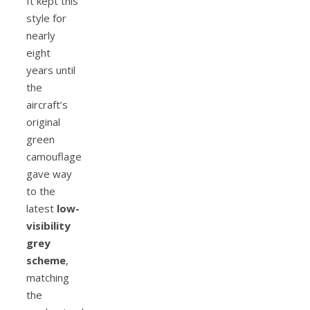
It kept this
style for
nearly
eight
years until
the
aircraft’s
original
green
camouflage
gave way
to the
latest
low-
visibility
grey
scheme
,
matching
the