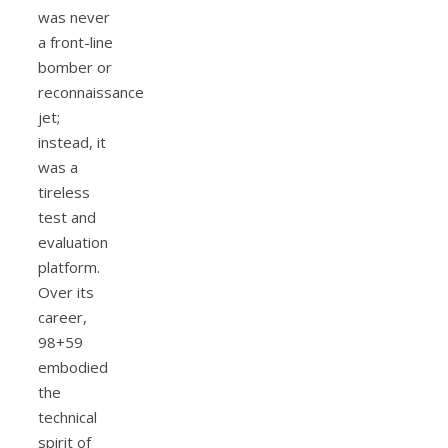
was never
a front-line
bomber or
reconnaissance
jet;
instead, it
was a
tireless
test and
evaluation
platform.
Over its
career,
98+59
embodied
the
technical
spirit of