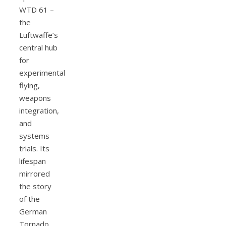
WTD 61 –
the
Luftwaffe’s
central hub
for
experimental
flying,
weapons
integration,
and
systems
trials. Its
lifespan
mirrored
the story
of the
German
Tornado