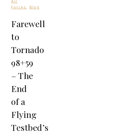
Air
,
Forces
Blog
Farewell
to
Tornado
98+59
– The
End
of a
Flying
Testbed’s