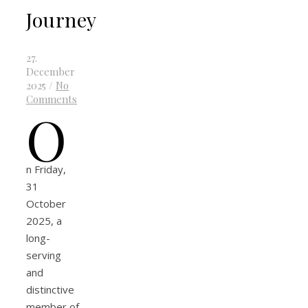
Journey
27.
December
2025
/
No
Comments
O
n Friday,
31
October
2025, a
long-
serving
and
distinctive
member of