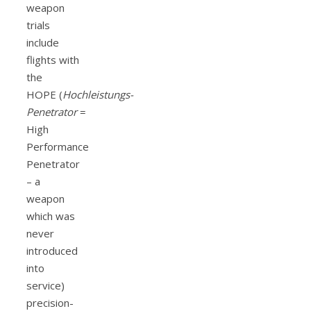
weapon
trials
include
flights with
the
HOPE (
Hochleistungs-
Penetrator
=
High
Performance
Penetrator
– a
weapon
which was
never
introduced
into
service)
precision-