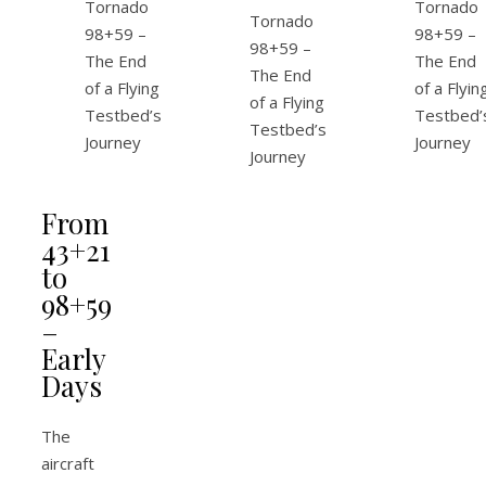
From
43+21
to
98+59
–
Early
Days
The
aircraft