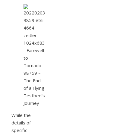
While the
details of
specific