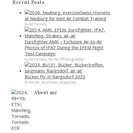
Recent Posts
Swiss Hornets
at Neuburg for Joint Air Combat Training
In Air Forces
Eurofighter AMK – Exclusive Air-to-Air
Photos of IPA7 During the EFEM Flight
Test Campaign
In Air Forces, Air-Air, Photography
Bücker Fly-In Rangsdorf 2023
In Air-Air, Airshows, Warbirds
About me