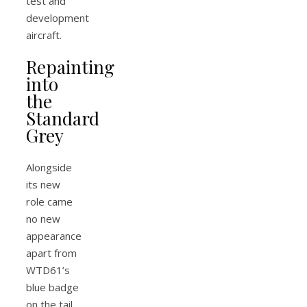
test and
development
aircraft.
Repainting
into
the
Standard
Grey
Alongside
its new
role came
no new
appearance
apart from
WTD61’s
blue badge
on the tail.