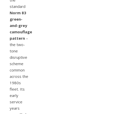
standard
Norm 83
green-
and-grey
camouflage
pattern
–
the two-
tone
disruptive
scheme
common
across the
1980s
fleet. Its
early
service
years