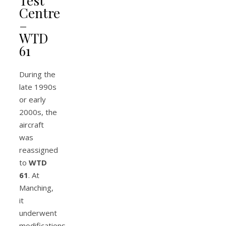
Test
Centre
–
WTD
61
During the
late 1990s
or early
2000s, the
aircraft
was
reassigned
to
WTD
61
. At
Manching,
it
underwent
modifications