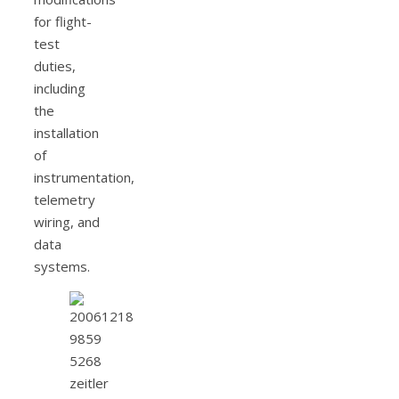
for flight-
test
duties,
including
the
installation
of
instrumentation,
telemetry
wiring, and
data
systems.