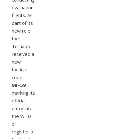
evaluation
flights. As
part of its
new role,
the
Tornado
received a
new
tactical
code –
98+59
–
marking its
official
entry into
the WTD
61
register of