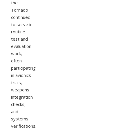
the
Tornado
continued
to serve in
routine
test and
evaluation
work,
often
participating
in avionics
trials,
weapons
integration
checks,
and
systems
verifications.