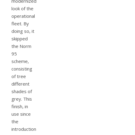
modernized
look of the
operational
fleet. By
doing so, it
skipped
the Norm
95
scheme,
consisting
of tree
different
shades of
grey. This
finish, in
use since
the
introduction