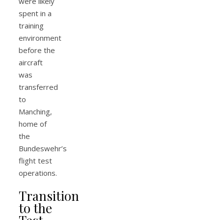
were likely
spent in a
training
environment
before the
aircraft
was
transferred
to
Manching,
home of
the
Bundeswehr’s
flight test
operations.
Transition
to the