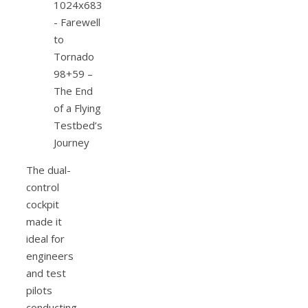
The dual-
control
cockpit
made it
ideal for
engineers
and test
pilots
conducting