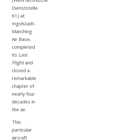
Dienststelle
61) at
Ingolstadt-
Manching
Air Base,
completed
its
Last
Flight
and
closed a
remarkable
chapter of
nearly four
decades in
the air.
This
particular
aircraft