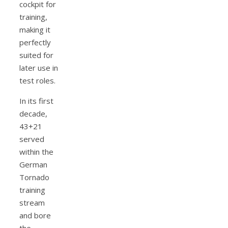
cockpit for
training,
making it
perfectly
suited for
later use in
test roles.
In its first
decade,
43+21
served
within the
German
Tornado
training
stream
and bore
the