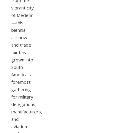
from the
vibrant city
of Medellín
—this
biennial
airshow
and trade
fair has
grown into
South
America’s
foremost
gathering
for military
delegations,
manufacturers,
and
aviation