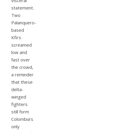
visceral
statement.
Two
Palanquero-
based
Kfirs
screamed
low and
fast over
the crowd,
a reminder
that these
delta-
winged
fighters
still form
Colombia’s
only