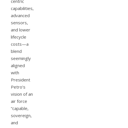
centric
capabilities,
advanced
sensors,
and lower
lifecycle
costs—a
blend
seemingly
aligned
with
President
Petro’s
vision of an
air force
“capable,
sovereign,
and