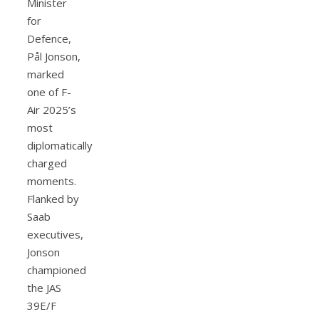
Minister
for
Defence,
Pål Jonson,
marked
one of F-
Air 2025’s
most
diplomatically
charged
moments.
Flanked by
Saab
executives,
Jonson
championed
the JAS
39E/F