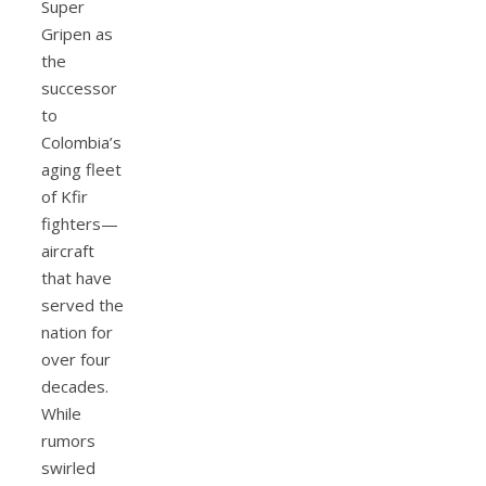
Super
Gripen as
the
successor
to
Colombia’s
aging fleet
of Kfir
fighters—
aircraft
that have
served the
nation for
over four
decades.
While
rumors
swirled