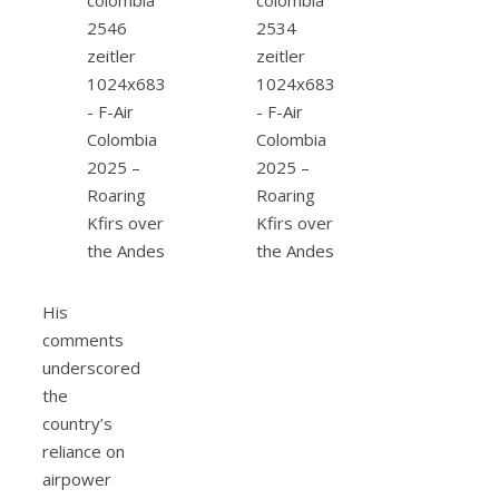
His
comments
underscored
the
country’s
reliance on
airpower