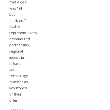
that a deal
was “all
but
finalized,”
Saab’s
representatives
emphasized
partnership,
regional
industrial
offsets,
and
technology
transfer as
keystones
of their
offer.
Jonson’s