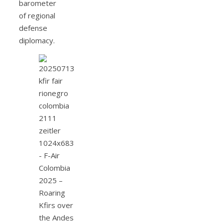
barometer
of regional
defense
diplomacy.