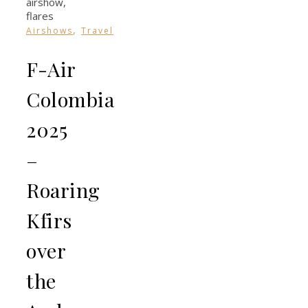
,
Airshows
Travel
F-Air
Colombia
2025
–
Roaring
Kfirs
over
the