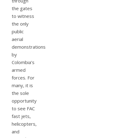
through
the gates
to witness
the only
public
aerial
demonstrations
by
Colombia’s
armed
forces. For
many, it is
the sole
opportunity
to see FAC
fast jets,
helicopters,
and