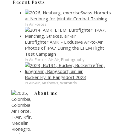
Recent Posts
Swiss Hornets
at Neuburg for Joint Air Combat Training
In Air Forces
Eurofighter AMK – Exclusive Air-to-Air
Photos of IPA7 During the EFEM Flight
Test Campaign
In Air Forces, Air-Air, Photography
Bücker Fly-In Rangsdorf 2023
In Air-Air, Airshows, Warbirds
About me