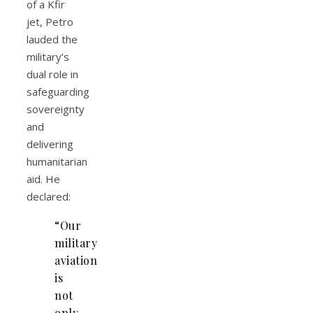
of a Kfir
jet, Petro
lauded the
military’s
dual role in
safeguarding
sovereignty
and
delivering
humanitarian
aid. He
declared:
“Our
military
aviation
is
not
only