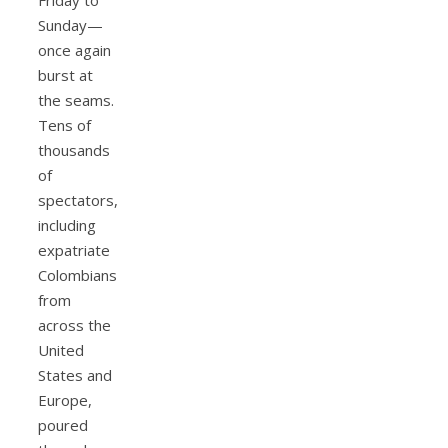
Sunday—
once again
burst at
the seams.
Tens of
thousands
of
spectators,
including
expatriate
Colombians
from
across the
United
States and
Europe,
poured