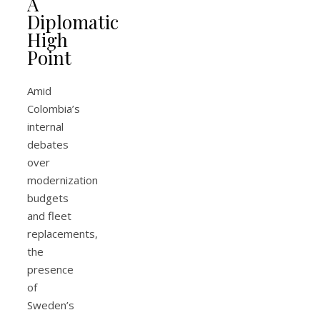
A
Diplomatic
High
Point
Amid
Colombia’s
internal
debates
over
modernization
budgets
and fleet
replacements,
the
presence
of
Sweden’s