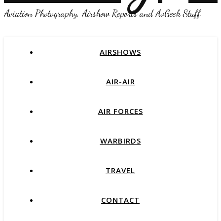
Aviation Photography, Airshow Reports and AvGeek Stuff
AIRSHOWS
AIR-AIR
AIR FORCES
WARBIRDS
TRAVEL
CONTACT