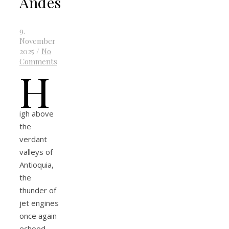
Andes
9.
November
2025
/
No
Comments
H
igh above
the
verdant
valleys of
Antioquia,
the
thunder of
jet engines
once again
echoed