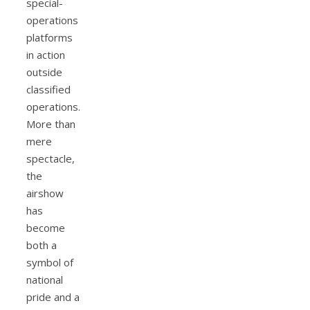
special-
operations
platforms
in action
outside
classified
operations.
More than
mere
spectacle,
the
airshow
has
become
both a
symbol of
national
pride and a