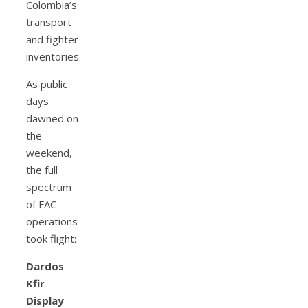
Colombia’s
transport
and fighter
inventories.
As public
days
dawned on
the
weekend,
the full
spectrum
of FAC
operations
took flight:
Dardos
Kfir
Display