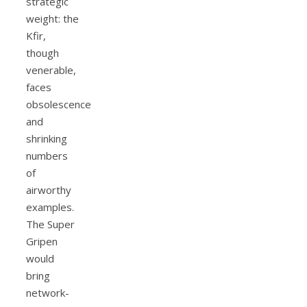
strategic
weight: the
Kfir,
though
venerable,
faces
obsolescence
and
shrinking
numbers
of
airworthy
examples.
The Super
Gripen
would
bring
network-