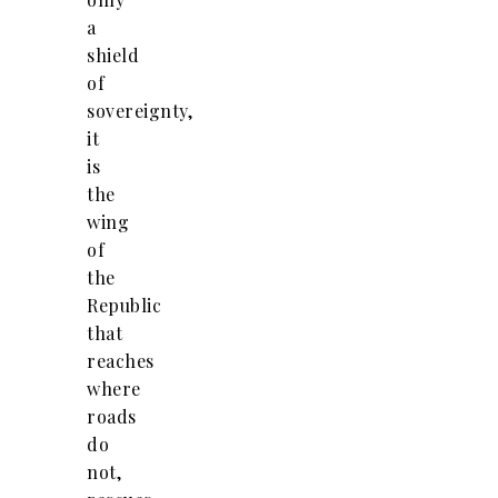
a
shield
of
sovereignty,
it
is
the
wing
of
the
Republic
that
reaches
where
roads
do
not,