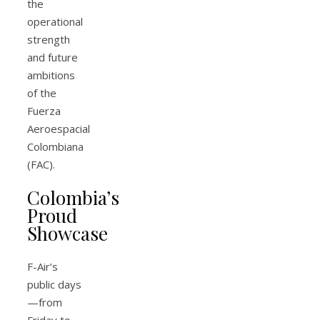
the
operational
strength
and future
ambitions
of the
Fuerza
Aeroespacial
Colombiana
(FAC).
Colombia’s
Proud
Showcase
F-Air’s
public days
—from
Friday to