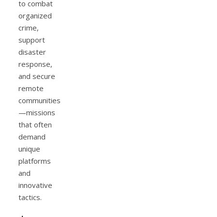
to combat
organized
crime,
support
disaster
response,
and secure
remote
communities
—missions
that often
demand
unique
platforms
and
innovative
tactics.