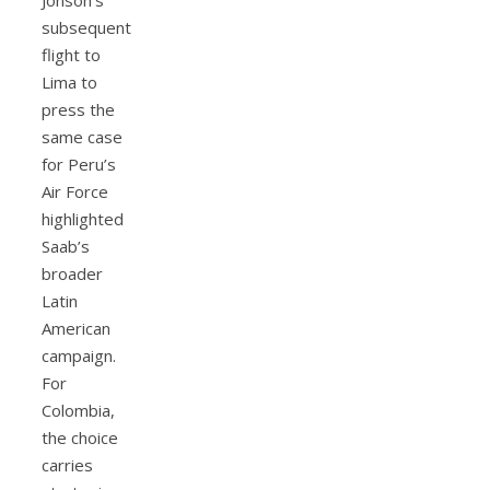
subsequent
flight to
Lima to
press the
same case
for Peru’s
Air Force
highlighted
Saab’s
broader
Latin
American
campaign.
For
Colombia,
the choice
carries