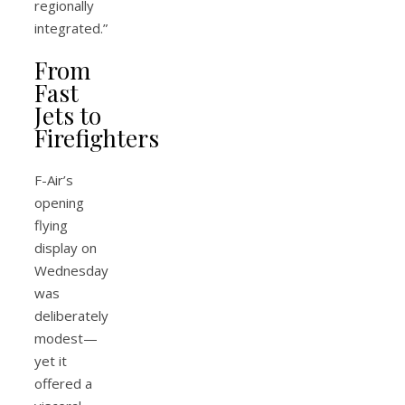
regionally
integrated.”
From
Fast
Jets to
Firefighters
F-Air’s
opening
flying
display on
Wednesday
was
deliberately
modest—
yet it
offered a