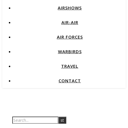
AIRSHOWS
AIR-AIR
AIR FORCES
WARBIRDS
TRAVEL
CONTACT