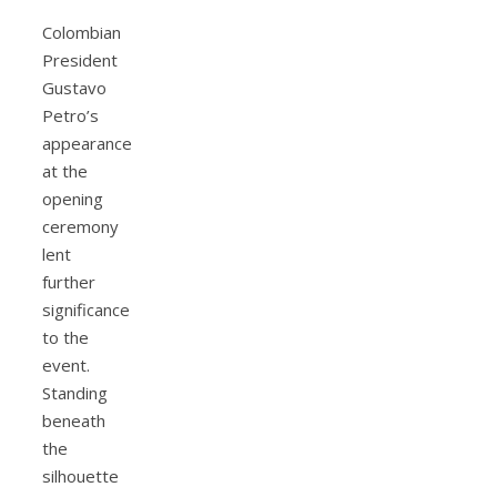
Colombian
President
Gustavo
Petro’s
appearance
at the
opening
ceremony
lent
further
significance
to the
event.
Standing
beneath
the
silhouette