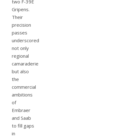
two F-39E
Gripens.
Their
precision
passes
underscored
not only
regional
camaraderie
but also
the
commercial
ambitions
of
Embraer
and Saab
to fill gaps
in