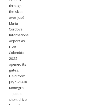
through
the skies
over José
María
Córdova
International
Airport as
F-Air
Colombia
2025
opened its
gates.
Held from
July 9–14 in
Rionegro
—just a
short drive