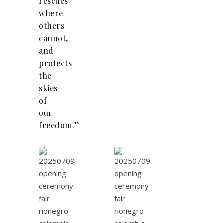
rescues
where
others
cannot,
and
protects
the
skies
of
our
freedom.”