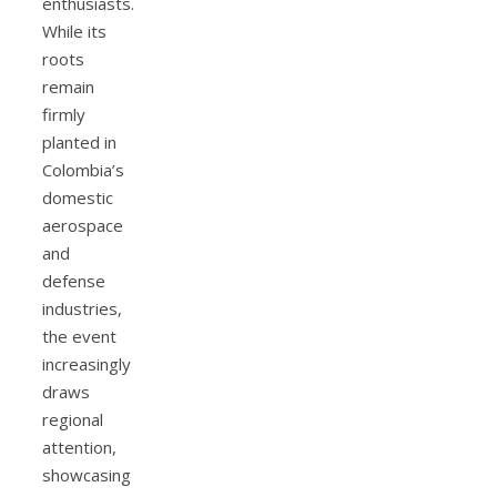
enthusiasts.
While its
roots
remain
firmly
planted in
Colombia’s
domestic
aerospace
and
defense
industries,
the event
increasingly
draws
regional
attention,
showcasing