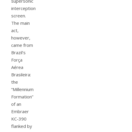
supersonic
interception
screen.
The main
act,
however,
came from
Brazil’s
Força
Aérea
Brasileira:
the
“Millennium
Formation”
of an
Embraer
KC-390
flanked by