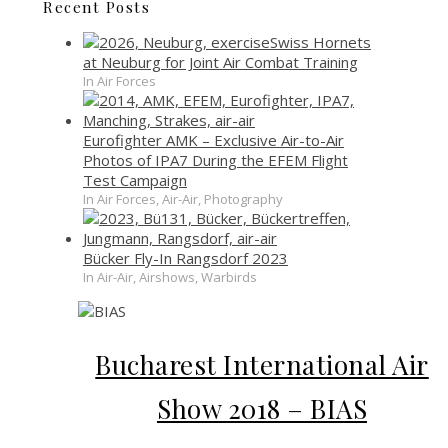
Recent Posts
Swiss Hornets
at Neuburg for Joint Air Combat Training
In Air Forces
Eurofighter AMK – Exclusive Air-to-Air
Photos of IPA7 During the EFEM Flight
Test Campaign
In Air Forces, Air-Air, Photography
Bücker Fly-In Rangsdorf 2023
In Air-Air, Airshows, Warbirds
Bucharest International Air
Show 2018 – BIAS