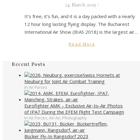
24. March 2019
/
It’s free, it’s fun, and it is a day packed with a nearly
12 hour long lasting flying display. The Bucharest
International Air Show (BIAS 2018) is the largest air…
Read More
Recent Posts
Swiss Hornets at
Neuburg for Joint Air Combat Training
In Air Forces
Eurofighter AMK – Exclusive Air-to-Air Photos
of IPA7 During the EFEM Flight Test Campaign
In Air Forces, Air-Air, Photography
Bücker Fly-In Rangsdorf 2023