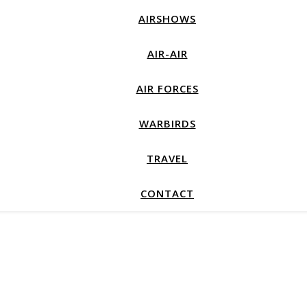
AIRSHOWS
AIR-AIR
AIR FORCES
WARBIRDS
TRAVEL
CONTACT