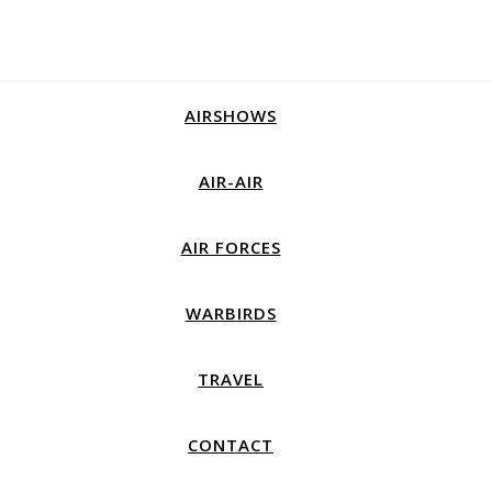
AIRSHOWS
AIR-AIR
AIR FORCES
WARBIRDS
TRAVEL
CONTACT