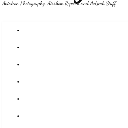
Aviation Photography, Airshow Reports and AvGeek Stuff