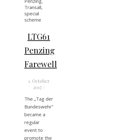
LTG61
Penzing
Farewell
1. October
2017
/
The „Tag der
Bundeswehr“
became a
regular
event to
promote the