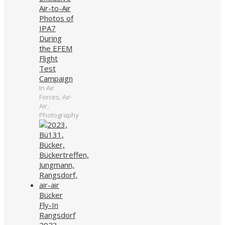
Air-to-Air
Photos of
IPA7
During
the EFEM
Flight
Test
Campaign
In Air
Forces, Air-
Air,
Photography
Bücker
Fly-In
Rangsdorf
2023