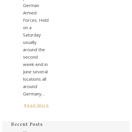
German
Armed
Forces. Held
on a
Saturday
usually
around the
second
week-end in
June several
locations all
around
Germany…
Read More
Recent Posts