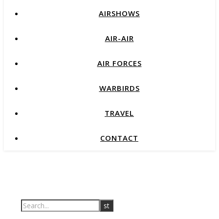
AIRSHOWS
AIR-AIR
AIR FORCES
WARBIRDS
TRAVEL
CONTACT