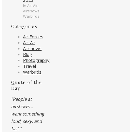
In Air-Air,
Airshows,
Warbirds
Categories
Air Forces
Air-Air
Airshows
Blog
Photography
Travel
Warbirds
Quote of the
Day
“People at
airshows…
want something
loud, sexy, and
fast.”