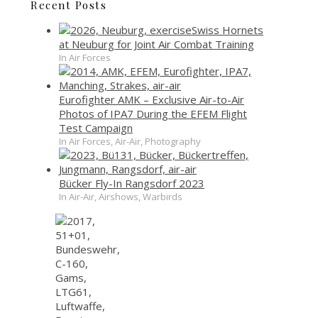
Recent Posts
Swiss Hornets
at Neuburg for Joint Air Combat Training
In Air Forces
Eurofighter AMK – Exclusive Air-to-Air
Photos of IPA7 During the EFEM Flight
Test Campaign
In Air Forces, Air-Air, Photography
Bücker Fly-In Rangsdorf 2023
In Air-Air, Airshows, Warbirds