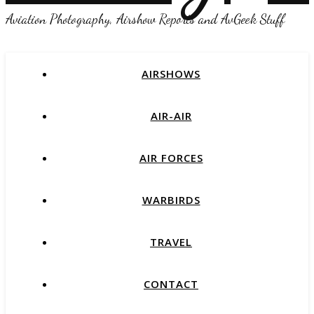
Aviation Photography, Airshow Reports and AvGeek Stuff
AIRSHOWS
AIR-AIR
AIR FORCES
WARBIRDS
TRAVEL
CONTACT