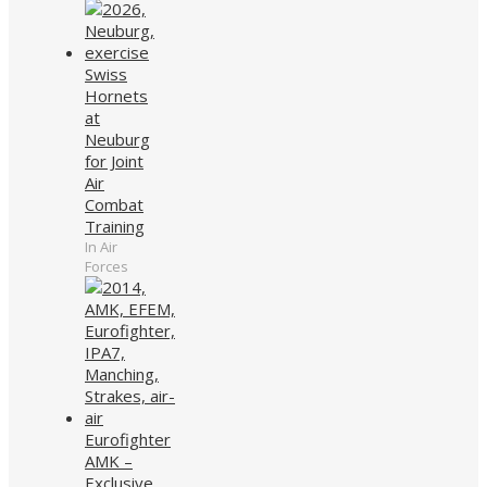
Swiss
Hornets
at
Neuburg
for Joint
Air
Combat
Training
In Air
Forces
Eurofighter
AMK –
Exclusive