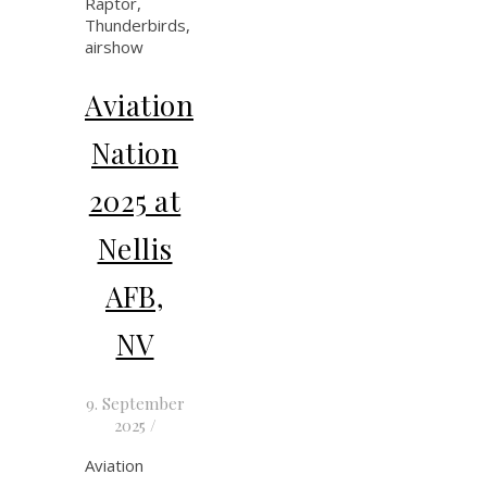
Aviation
Nation
2025 at
Nellis
AFB,
NV
9. September
2025
/
Aviation