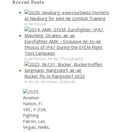
Recent Posts
Swiss Hornets
at Neuburg for Joint Air Combat Training
In Air Forces
Eurofighter AMK – Exclusive Air-to-Air
Photos of IPA7 During the EFEM Flight
Test Campaign
In Air Forces, Air-Air, Photography
Bücker Fly-In Rangsdorf 2023
In Air-Air, Airshows, Warbirds