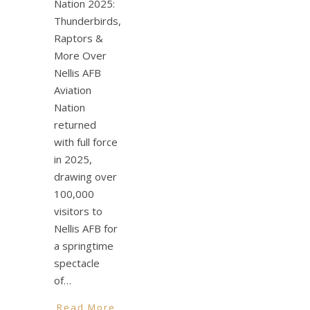
Nation 2025:
Thunderbirds,
Raptors &
More Over
Nellis AFB
Aviation
Nation
returned
with full force
in 2025,
drawing over
100,000
visitors to
Nellis AFB for
a springtime
spectacle
of…
Read More