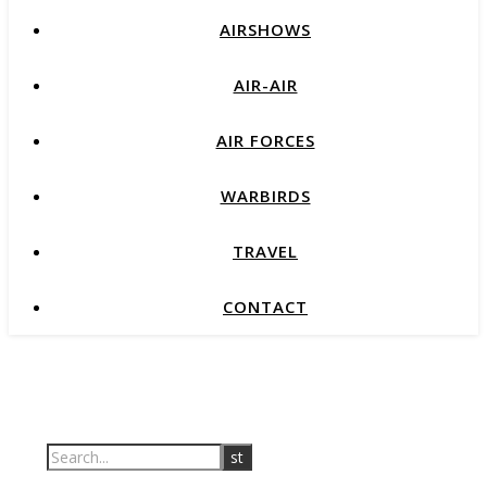
AIRSHOWS
AIR-AIR
AIR FORCES
WARBIRDS
TRAVEL
CONTACT