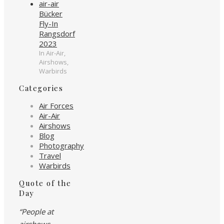
Bücker
Fly-In
Rangsdorf
2023
In Air-Air,
Airshows,
Warbirds
Categories
Air Forces
Air-Air
Airshows
Blog
Photography
Travel
Warbirds
Quote of the
Day
“People at
airshows…