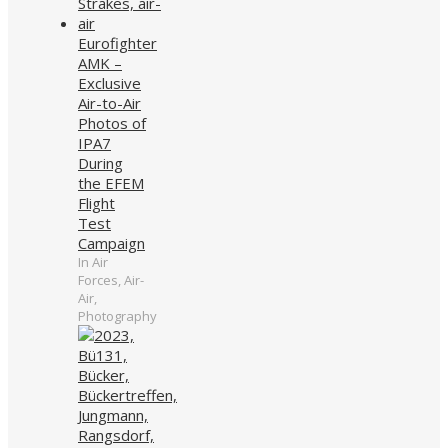
Eurofighter
AMK –
Exclusive
Air-to-Air
Photos of
IPA7
During
the EFEM
Flight
Test
Campaign
In Air
Forces, Air-
Air,
Photography