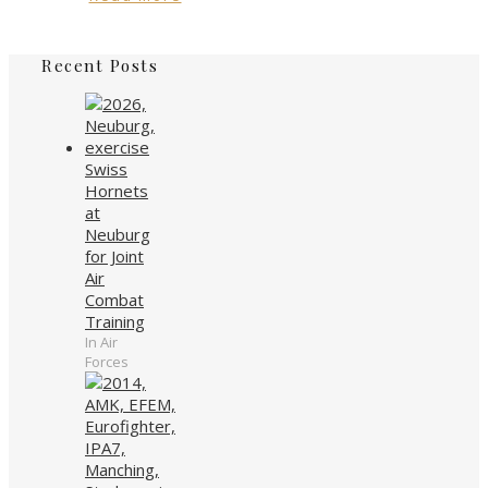
Recent Posts
Swiss
Hornets
at
Neuburg
for Joint
Air
Combat
Training
In Air
Forces