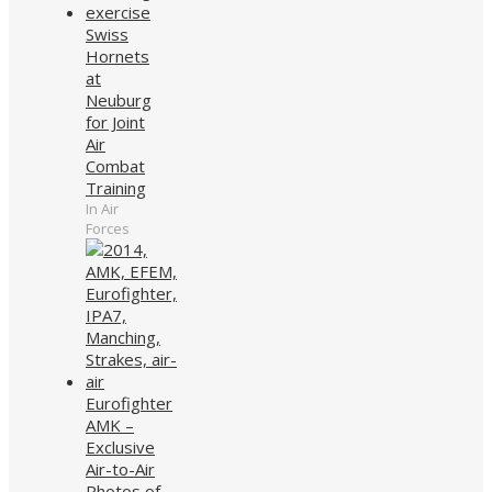
Swiss
Hornets
at
Neuburg
for Joint
Air
Combat
Training
In Air
Forces
Eurofighter
AMK –
Exclusive
Air-to-Air
Photos of