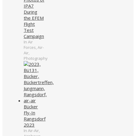
IPA7
During
the EFEM
Flight
Test
Campaign
In Air
Forces, Air-
Air,
Photography
Bücker
Fly-In
Rangsdorf
2023
In Air-Air,
Airshows,