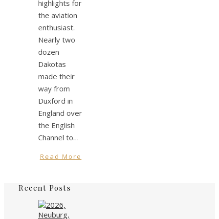
highlights for
the aviation
enthusiast.
Nearly two
dozen
Dakotas
made their
way from
Duxford in
England over
the English
Channel to…
Read More
Recent Posts