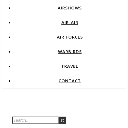
AIRSHOWS
AIR-AIR
AIR FORCES
WARBIRDS
TRAVEL
CONTACT