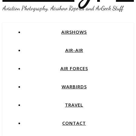
Aviation Photography, Airshow Reports and AvGeek Stuff
AIRSHOWS
AIR-AIR
AIR FORCES
WARBIRDS
TRAVEL
CONTACT