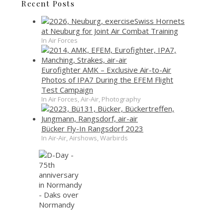
Recent Posts
Swiss Hornets
at Neuburg for Joint Air Combat Training
In Air Forces
Eurofighter AMK – Exclusive Air-to-Air
Photos of IPA7 During the EFEM Flight
Test Campaign
In Air Forces, Air-Air, Photography
Bücker Fly-In Rangsdorf 2023
In Air-Air, Airshows, Warbirds