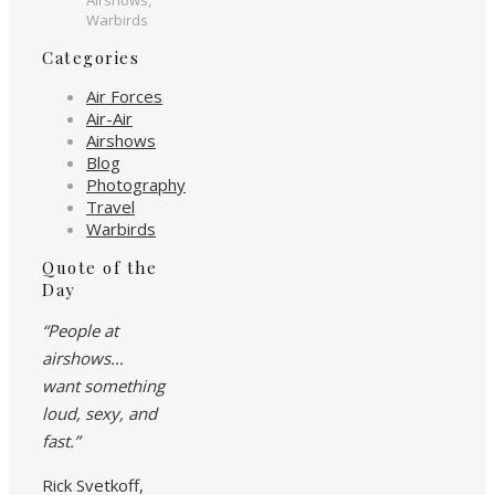
Warbirds
Categories
Air Forces
Air-Air
Airshows
Blog
Photography
Travel
Warbirds
Quote of the
Day
“People at
airshows…
want something
loud, sexy, and
fast.”
Rick Svetkoff,