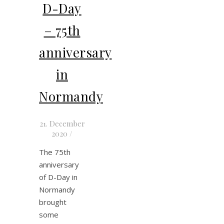
D-Day
– 75th
anniversary
in
Normandy
21. December
2020
/
The 75th
anniversary
of D-Day in
Normandy
brought
some