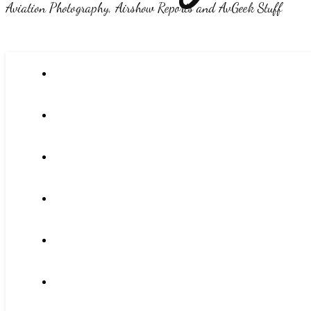
Aviation Photography, Airshow Reports and AvGeek Stuff