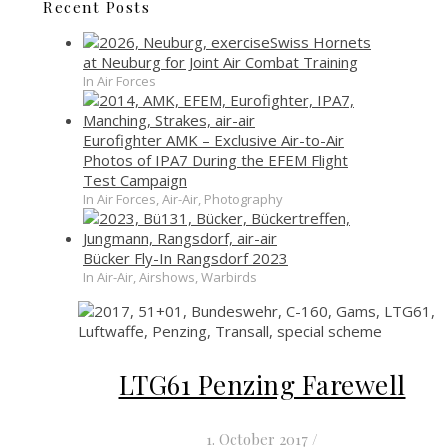
Recent Posts
Swiss Hornets
at Neuburg for Joint Air Combat Training
In Air Forces
Eurofighter AMK – Exclusive Air-to-Air
Photos of IPA7 During the EFEM Flight
Test Campaign
In Air Forces, Air-Air, Photography
Bücker Fly-In Rangsdorf 2023
In Air-Air, Airshows, Warbirds
LTG61 Penzing Farewell
1. October 2017
/