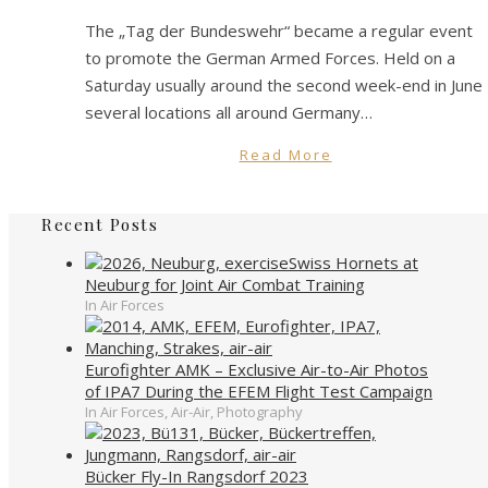
The „Tag der Bundeswehr“ became a regular event
to promote the German Armed Forces. Held on a
Saturday usually around the second week-end in June
several locations all around Germany…
Read More
Recent Posts
Swiss Hornets at
Neuburg for Joint Air Combat Training
In Air Forces
Eurofighter AMK – Exclusive Air-to-Air Photos
of IPA7 During the EFEM Flight Test Campaign
In Air Forces, Air-Air, Photography
Bücker Fly-In Rangsdorf 2023