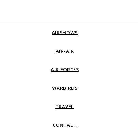
AIRSHOWS
AIR-AIR
AIR FORCES
WARBIRDS
TRAVEL
CONTACT