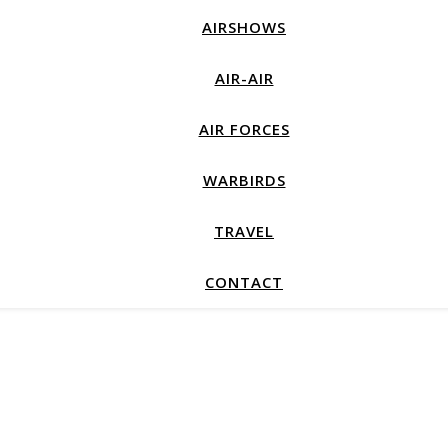
AIRSHOWS
AIR-AIR
AIR FORCES
WARBIRDS
TRAVEL
CONTACT