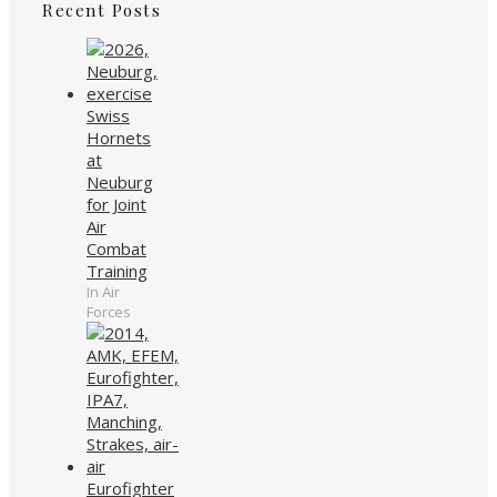
Recent Posts
Swiss
Hornets
at
Neuburg
for Joint
Air
Combat
Training
In Air
Forces
Eurofighter