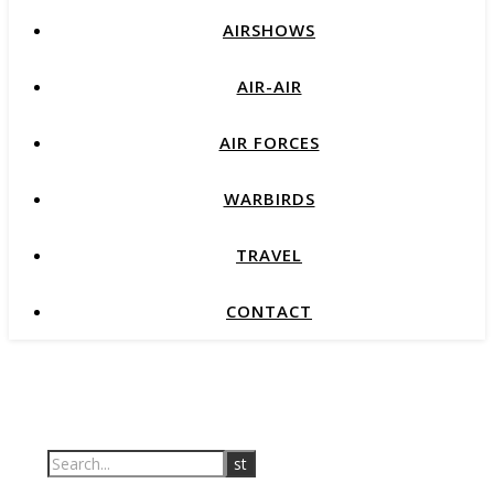
AIRSHOWS
AIR-AIR
AIR FORCES
WARBIRDS
TRAVEL
CONTACT