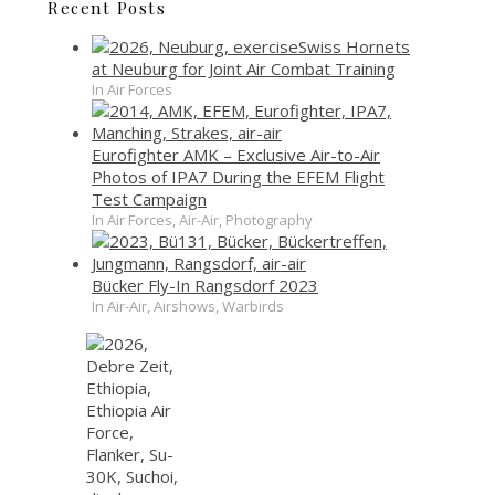
Recent Posts
Swiss Hornets
at Neuburg for Joint Air Combat Training
In Air Forces
Eurofighter AMK – Exclusive Air-to-Air
Photos of IPA7 During the EFEM Flight
Test Campaign
In Air Forces, Air-Air, Photography
Bücker Fly-In Rangsdorf 2023
In Air-Air, Airshows, Warbirds