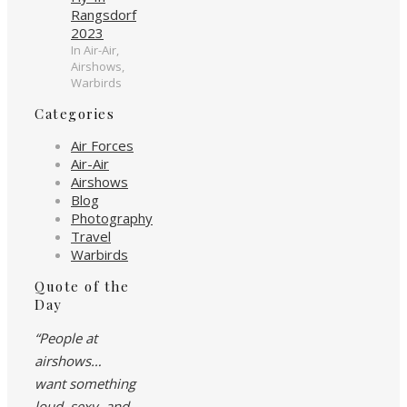
Rangsdorf
2023
In Air-Air,
Airshows,
Warbirds
Categories
Air Forces
Air-Air
Airshows
Blog
Photography
Travel
Warbirds
Quote of the
Day
“People at
airshows…
want something
loud, sexy, and