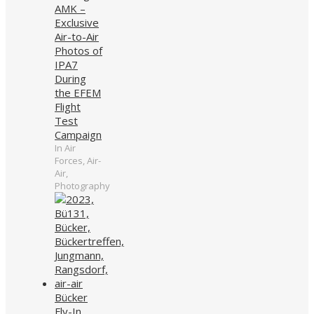
AMK –
Exclusive
Air-to-Air
Photos of
IPA7
During
the EFEM
Flight
Test
Campaign
In Air
Forces, Air-
Air,
Photography
Bücker
Fly-In