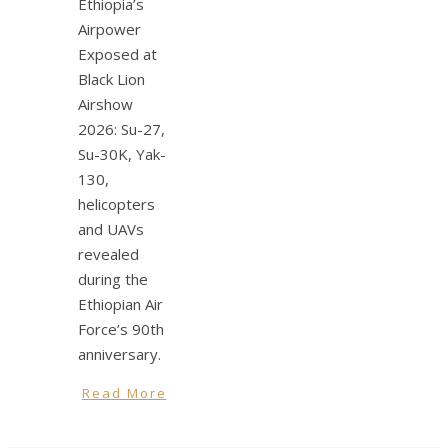
Ethiopia’s
Airpower
Exposed at
Black Lion
Airshow
2026: Su-27,
Su-30K, Yak-
130,
helicopters
and UAVs
revealed
during the
Ethiopian Air
Force’s 90th
anniversary.
Read More