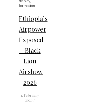
Ethiopia’s
Airpower
Exposed
– Black
Lion
Airshow
2026
1. February
2026
/