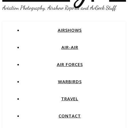
Aviation Photography, Airshow Reports and AvGeek Stuff
AIRSHOWS
AIR-AIR
AIR FORCES
WARBIRDS
TRAVEL
CONTACT