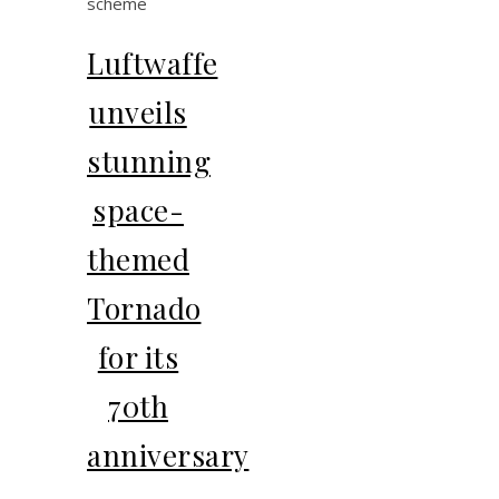
Luftwaffe
unveils
stunning
space-
themed
Tornado
for its
70th
anniversary