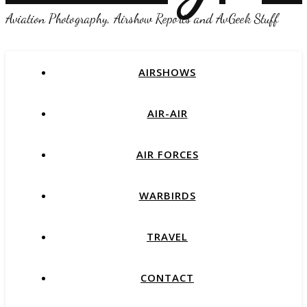
Aviation Photography, Airshow Reports and AvGeek Stuff
AIRSHOWS
AIR-AIR
AIR FORCES
WARBIRDS
TRAVEL
CONTACT