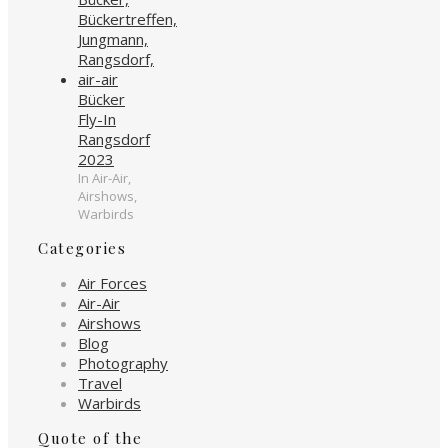
Bücker
Fly-In
Rangsdorf
2023
In Air-Air,
Airshows,
Warbirds
Categories
Air Forces
Air-Air
Airshows
Blog
Photography
Travel
Warbirds
Quote of the