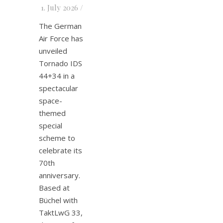
1. July 2026
/
The German
Air Force has
unveiled
Tornado IDS
44+34 in a
spectacular
space-
themed
special
scheme to
celebrate its
70th
anniversary.
Based at
Büchel with
TaktLwG 33,