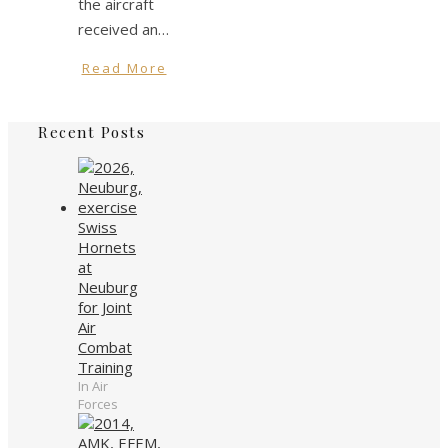
the aircraft
received an…
Read More
Recent Posts
Swiss
Hornets
at
Neuburg
for Joint
Air
Combat
Training
In Air
Forces