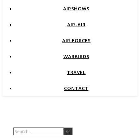
AIRSHOWS
AIR-AIR
AIR FORCES
WARBIRDS
TRAVEL
CONTACT