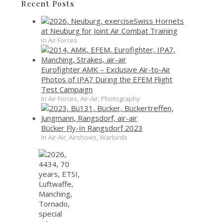
Recent Posts
Swiss Hornets
at Neuburg for Joint Air Combat Training
In Air Forces
Eurofighter AMK – Exclusive Air-to-Air
Photos of IPA7 During the EFEM Flight
Test Campaign
In Air Forces, Air-Air, Photography
Bücker Fly-In Rangsdorf 2023
In Air-Air, Airshows, Warbirds