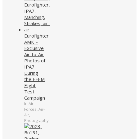
Eurofighter
AMK –
Exclusive
Air-to-Air
Photos of
IPA7
During
the EFEM
Flight
Test
Campaign
In Air
Forces, Air-
Air,
Photography