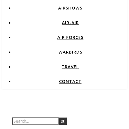
AIRSHOWS
AIR-AIR
AIR FORCES
WARBIRDS
TRAVEL
CONTACT