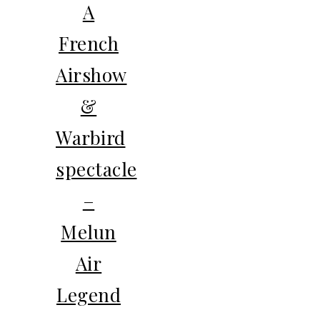
A
French
Airshow
&
Warbird
spectacle
–
Melun
Air
Legend