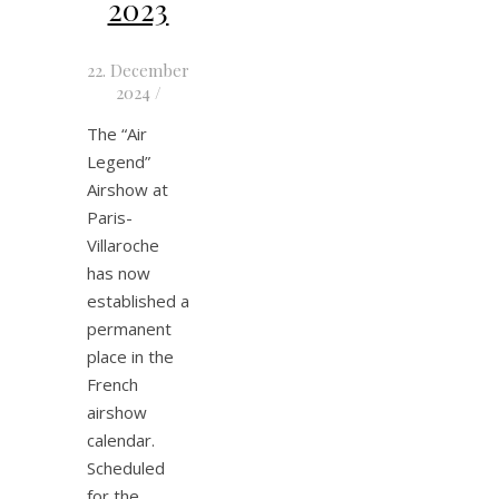
2023
22. December
2024
/
The “Air
Legend”
Airshow at
Paris-
Villaroche
has now
established a
permanent
place in the
French
airshow
calendar.
Scheduled
for the