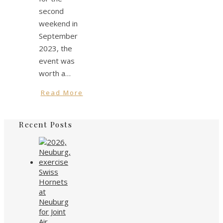
second
weekend in
September
2023, the
event was
worth a…
Read More
Recent Posts
Swiss
Hornets
at
Neuburg
for Joint
Air