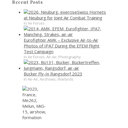
Recent Posts
Swiss Hornets
at Neuburg for Joint Air Combat Training
In Air Forces
Eurofighter AMK – Exclusive Air-to-Air
Photos of IPA7 During the EFEM Flight
Test Campaign
In Air Forces, Air-Air, Photography
Bücker Fly-In Rangsdorf 2023
In Air-Air, Airshows, Warbirds