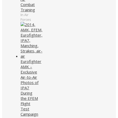
Combat
Training
In Air
Forces
Eurofighter
AMK –
Exclusive
Air-to-Air
Photos of
IPA7
During
the EFEM
Flight
Test
Campaign