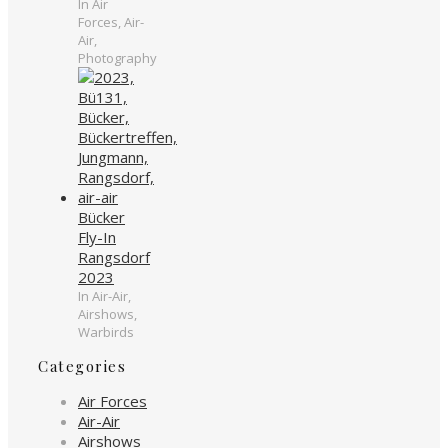
In Air
Forces, Air-
Air,
Photography
Bücker
Fly-In
Rangsdorf
2023
In Air-Air,
Airshows,
Warbirds
Categories
Air Forces
Air-Air
Airshows