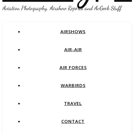
Aviation Photography, Airshow Reports and AvGeek Stuff
AIRSHOWS
AIR-AIR
AIR FORCES
WARBIRDS
TRAVEL
CONTACT