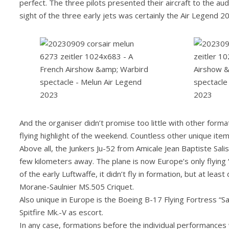
perfect. The three pilots presented their aircraft to the audi
sight of the three early jets was certainly the Air Legend 2
And the organiser didn’t promise too little with other for
flying highlight of the weekend. Countless other unique ite
Above all, the Junkers Ju-52 from Amicale Jean Baptiste Salis
few kilometers away. The plane is now Europe’s only flying “A
of the early Luftwaffe, it didn’t fly in formation, but at leas
Morane-Saulnier MS.505 Criquet.
Also unique in Europe is the Boeing B-17 Flying Fortress “
Spitfire Mk.-V as escort.
In any case, formations before the individual performance