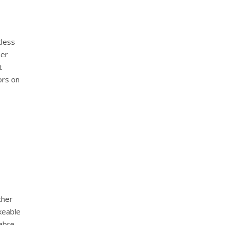
tless
mer
t
ors on
ther
keable
abre.