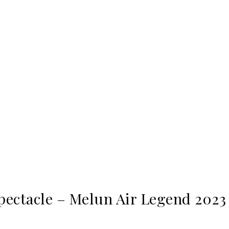
pectacle – Melun Air Legend 2023