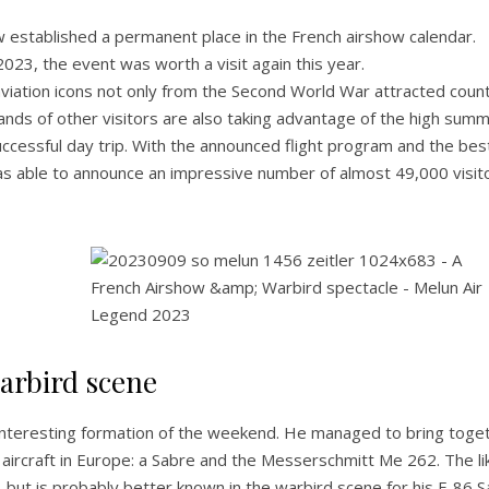
w established a permanent place in the French airshow calendar.
23, the event was worth a visit again this year.
viation icons not only from the Second World War attracted coun
sands of other visitors are also taking advantage of the high sum
cessful day trip. With the announced flight program and the bes
s able to announce an impressive number of almost 49,000 visit
arbird scene
 interesting formation of the weekend. He managed to bring toge
 aircraft in Europe: a Sabre and the Messerschmitt Me 262. The li
e, but is probably better known in the warbird scene for his F-86 S