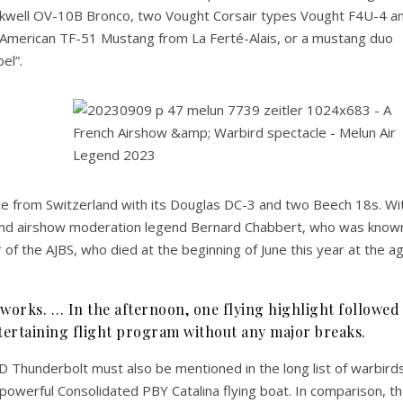
ckwell OV-10B Bronco, two Vought Corsair types Vought F4U-4 a
American TF-51 Mustang from La Ferté-Alais, or a mustang duo
el”.
e from Switzerland with its Douglas DC-3 and two Beech 18s. Wi
 and airshow moderation legend Bernard Chabbert, who was know
 of the AJBS, who died at the beginning of June this year at the a
orks. … In the afternoon, one flying highlight followed
ntertaining flight program without any major breaks.
Thunderbolt must also be mentioned in the long list of warbird
powerful Consolidated PBY Catalina flying boat. In comparison, t