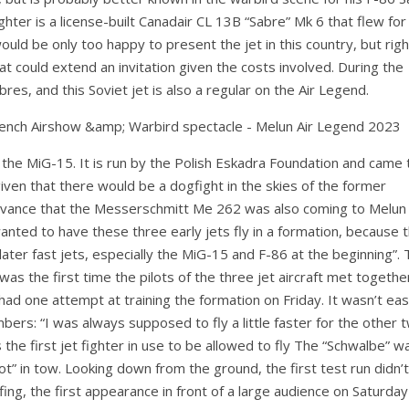
ghter is a license-built Canadair CL 13B “Sabre” Mk 6 that flew for
uld be only too happy to present the jet in this country, but righ
t could extend an invitation given the costs involved. During the
s, and this Soviet jet is also a regular on the Air Legend.
of the MiG-15. It is run by the Polish Eskadra Foundation and came 
ven that there would be a dogfight in the skies of the former
advance that the Messerschmitt Me 262 was also coming to Melun
anted to have these three early jets fly in a formation, because 
later fast jets, especially the MiG-15 and F-86 at the beginning”.
as the first time the pilots of the three jet aircraft met together
ad one attempt at training the formation on Friday. It wasn’t eas
ers: “I was always supposed to fly a little faster for the other 
the first jet fighter in use to be allowed to fly The “Schwalbe” w
t” in tow. Looking down from the ground, the first test run didn’
fing, the first appearance in front of a large audience on Saturda