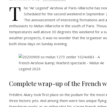
T
he “Air Legend” Airshow at Paris-Villaroche has no
Scheduled for the second weekend in September 20
The announcement of interesting formations and a
enthusiasts to Melun-Villaroche in the south of Paris. Thou
temperatures well above 30 degrees this weekend for a suc
weather prospects, it was no wonder that the organiser wa
both show days on Sunday evening.
Complete wrap-up of the French w
Frédéric Akary took first place on the podium for the most
three historic jets. And among them were two unique flying
Frenchman works as an airline pilot for a large French airlin