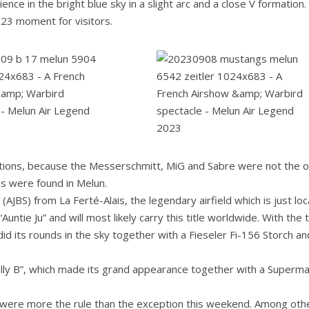
ence in the bright blue sky in a slight arc and a close V formation.
023 moment for visitors.
mations, because the Messerschmitt, MiG and Sabre were not the o
ms were found in Melun.
 (AJBS) from La Ferté-Alais, the legendary airfield which is just lo
untie Ju” and will most likely carry this title worldwide. With the
t did its rounds in the sky together with a Fieseler Fi-156 Storch an
Sally B”, which made its grand appearance together with a Superma
s were more the rule than the exception this weekend. Among oth