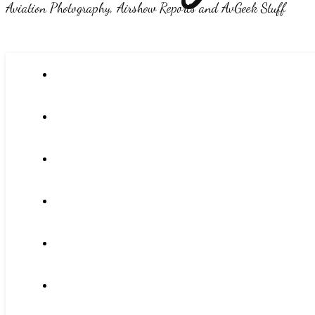
Aviation Photography, Airshow Reports and AvGeek Stuff