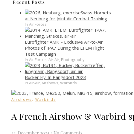
Recent Posts
Swiss Hornets
at Neuburg for Joint Air Combat Training
In Air Forces
Eurofighter AMK – Exclusive Air-to-Air
Photos of IPA7 During the EFEM Flight
Test Campaign
In Air Forces, Air-Air, Photography
Bücker Fly-In Rangsdorf 2023
In Air-Air, Airshows, Warbirds
,
Airshows
Warbirds
A French Airshow & Warbird s
22. December 2024
/
No Comments