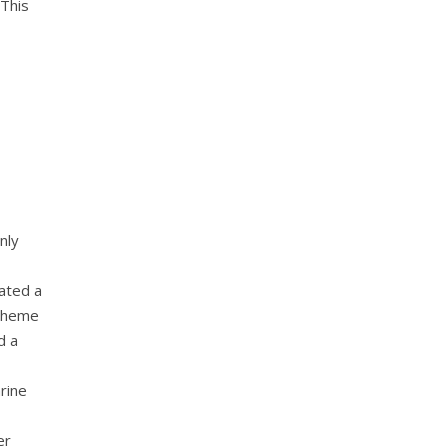
 This
nly
cated a
 theme
d a
rine
er