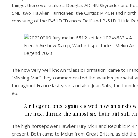
things, there were also a Douglas AD-4N Skyraider and Ro
5NL, two Hawker Hurricanes, the Curtiss P-40N and North 
consisting of the P-51D “Frances Dell” and P-51D “Little Reb
The now very well-known “Classic Formation” came to Franc
“Missing Man” they commemorated the aviation journalist
throughout France last year, and also Jean Salis, the founder
86.
Air Legend once again showed how an airshow w
the next during the almost six-hour but still e
The high-horsepower Hawker Fury Mk.II and Republic P-47D 
present. Both came to Melun from Great Britain, as did the 