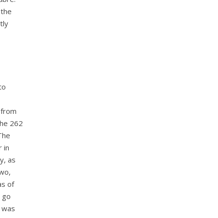
 the
tly
to
 from
the 262
 The
 in
y, as
two,
as of
t go
y was