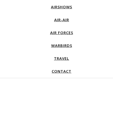
AIRSHOWS
AIR-AIR
AIR FORCES
WARBIRDS
TRAVEL
CONTACT