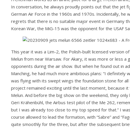
In conversation, he always proudly points out that the jet fi
German Air Force in the 1960s and 1970s. Incidentally, he wo
regrets that there is no suitable major event in Germany tha
Korean War, the MiG-15 was the opponent for the USAF Sabre
This year it was a Lim-2, the Polish-built licensed version 
Melun from near Warsaw. For Akary, it was more or less a gi
opponents during the air show. But when he found out in 
Manching, he had much more ambitious plans: “I definitely w
was flying with its swept wings the foundation stone for all 
project remained exciting until the last moment, because it w
Melun. And before the big show on the weekend, they only h
Geri Krähenbühl, the Airbus test pilot of the Me 262, rememb
but I was already too close to my top speed for that.” I was 
course allowed to lead the formation, with “Sabre” and “Fago
quite smoothly for the three, but after the subsequent brie