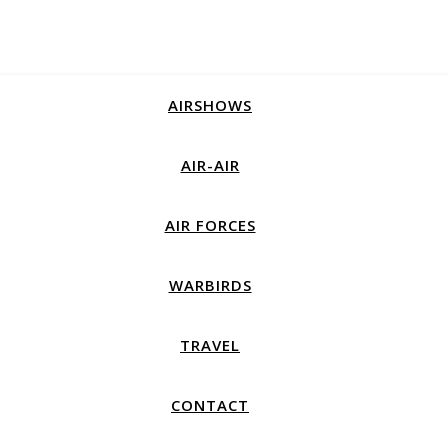
AIRSHOWS
AIR-AIR
AIR FORCES
WARBIRDS
TRAVEL
CONTACT