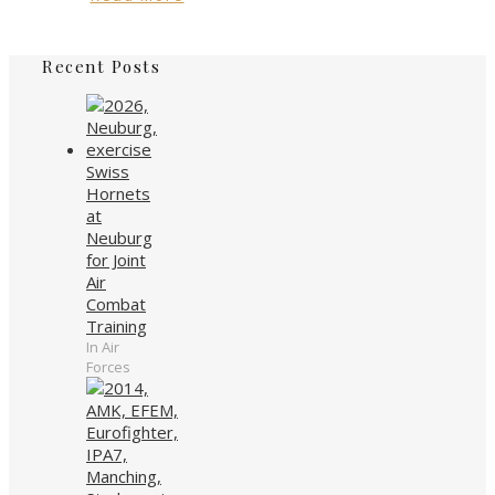
Recent Posts
Swiss
Hornets
at
Neuburg
for Joint
Air
Combat
Training
In Air
Forces