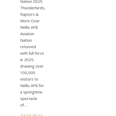
Nation 2025:
Thunderbirds,
Raptors &
More Over
Nellis AFB
Aviation
Nation
returned
with full force
in 2025,
drawing over
100,000
visitors to
Nellis AFB for
a springtime
spectacle
of…
Read More