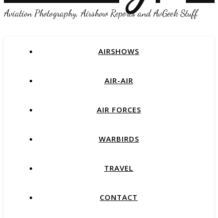
Aviation Photography, Airshow Reports and AvGeek Stuff
AIRSHOWS
AIR-AIR
AIR FORCES
WARBIRDS
TRAVEL
CONTACT