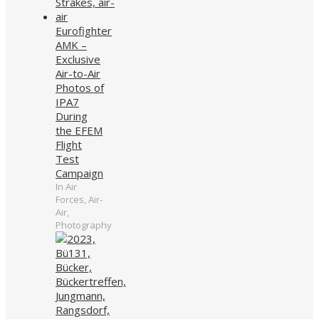
Eurofighter
AMK –
Exclusive
Air-to-Air
Photos of
IPA7
During
the EFEM
Flight
Test
Campaign
In Air
Forces, Air-
Air,
Photography