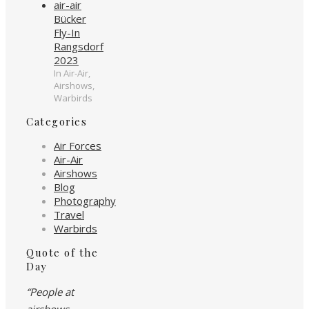
Bücker
Fly-In
Rangsdorf
2023
In Air-Air,
Airshows,
Warbirds
Categories
Air Forces
Air-Air
Airshows
Blog
Photography
Travel
Warbirds
Quote of the
Day
“People at
airshows…