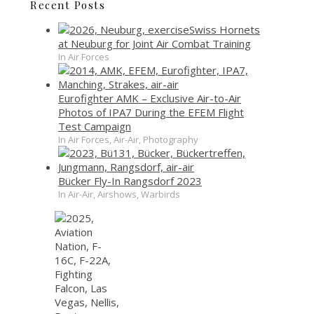
Recent Posts
Swiss Hornets
at Neuburg for Joint Air Combat Training
In Air Forces
Eurofighter AMK – Exclusive Air-to-Air
Photos of IPA7 During the EFEM Flight
Test Campaign
In Air Forces, Air-Air, Photography
Bücker Fly-In Rangsdorf 2023
In Air-Air, Airshows, Warbirds