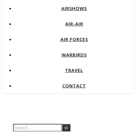
AIRSHOWS
AIR-AIR
AIR FORCES
WARBIRDS
TRAVEL
CONTACT