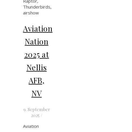
Aviation
Nation
2025 at
Nellis
AFB,
NV
9. September
2025
/
Aviation