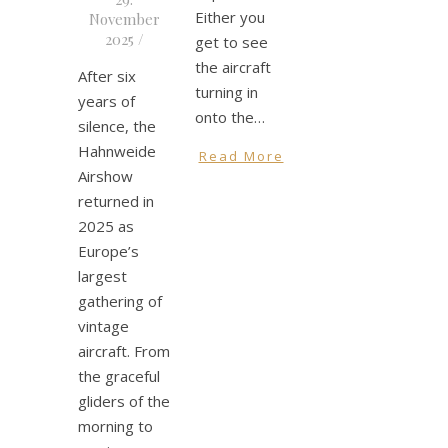
Either you
November
2025
/
get to see
the aircraft
After six
turning in
years of
onto the…
silence, the
Hahnweide
Read More
Airshow
returned in
2025 as
Europe’s
largest
gathering of
vintage
aircraft. From
the graceful
gliders of the
morning to