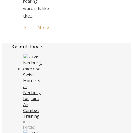
roaring
warbirds like
the…
Read More
Recent Posts
Swiss
Hornets
at
Neuburg
for Joint
Air
Combat
Training
In Air
Forces