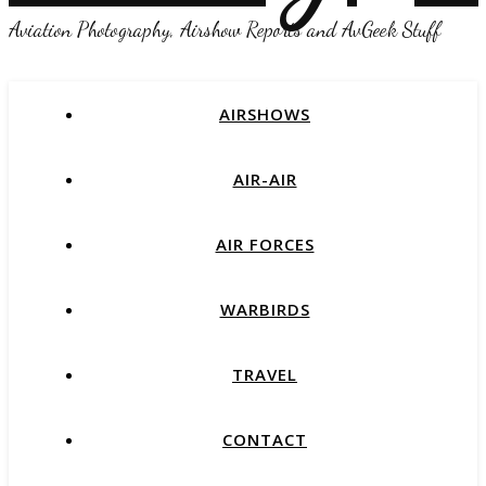
Aviation Photography, Airshow Reports and AvGeek Stuff
AIRSHOWS
AIR-AIR
AIR FORCES
WARBIRDS
TRAVEL
CONTACT