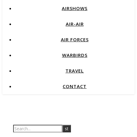
AIRSHOWS
AIR-AIR
AIR FORCES
WARBIRDS
TRAVEL
CONTACT