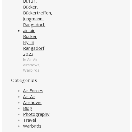
Bücker
Fly-In
Rangsdorf
2023
In Air-Air,
Airshows,
Warbirds
Categories
Air Forces
Air-Air
Airshows
Blog
Photography
Travel
Warbirds