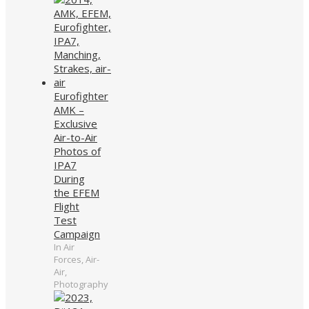
Eurofighter
AMK –
Exclusive
Air-to-Air
Photos of
IPA7
During
the EFEM
Flight
Test
Campaign
In Air
Forces, Air-
Air,
Photography