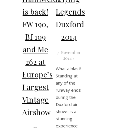
is back!
Legends
FW 190,
Duxford
Bf 109
2014
and Me
7. November
2014
/
262 at
What a blast!
Europe’s
Standing at
any of the
Largest
runway ends
during the
Vintage
Duxford air
Airshow
shows is a
stunning
experience.
29.