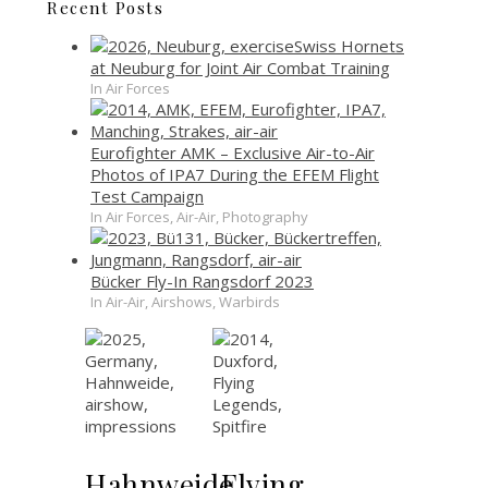
Recent Posts
Swiss Hornets
at Neuburg for Joint Air Combat Training
In Air Forces
Eurofighter AMK – Exclusive Air-to-Air
Photos of IPA7 During the EFEM Flight
Test Campaign
In Air Forces, Air-Air, Photography
Bücker Fly-In Rangsdorf 2023
In Air-Air, Airshows, Warbirds
Hahnweide
Flying