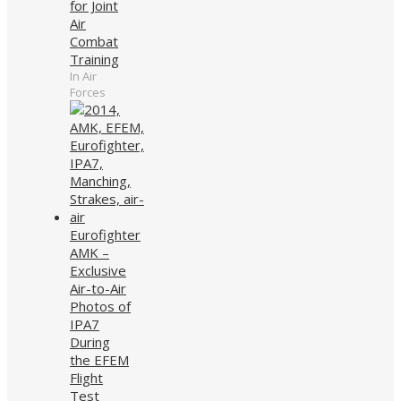
for Joint
Air
Combat
Training
In Air
Forces
Eurofighter
AMK –
Exclusive
Air-to-Air
Photos of
IPA7
During
the EFEM
Flight
Test