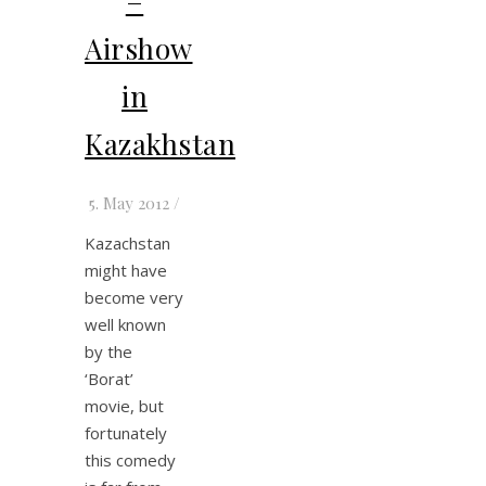
–
Airshow
in
Kazakhstan
5. May 2012
/
Kazachstan
might have
become very
well known
by the
‘Borat’
movie, but
fortunately
this comedy