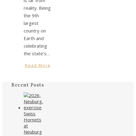
is far from
reality. Being
the 9th
largest
country on
Earth and
celebrating
the state’s…
Read More
Recent Posts
Swiss
Hornets
at
Neuburg