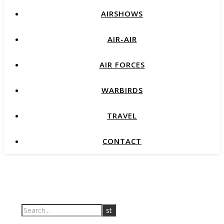
AIRSHOWS
AIR-AIR
AIR FORCES
WARBIRDS
TRAVEL
CONTACT