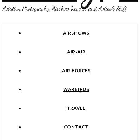
Aviation Photography, Airshow Reports and AvGeek Stuff
AIRSHOWS
AIR-AIR
AIR FORCES
WARBIRDS
TRAVEL
CONTACT