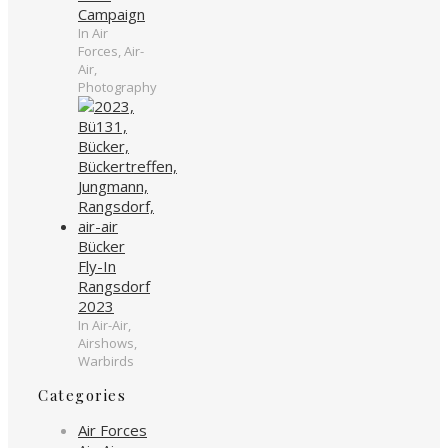
Campaign
In Air
Forces, Air-
Air,
Photography
Bücker
Fly-In
Rangsdorf
2023
In Air-Air,
Airshows,
Warbirds
Categories
Air Forces