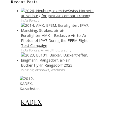
Recent Posts
Swiss Hornets
at Neuburg for Joint Air Combat Training
In Air Forces
Eurofighter AMK – Exclusive Air-to-Air
Photos of IPA7 During the EFEM Flight
Test Campaign
In Air Forces, Air-Air, Photography
Bücker Fly-In Rangsdorf 2023
In Air-Air, Airshows, Warbirds
KADEX