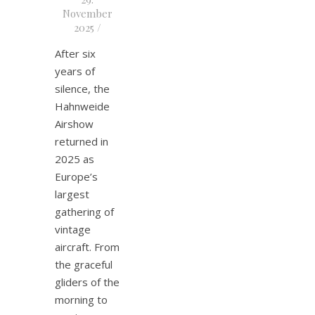
November
2025
/
After six
years of
silence, the
Hahnweide
Airshow
returned in
2025 as
Europe’s
largest
gathering of
vintage
aircraft. From
the graceful
gliders of the
morning to