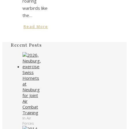
roaring
warbirds like
the…
Read More
Recent Posts
Swiss
Hornets
at
Neuburg
for Joint
Air
Combat
Training
In Air
Forces