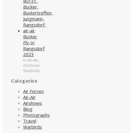
Bücker
Fly-In
Rangsdorf
2023
In Air-Air,
Airshows,
Warbirds
Categories
Air Forces
Air-Air
Airshows
Blog
Photography
Travel
Warbirds