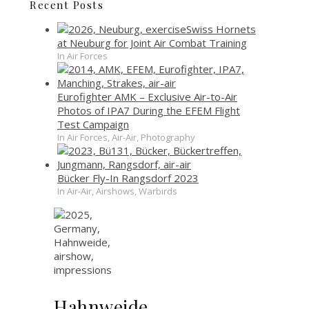
Recent Posts
Swiss Hornets
at Neuburg for Joint Air Combat Training
In Air Forces
Eurofighter AMK – Exclusive Air-to-Air
Photos of IPA7 During the EFEM Flight
Test Campaign
In Air Forces, Air-Air, Photography
Bücker Fly-In Rangsdorf 2023
In Air-Air, Airshows, Warbirds
Hahnweide