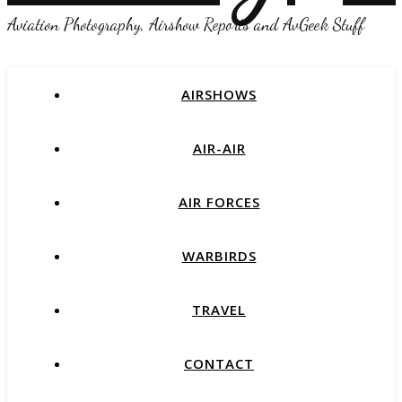
Aviation Photography, Airshow Reports and AvGeek Stuff
AIRSHOWS
AIR-AIR
AIR FORCES
WARBIRDS
TRAVEL
CONTACT