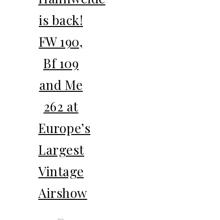
is back!
FW 190,
Bf 109
and Me
262 at
Europe’s
Largest
Vintage
Airshow
29.