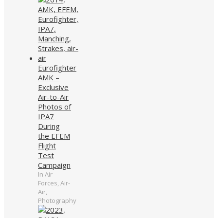
Eurofighter
AMK –
Exclusive
Air-to-Air
Photos of
IPA7
During
the EFEM
Flight
Test
Campaign
In Air
Forces, Air-
Air,
Photography