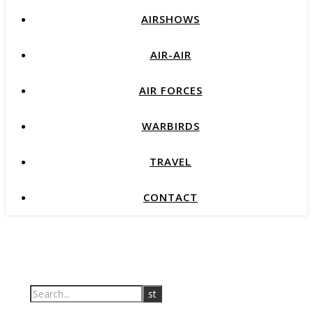
AIRSHOWS
AIR-AIR
AIR FORCES
WARBIRDS
TRAVEL
CONTACT