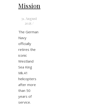
Mission
31. August
2025
/
The German
Navy
officially
retires the
iconic
Westland
Sea King
Mk.41
helicopters
after more
than 50
years of
service.