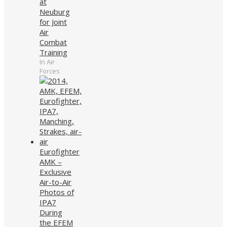
at
Neuburg
for Joint
Air
Combat
Training
In Air
Forces
Eurofighter
AMK –
Exclusive
Air-to-Air
Photos of
IPA7
During
the EFEM