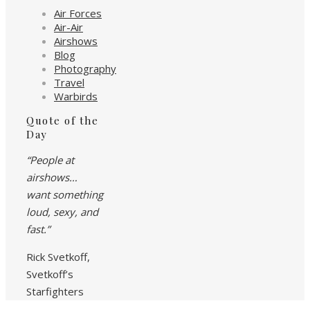
Air Forces
Air-Air
Airshows
Blog
Photography
Travel
Warbirds
Quote of the
Day
“People at
airshows…
want something
loud, sexy, and
fast.”
Rick Svetkoff,
Svetkoff’s
Starfighters