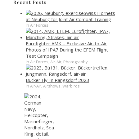
Recent Posts
Swiss Hornets
at Neuburg for Joint Air Combat Training
In Air Forces
Eurofighter AMK – Exclusive Air-to-Air
Photos of IPA7 During the EFEM Flight
Test Campaign
In Air Forces, Air-Air, Photography
Bücker Fly-In Rangsdorf 2023
In Air-Air, Airshows, Warbirds