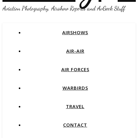
Aviation Photography, Airshow Reports and AvGeek Stuff
AIRSHOWS
AIR-AIR
AIR FORCES
WARBIRDS
TRAVEL
CONTACT