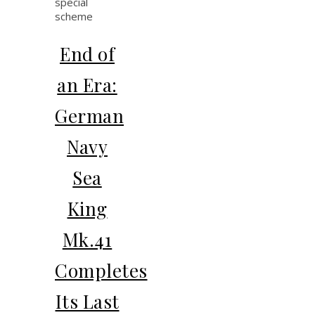
End of
an Era:
German
Navy
Sea
King
Mk.41
Completes
Its Last