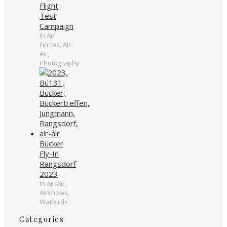
Flight
Test
Campaign
In Air
Forces, Air-
Air,
Photography
Bücker
Fly-In
Rangsdorf
2023
In Air-Air,
Airshows,
Warbirds
Categories