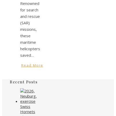
Renowned
for search
and rescue
(SAR)
missions,
these
maritime
helicopters
saved…
Read More
Recent Posts
Swiss
Hornets