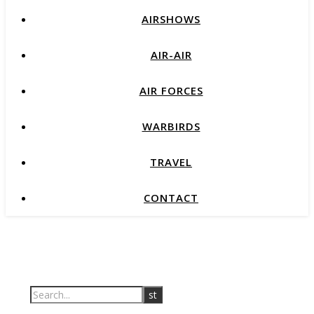
AIRSHOWS
AIR-AIR
AIR FORCES
WARBIRDS
TRAVEL
CONTACT