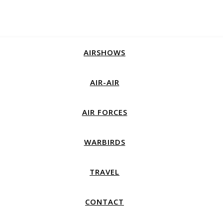
AIRSHOWS
AIR-AIR
AIR FORCES
WARBIRDS
TRAVEL
CONTACT