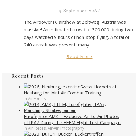
5. September 2016
/
The Airpower16 airshow at Zeltweg, Austria was
massive! An estimated crowd of 300.000 during two
days watched 9 hours of non-stop flying. A total of
240 aircraft was present, many…
Read More
Recent Posts
Swiss Hornets at
Neuburg for Joint Air Combat Training
In Air Forces
Eurofighter AMK – Exclusive Air-to-Air Photos
of IPA7 During the EFEM Flight Test Campaign
In Air Forces, Air-Air, Photography