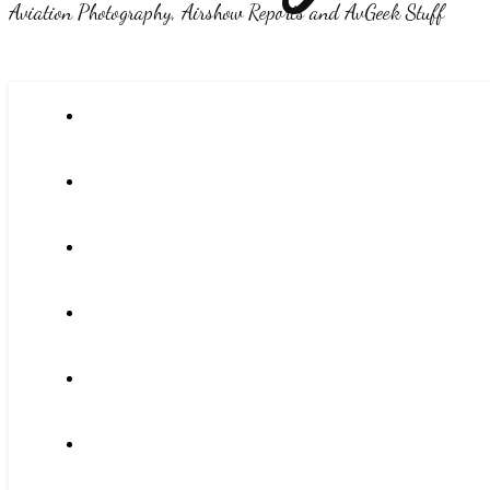
Aviation Photography, Airshow Reports and AvGeek Stuff