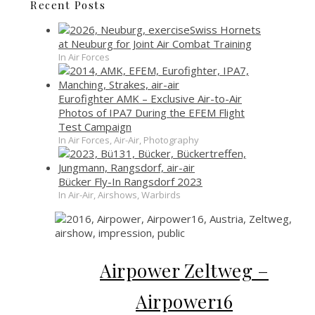
Recent Posts
Swiss Hornets
at Neuburg for Joint Air Combat Training
In Air Forces
Eurofighter AMK – Exclusive Air-to-Air
Photos of IPA7 During the EFEM Flight
Test Campaign
In Air Forces, Air-Air, Photography
Bücker Fly-In Rangsdorf 2023
In Air-Air, Airshows, Warbirds
Airpower Zeltweg –
Airpower16