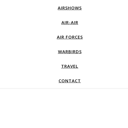
AIRSHOWS
AIR-AIR
AIR FORCES
WARBIRDS
TRAVEL
CONTACT