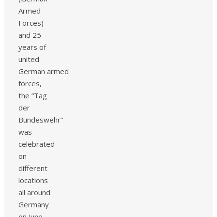
Armed
Forces)
and 25
years of
united
German armed
forces,
the “Tag
der
Bundeswehr”
was
celebrated
on
different
locations
all around
Germany
on June,