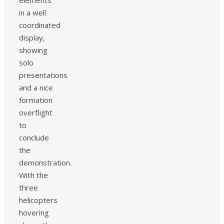
in a well
coordinated
display,
showing
solo
presentations
and a nice
formation
overflight
to
conclude
the
demonstration.
With the
three
helicopters
hovering