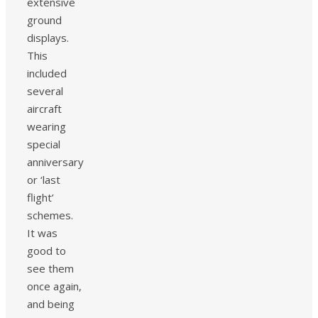
extensive
ground
displays.
This
included
several
aircraft
wearing
special
anniversary
or ‘last
flight’
schemes.
It was
good to
see them
once again,
and being