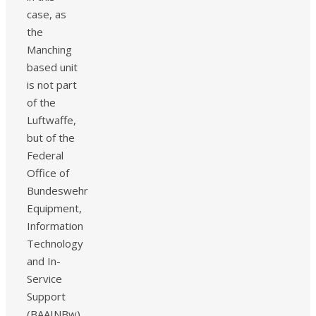
case, as
the
Manching
based unit
is not part
of the
Luftwaffe,
but of the
Federal
Office of
Bundeswehr
Equipment,
Information
Technology
and In-
Service
Support
(BAAINBw)