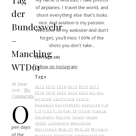
of airplanes. I travel the world, and
der
shoot everything else that’s looks
nice. And aviation is my passion.
Bundeswehr
Welcome to my website! And don’t
–
forget, you’ll miss 100% of the
shots you don’t take…
Manching
Instagram
WTD61
Follow on Instagram
Tags
18. June
2012
2013
2014
2015
2016
2017
2015
/
No
2018
2019
2023
2024
2025
Air-Air
Comments
airshow
California
Czech
O
Republic
Eurofighter
exercise
F-4
F-5
F-15
F-16
F/A-18
flying
France
Germany
Hornet
Israel
Japan
JASDF
Luftwaffe
Manching
pen days
Meiringen
MiG-21
MiG-29
Military
of the
Aviation
Phantom
planespotting