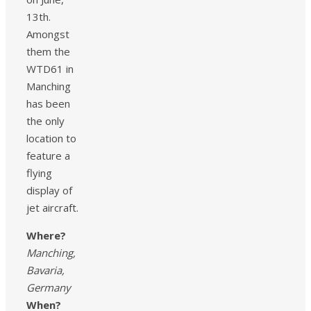
13th.
Amongst
them the
WTD61 in
Manching
has been
the only
location to
feature a
flying
display of
jet aircraft.
Where?
Manching,
Bavaria,
Germany
When?