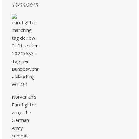
13/06/2015
Nörvenich’s
Eurofighter
wing, the
German
Army
combat