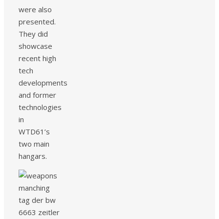
were also
presented.
They did
showcase
recent high
tech
developments
and former
technologies
in
WTD61’s
two main
hangars.