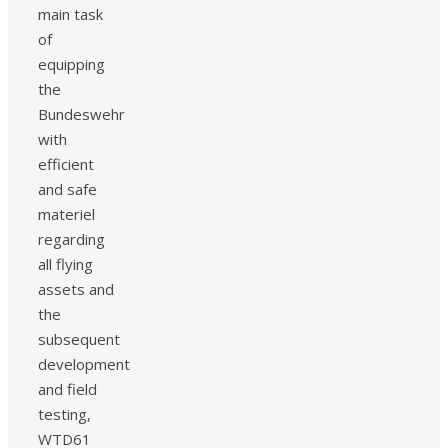
main task
of
equipping
the
Bundeswehr
with
efficient
and safe
materiel
regarding
all flying
assets and
the
subsequent
development
and field
testing,
WTD61