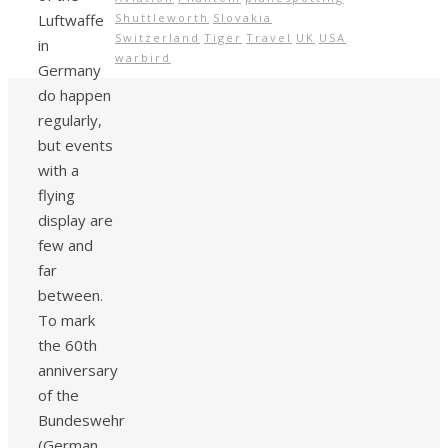
Luftwaffe
Shuttleworth
Slovakia
Switzerland
Tiger
Travel
UK
USA
in
warbird
Germany
do happen
regularly,
but events
with a
flying
display are
few and
far
between.
To mark
the 60th
anniversary
of the
Bundeswehr
(German