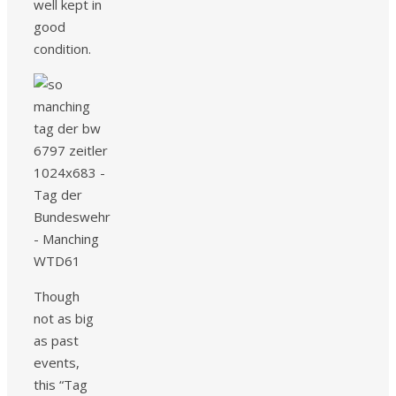
well kept in
good
condition.
Though
not as big
as past
events,
this “Tag