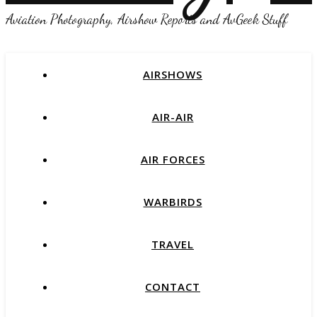
Aviation Photography, Airshow Reports and AvGeek Stuff
AIRSHOWS
AIR-AIR
AIR FORCES
WARBIRDS
TRAVEL
CONTACT