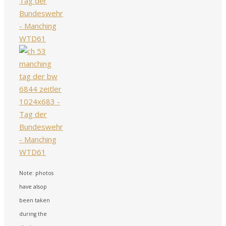
Note: photos
have alsop
been taken
during the