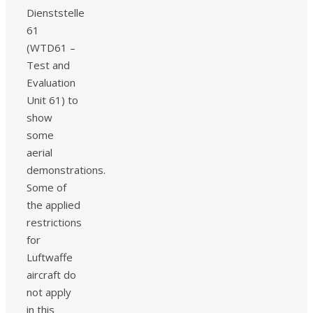
Dienststelle
61
(WTD61 –
Test and
Evaluation
Unit 61) to
show
some
aerial
demonstrations.
Some of
the applied
restrictions
for
Luftwaffe
aircraft do
not apply
in this