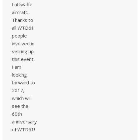
Luftwaffe
aircraft.
Thanks to
all WTD61
people
involved in
setting up
this event.
I am
looking
forward to
2017,
which will
see the
60th
anniversary
of WTD61!