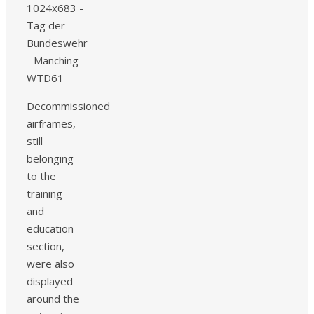
Decommissioned
airframes,
still
belonging
to the
training
and
education
section,
were also
displayed
around the