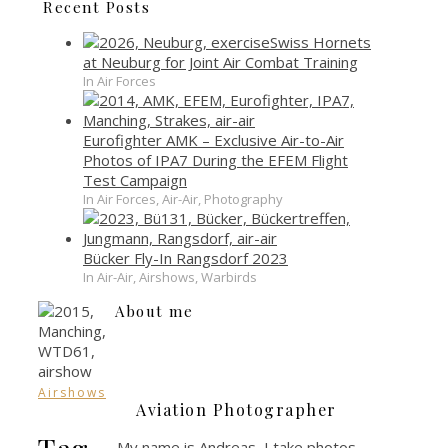
Recent Posts
Swiss Hornets
at Neuburg for Joint Air Combat Training
In Air Forces
Eurofighter AMK – Exclusive Air-to-Air
Photos of IPA7 During the EFEM Flight
Test Campaign
In Air Forces, Air-Air, Photography
Bücker Fly-In Rangsdorf 2023
In Air-Air, Airshows, Warbirds
About me
Airshows
Aviation Photographer
Tag
My name is Andreas, I take photos