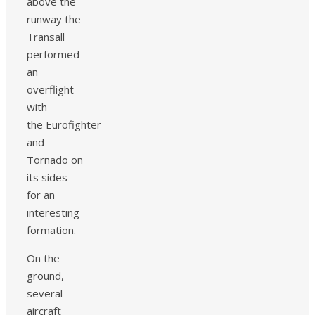
above the
runway the
Transall
performed
an
overflight
with
the Eurofighter
and
Tornado on
its sides
for an
interesting
formation.
On the
ground,
several
aircraft