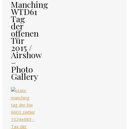
Manching
WTD61
Tag
der
offenen
Tür
2015 /
Airshow
–
Photo
Gallery