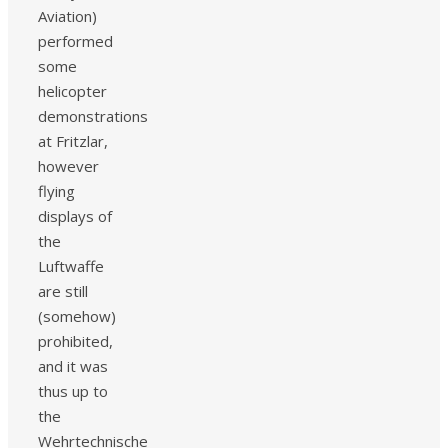
Aviation)
performed
some
helicopter
demonstrations
at Fritzlar,
however
flying
displays of
the
Luftwaffe
are still
(somehow)
prohibited,
and it was
thus up to
the
Wehrtechnische