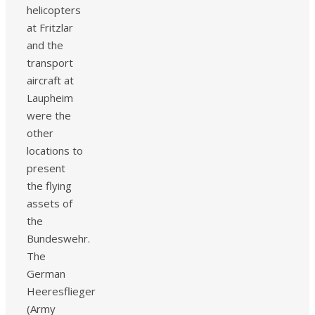
helicopters
at Fritzlar
and the
transport
aircraft at
Laupheim
were the
other
locations to
present
the flying
assets of
the
Bundeswehr.
The
German
Heeresflieger
(Army