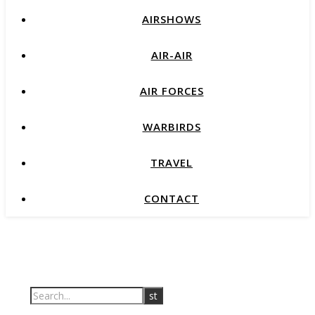
AIRSHOWS
AIR-AIR
AIR FORCES
WARBIRDS
TRAVEL
CONTACT