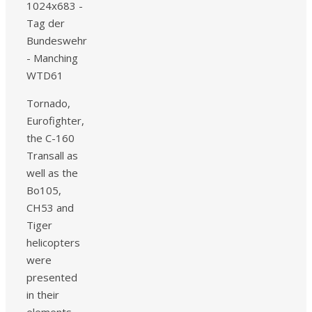
Tornado,
Eurofighter,
the C-160
Transall as
well as the
Bo105,
CH53 and
Tiger
helicopters
were
presented
in their
elements