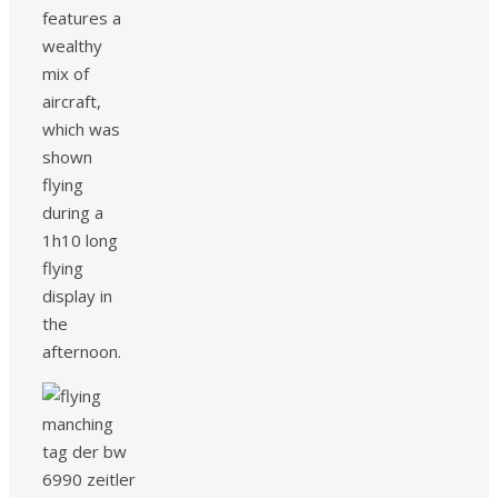
features a
wealthy
mix of
aircraft,
which was
shown
flying
during a
1h10 long
flying
display in
the
afternoon.