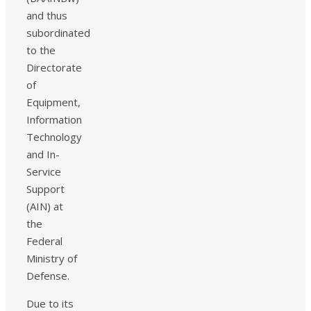
and thus
subordinated
to the
Directorate
of
Equipment,
Information
Technology
and In-
Service
Support
(AIN) at
the
Federal
Ministry of
Defense.
Due to its