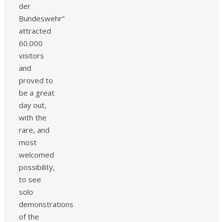
der
Bundeswehr”
attracted
60.000
visitors
and
proved to
be a great
day out,
with the
rare, and
most
welcomed
possibility,
to see
solo
demonstrations
of the