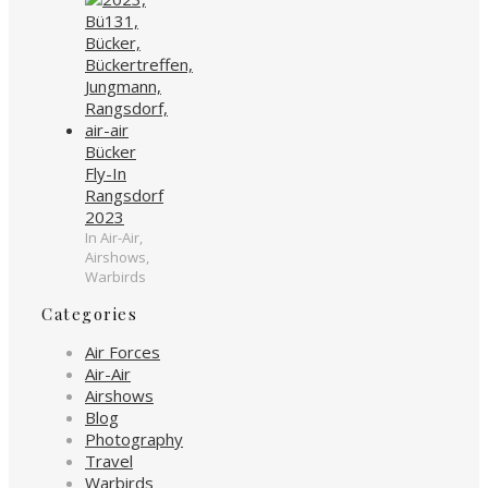
Bücker
Fly-In
Rangsdorf
2023
In Air-Air,
Airshows,
Warbirds
Categories
Air Forces
Air-Air
Airshows
Blog
Photography
Travel
Warbirds