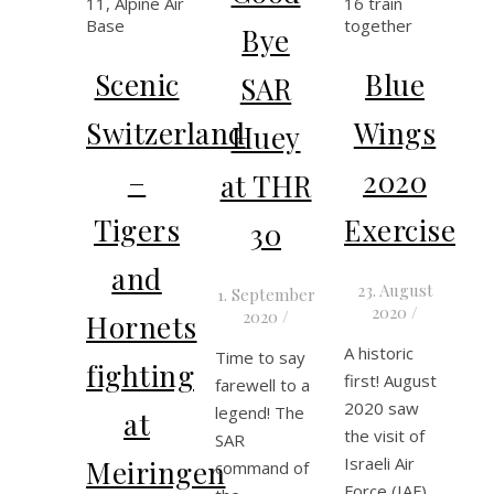
Bye
Scenic
Blue
SAR
Switzerland
Wings
Huey
–
2020
at THR
Tigers
Exercise
30
and
23. August
1. September
2020
/
2020
/
Hornets
A historic
Time to say
fighting
first! August
farewell to a
2020 saw
legend! The
at
the visit of
SAR
Israeli Air
Meiringen
command of
Force (IAF)