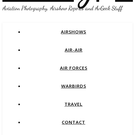
Aviation Photography, Airshow Reports and AvGeek Stuff
AIRSHOWS
AIR-AIR
AIR FORCES
WARBIRDS
TRAVEL
CONTACT