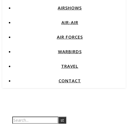
AIRSHOWS
AIR-AIR
AIR FORCES
WARBIRDS
TRAVEL
CONTACT