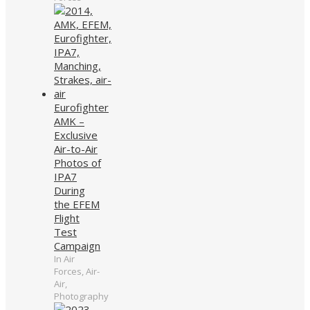
Eurofighter
AMK –
Exclusive
Air-to-Air
Photos of
IPA7
During
the EFEM
Flight
Test
Campaign
In Air
Forces, Air-
Air,
Photography