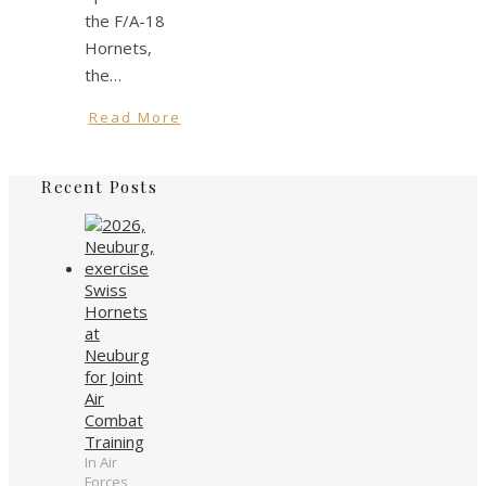
the F/A-18
Hornets,
the…
Read More
Recent Posts
Swiss
Hornets
at
Neuburg
for Joint
Air
Combat
Training
In Air
Forces