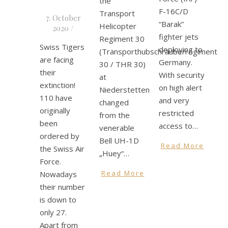
the
F-16C/D
Transport
7. October
“Barak”
Helicopter
2020
/
fighter jets
Regiment 30
Swiss Tigers
deploying to
(Transporthubschrauberregiment
are facing
Germany.
30 / THR 30)
their
With security
at
extinction!
on high alert
Niederstetten
110 have
and very
changed
originally
restricted
from the
been
access to…
venerable
ordered by
Bell UH-1D
Read More
the Swiss Air
„Huey“…
Force.
Read More
Nowadays
their number
is down to
only 27.
Apart from