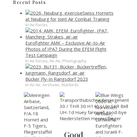
Recent Posts
Swiss Hornets
at Neuburg for Joint Air Combat Training
In Air Forces
Eurofighter AMK – Exclusive Air-to-Air
Photos of IPA7 During the EFEM Flight
Test Campaign
In Air Forces, Air-Air, Photography
Bücker Fly-In Rangsdorf 2023
In Air-Air, Airshows, Warbirds
Good