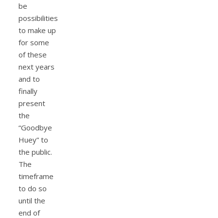
be
possibilities
to make up
for some
of these
next years
and to
finally
present
the
“Goodbye
Huey” to
the public.
The
timeframe
to do so
until the
end of