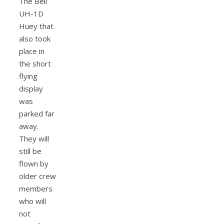
The Bell
UH-1D
Huey that
also took
place in
the short
flying
display
was
parked far
away.
They will
still be
flown by
older crew
members
who will
not