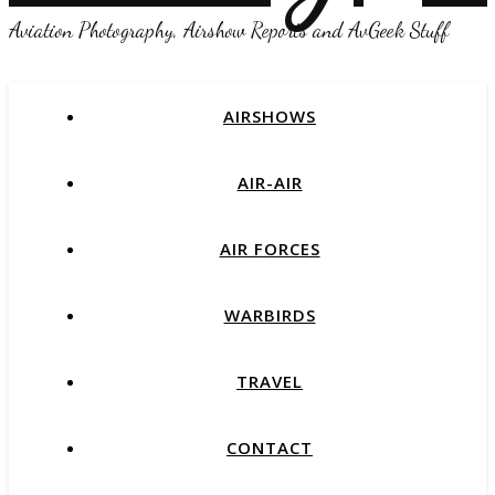
Aviation Photography, Airshow Reports and AvGeek Stuff
AIRSHOWS
AIR-AIR
AIR FORCES
WARBIRDS
TRAVEL
CONTACT