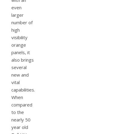
with an
even
larger
number of
high
visibility
orange
panels, it
also brings
several
new and
vital
capabilities.
When
compared
to the
nearly 50
year old