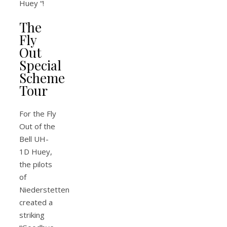
Huey “!
The
Fly
Out
Special
Scheme
Tour
For the Fly
Out of the
Bell UH-
1D Huey,
the pilots
of
Niederstetten
created a
striking