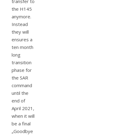
transfer to
the H145
anymore.
Instead
they will
ensures a
ten month
long
transition
phase for
the SAR
command
until the
end of
April 2021,
when it will
be a final
„Goodbye