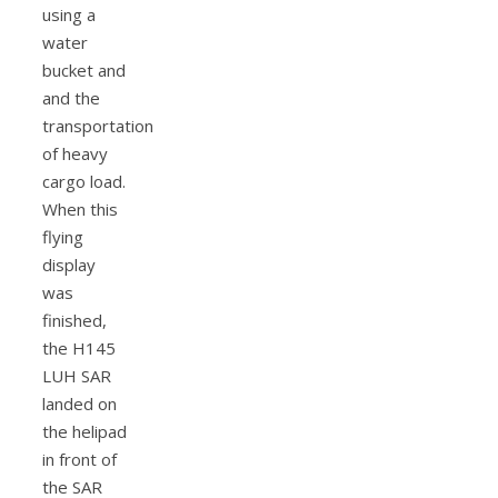
using a
water
bucket and
and the
transportation
of heavy
cargo load.
When this
flying
display
was
finished,
the H145
LUH SAR
landed on
the helipad
in front of
the SAR