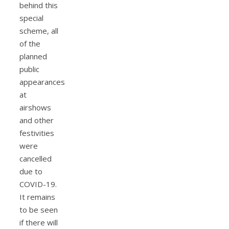
behind this
special
scheme, all
of the
planned
public
appearances
at
airshows
and other
festivities
were
cancelled
due to
COVID-19.
It remains
to be seen
if there will