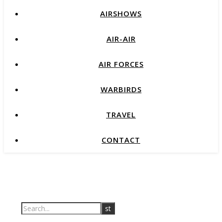
AIRSHOWS
AIR-AIR
AIR FORCES
WARBIRDS
TRAVEL
CONTACT