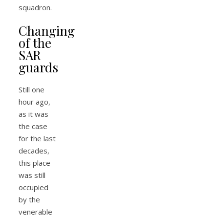
squadron.
Changing
of the
SAR
guards
Still one
hour ago,
as it was
the case
for the last
decades,
this place
was still
occupied
by the
venerable