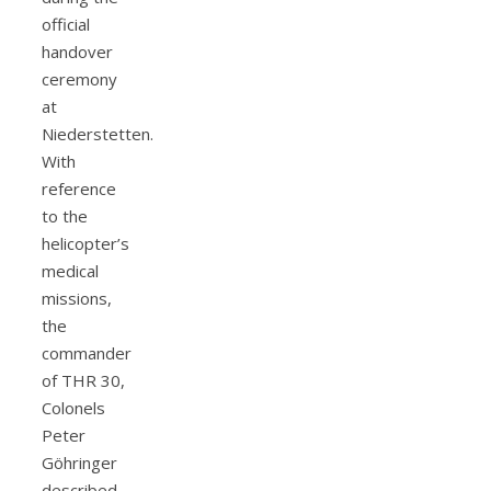
official
handover
ceremony
at
Niederstetten.
With
reference
to the
helicopter’s
medical
missions,
the
commander
of THR 30,
Colonels
Peter
Göhringer
described