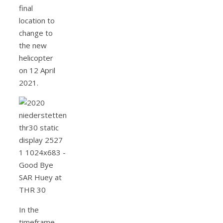
final
location to
change to
the new
helicopter
on 12 April
2021.
In the
timeframe