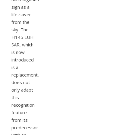
sign as a
life-saver
from the
sky. The
H145 LUH
SAR, which
is now
introduced
is a
replacement,
does not
only adapt
this
recognition
feature
from its
predecessor