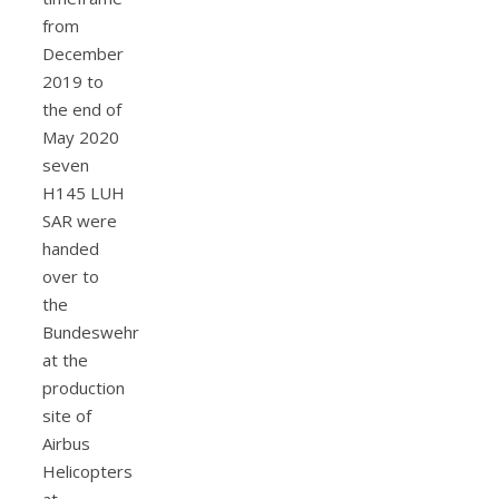
from
December
2019 to
the end of
May 2020
seven
H145 LUH
SAR were
handed
over to
the
Bundeswehr
at the
production
site of
Airbus
Helicopters
at