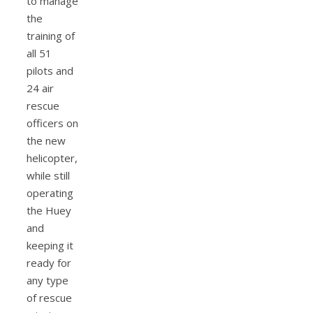
to manage
the
training of
all 51
pilots and
24 air
rescue
officers on
the new
helicopter,
while still
operating
the Huey
and
keeping it
ready for
any type
of rescue