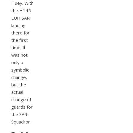
Huey. With
the H145
LUH SAR
landing
there for
the first
time, it
was not
only a
symbolic
change,
but the
actual
change of
guards for
the SAR
Squadron.