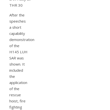
After the
speeches
a short
capability
demonstration
of the
H145 LUH
SAR was
shown. It
included
the
application
of the
rescue
hoist, fire
fighting