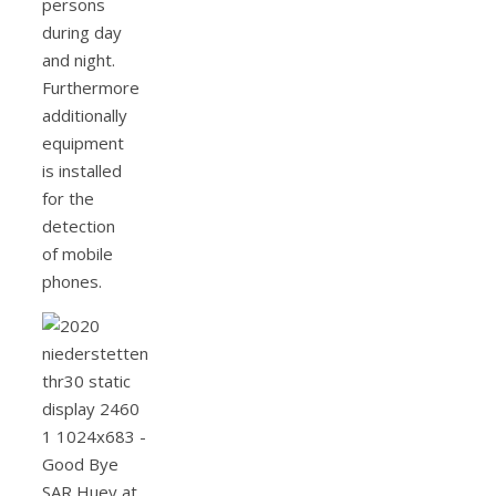
persons
during day
and night.
Furthermore
additionally
equipment
is installed
for the
detection
of mobile
phones.