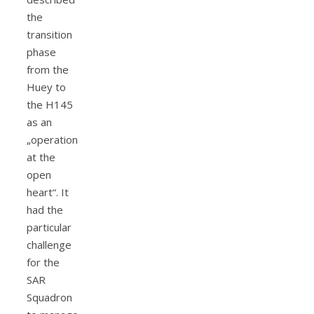
the
transition
phase
from the
Huey to
the H145
as an
„operation
at the
open
heart“. It
had the
particular
challenge
for the
SAR
Squadron