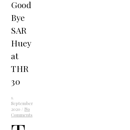
Good
Bye
SAR
Huey
at
THR
30
1.
September
2020
/
No
Comments