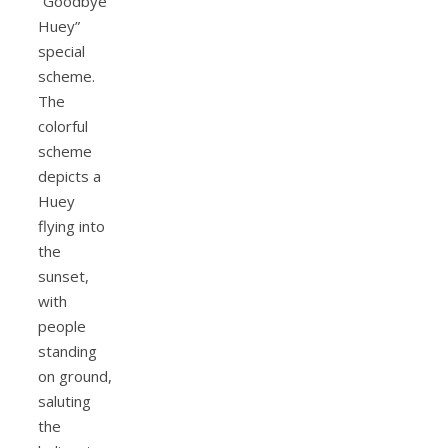
“Goodbye
Huey”
special
scheme.
The
colorful
scheme
depicts a
Huey
flying into
the
sunset,
with
people
standing
on ground,
saluting
the