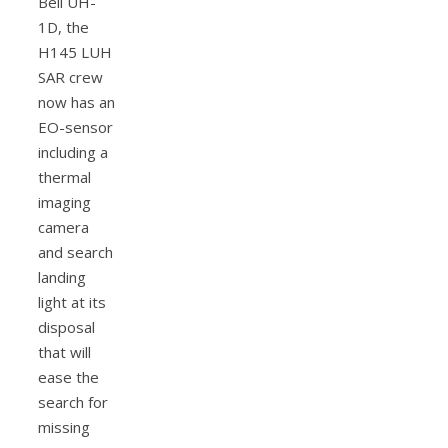
Bell UH-
1D, the
H145 LUH
SAR crew
now has an
EO-sensor
including a
thermal
imaging
camera
and search
landing
light at its
disposal
that will
ease the
search for
missing