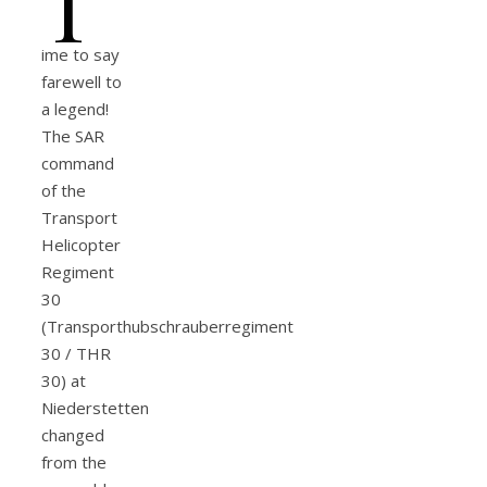
T
ime to say
farewell to
a legend!
The SAR
command
of the
Transport
Helicopter
Regiment
30
(Transporthubschrauberregiment
30 / THR
30) at
Niederstetten
changed
from the