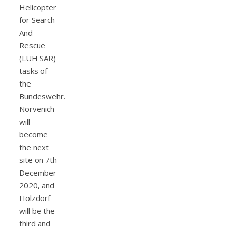
Helicopter
for Search
And
Rescue
(LUH SAR)
tasks of
the
Bundeswehr.
Nörvenich
will
become
the next
site on 7th
December
2020, and
Holzdorf
will be the
third and