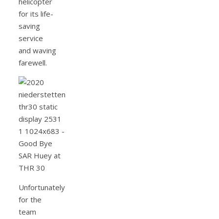
helicopter
for its life-
saving
service
and waving
farewell.
Unfortunately
for the
team