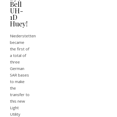
Bell
UH-
1D
Huey!
Niederstetten
became
the first of
a total of
three
German
SAR bases
to make
the
transfer to
this new
Light
Utility