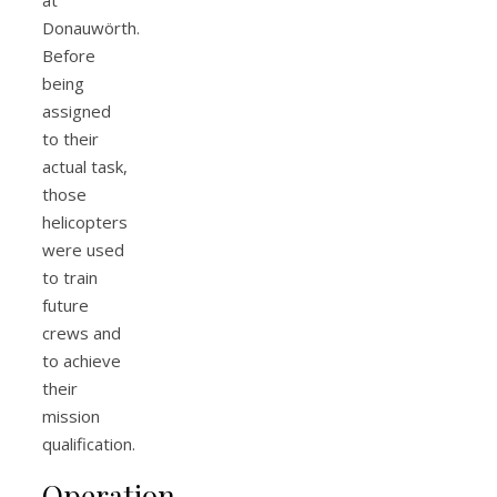
Donauwörth.
Before
being
assigned
to their
actual task,
those
helicopters
were used
to train
future
crews and
to achieve
their
mission
qualification.
Operation