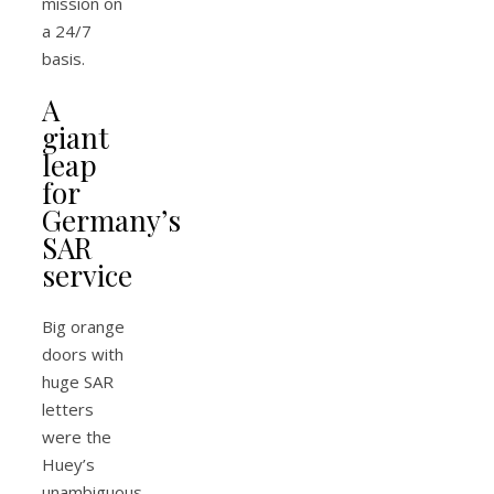
mission on
a 24/7
basis.
A
giant
leap
for
Germany’s
SAR
service
Big orange
doors with
huge SAR
letters
were the
Huey’s
unambiguous