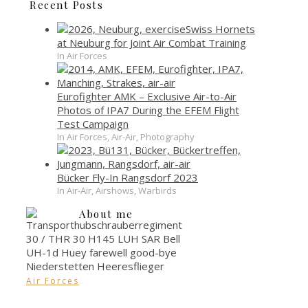
Recent Posts
Swiss Hornets
at Neuburg for Joint Air Combat Training
In Air Forces
Eurofighter AMK – Exclusive Air-to-Air
Photos of IPA7 During the EFEM Flight
Test Campaign
In Air Forces, Air-Air, Photography
Bücker Fly-In Rangsdorf 2023
In Air-Air, Airshows, Warbirds
About me
Air Forces