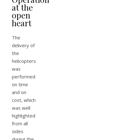
at the
open
heart
The
delivery of
the
helicopters
was
performed
on time
and on
cost, which
was well
highlighted
from all
sides
during the