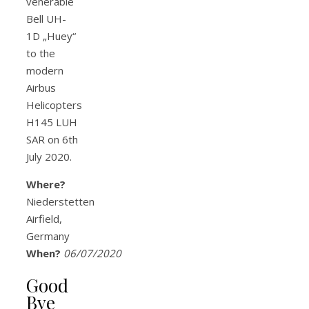
venerable
Bell UH-
1D „Huey“
to the
modern
Airbus
Helicopters
H145 LUH
SAR on 6th
July 2020.
Where?
Niederstetten
Airfield,
Germany
When?
06/07/2020
Good
Bye