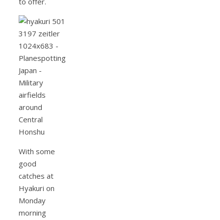
to offer.
With some
good
catches at
Hyakuri on
Monday
morning