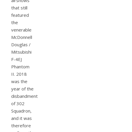
airshows
that still
featured
the
venerable
McDonnell
Douglas /
Mitsubishi
F-4EJ
Phantom
II. 2018
was the
year of the
disbandment
of 302
Squadron,
and it was
therefore