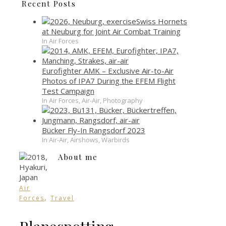
Recent Posts
Swiss Hornets
at Neuburg for Joint Air Combat Training
In Air Forces
Eurofighter AMK – Exclusive Air-to-Air
Photos of IPA7 During the EFEM Flight
Test Campaign
In Air Forces, Air-Air, Photography
Bücker Fly-In Rangsdorf 2023
In Air-Air, Airshows, Warbirds
About me
Air
,
Forces
Travel
Planespotting