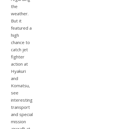
the
weather.
But it
featured a
high
chance to
catch jet
fighter
action at
Hyakuri
and
Komatsu,
see
interesting
transport
and special
mission
aircraft at