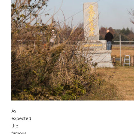
As
expected
the
famous