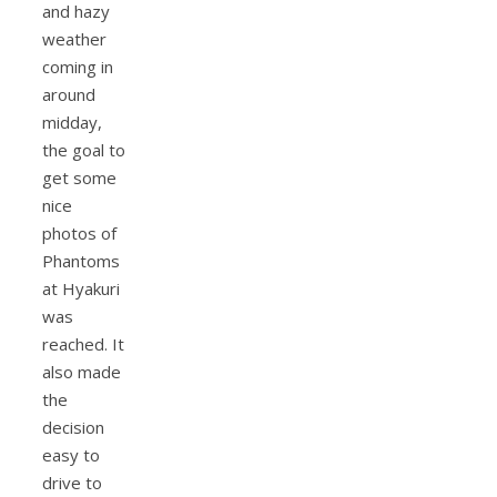
and hazy
weather
coming in
around
midday,
the goal to
get some
nice
photos of
Phantoms
at Hyakuri
was
reached. It
also made
the
decision
easy to
drive to