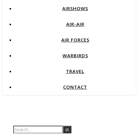
AIRSHOWS
AIR-AIR
AIR FORCES
WARBIRDS
TRAVEL
CONTACT