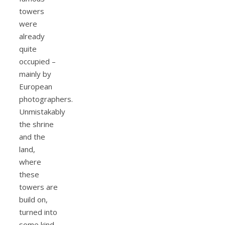
towers
were
already
quite
occupied –
mainly by
European
photographers.
Unmistakably
the shrine
and the
land,
where
these
towers are
build on,
turned into
some kind