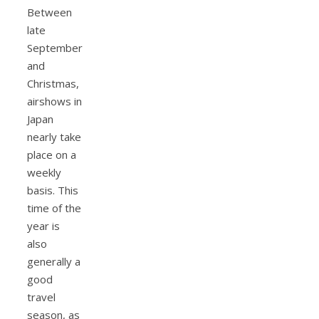
Between
late
September
and
Christmas,
airshows in
Japan
nearly take
place on a
weekly
basis. This
time of the
year is
also
generally a
good
travel
season, as