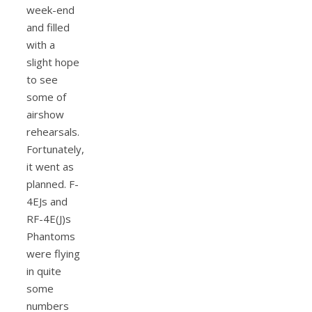
week-end
and filled
with a
slight hope
to see
some of
airshow
rehearsals.
Fortunately,
it went as
planned. F-
4EJs and
RF-4E(J)s
Phantoms
were flying
in quite
some
numbers