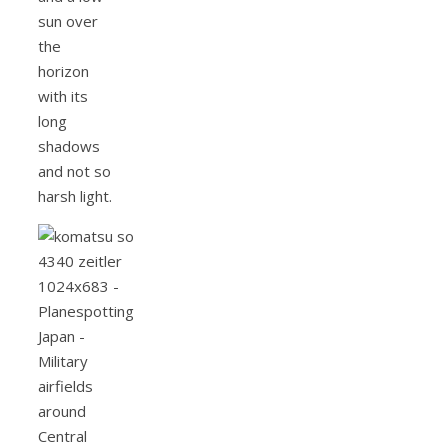
sun over
the
horizon
with its
long
shadows
and not so
harsh light.