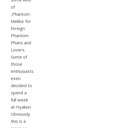
of
‚Phantom
Mekka’ for
foreign
Phantom
Phans and
Lovers.
Some of
those
enthusiasts
even
decided to
spend a
full week
at Hyakuri.
Obviously
this is a