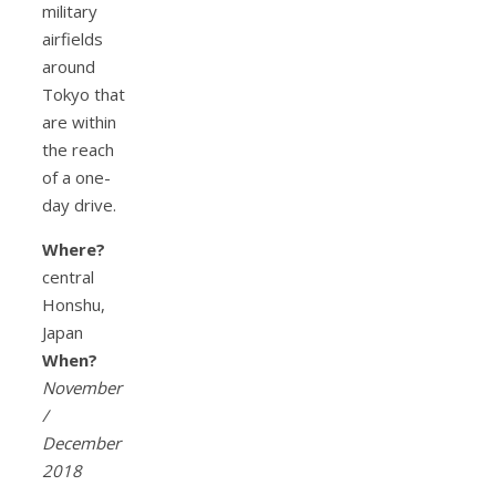
military
airfields
around
Tokyo that
are within
the reach
of a one-
day drive.
Where?
central
Honshu,
Japan
When?
November
/
December
2018