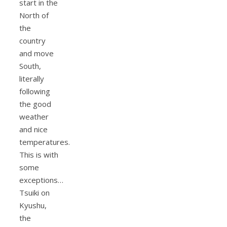
start in the
North of
the
country
and move
South,
literally
following
the good
weather
and nice
temperatures.
This is with
some
exceptions…
Tsuiki on
Kyushu,
the