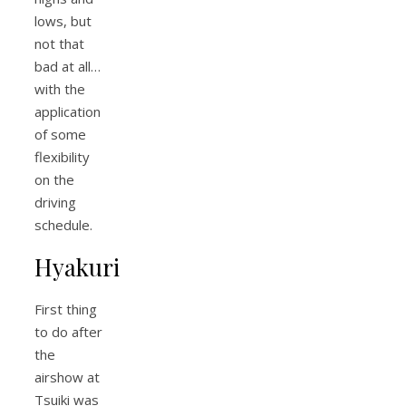
lows, but
not that
bad at all…
with the
application
of some
flexibility
on the
driving
schedule.
Hyakuri
First thing
to do after
the
airshow at
Tsuiki was