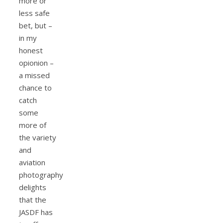
more or
less safe
bet, but –
in my
honest
opionion –
a missed
chance to
catch
some
more of
the variety
and
aviation
photography
delights
that the
JASDF has