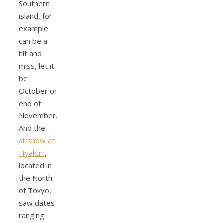
Southern
island, for
example
can be a
hit and
miss, let it
be
October or
end of
November.
And the
airshow at
Hyakuri
,
located in
the North
of Tokyo,
saw dates
ranging