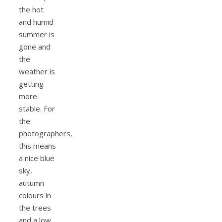
the hot
and humid
summer is
gone and
the
weather is
getting
more
stable. For
the
photographers,
this means
a nice blue
sky,
autumn
colours in
the trees
and a low