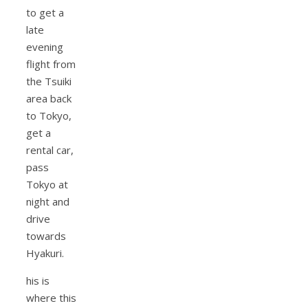
to get a
late
evening
flight from
the Tsuiki
area back
to Tokyo,
get a
rental car,
pass
Tokyo at
night and
drive
towards
Hyakuri.
his is
where this