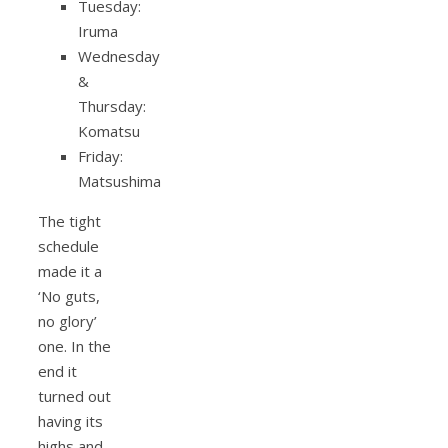
Tuesday:
Iruma
Wednesday
&
Thursday:
Komatsu
Friday:
Matsushima
The tight
schedule
made it a
‘No guts,
no glory’
one. In the
end it
turned out
having its
highs and