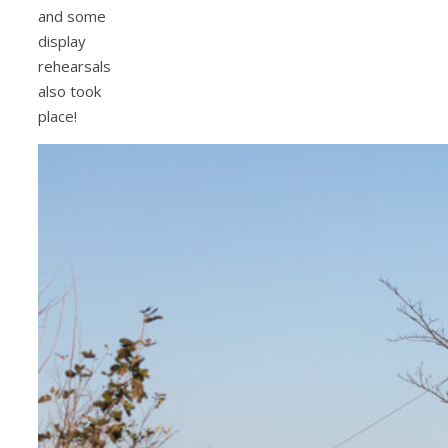
and some
display
rehearsals
also took
place!