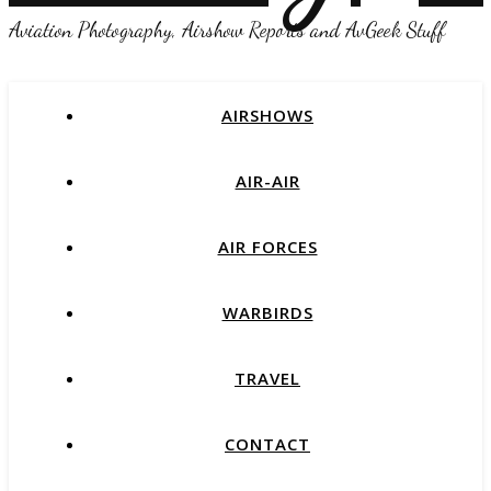
Aviation Photography, Airshow Reports and AvGeek Stuff
AIRSHOWS
AIR-AIR
AIR FORCES
WARBIRDS
TRAVEL
CONTACT