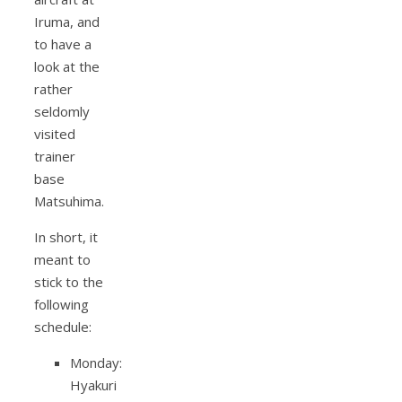
Iruma, and
to have a
look at the
rather
seldomly
visited
trainer
base
Matsuhima.
In short, it
meant to
stick to the
following
schedule:
Monday:
Hyakuri