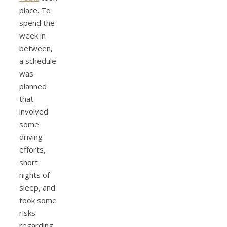
place. To
spend the
week in
between,
a schedule
was
planned
that
involved
some
driving
efforts,
short
nights of
sleep, and
took some
risks
regarding