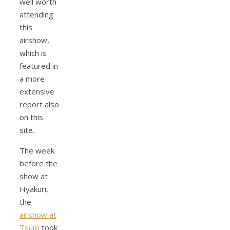
well worth
attending
this
airshow,
which is
featured in
a more
extensive
report also
on this
site.
The week
before the
show at
Hyakuri,
the
airshow at
Tsuiki
took