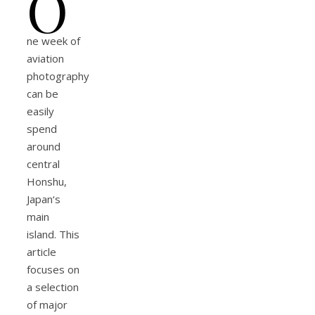
O
ne week of
aviation
photography
can be
easily
spend
around
central
Honshu,
Japan‘s
main
island. This
article
focuses on
a selection
of major