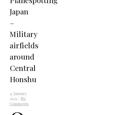
Japan
–
Military
airfields
around
Central
Honshu
4. January
2021
/
No
Comments