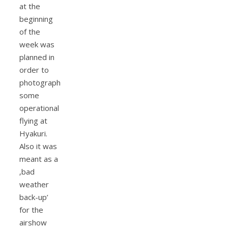
at the
beginning
of the
week was
planned in
order to
photograph
some
operational
flying at
Hyakuri.
Also it was
meant as a
‚bad
weather
back-up’
for the
airshow