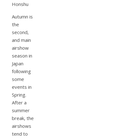
Autumn is
the
second,
and main
airshow
season in
Japan
following
some
events in
Spring.
After a
summer
break, the
airshows
tend to