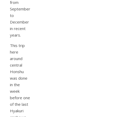
from
September
to
December
in recent
years.
This trip
here
around
central
Honshu
was done
in the
week
before one
of the last
Hyakuri