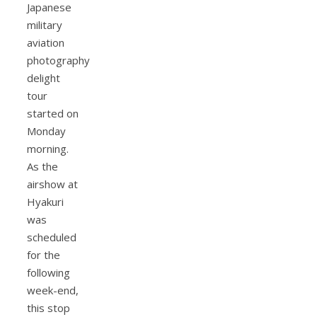
Japanese
military
aviation
photography
delight
tour
started on
Monday
morning.
As the
airshow at
Hyakuri
was
scheduled
for the
following
week-end,
this stop