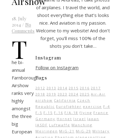
Airshow
of airplanes. I travel the world, and
shoot everything else that’s looks
18. July
nice. And aviation is my passion.
2014
/
No
Welcome to my website! And don’t
Comments
T
forget, you’ll miss 100% of the
shots you don’t take…
Instagram
he bi-
Follow on Instagram
annual
Farnborough
Tags
Airshow
2012
2013
2014
2015
2016
2017
ranks very
2018
2019
2023
2024
2025
Air-Air
highly
airshow
California
Czech
Republic
Eurofighter
exercise
F-4
amongst
F-5
F-15
F-16
F/A-18
flying
France
the three
Germany
Hornet
Israel
Japan
big
JASDF
Luftwaffe
Manching
European
Meiringen
MiG-21
MiG-29
Military
Aviation
Phantom
planespotting