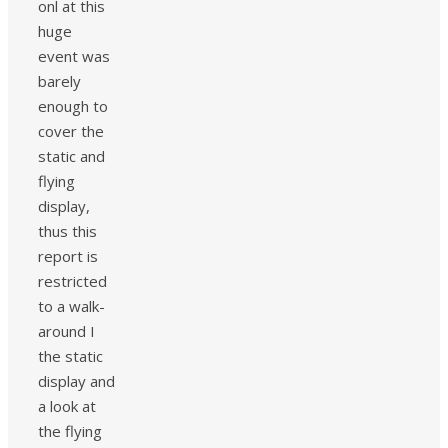
onl at this
huge
event was
barely
enough to
cover the
static and
flying
display,
thus this
report is
restricted
to a walk-
around I
the static
display and
a look at
the flying