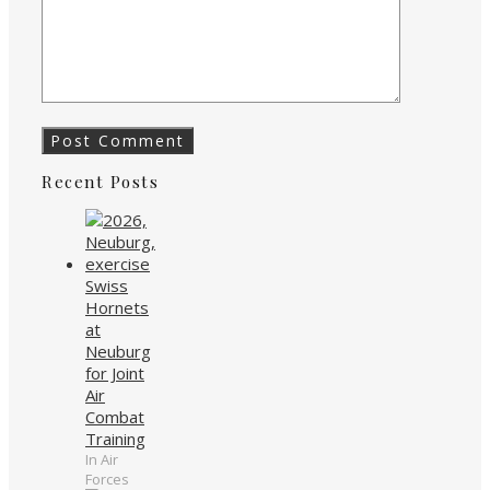
Recent Posts
Swiss
Hornets
at
Neuburg
for Joint
Air
Combat
Training
In Air
Forces