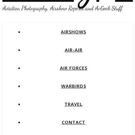
Aviation Photography, Airshow Reports and AvGeek Stuff
AIRSHOWS
AIR-AIR
AIR FORCES
WARBIRDS
TRAVEL
CONTACT