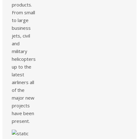
products.
From small
to large
business
jets, civil
and
military
helicopters
up to the
latest
airliners all
of the
major new
projects
have been
present.