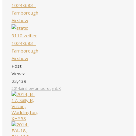
Post
Views:
23,439
2014
airshow
farnborough
UK