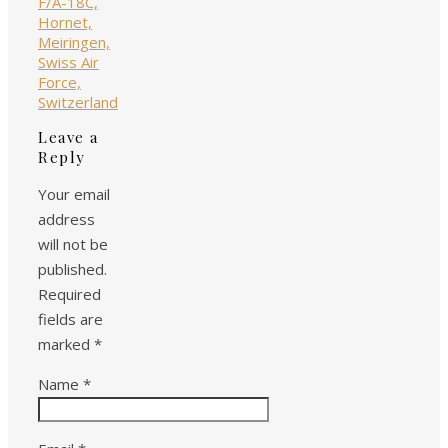
Leave a
Reply
Your email
address
will not be
published.
Required
fields are
marked
*
Name
*