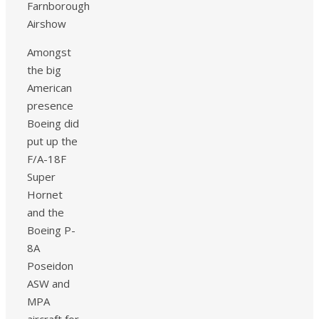
Amongst
the big
American
presence
Boeing did
put up the
F/A-18F
Super
Hornet
and the
Boeing P-
8A
Poseidon
ASW and
MPA
aircraft for