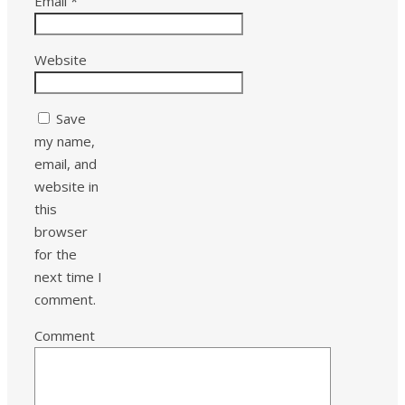
Email
*
Website
Save
my name,
email, and
website in
this
browser
for the
next time I
comment.
Comment