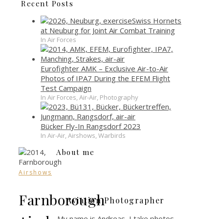
Recent Posts
Swiss Hornets
at Neuburg for Joint Air Combat Training
In Air Forces
Eurofighter AMK – Exclusive Air-to-Air
Photos of IPA7 During the EFEM Flight
Test Campaign
In Air Forces, Air-Air, Photography
Bücker Fly-In Rangsdorf 2023
In Air-Air, Airshows, Warbirds
About me
Airshows
Farnborough
Aviation Photographer
My name is Andreas, I take photos