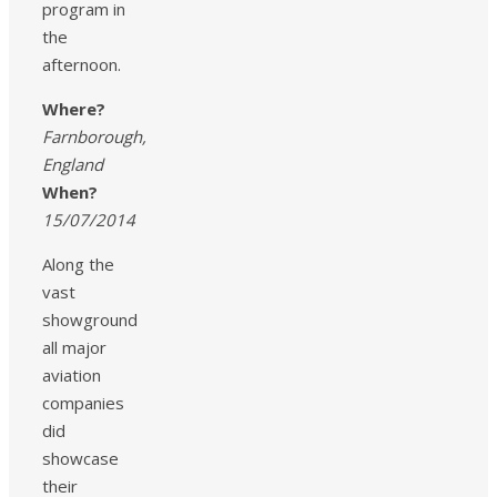
program in
the
afternoon.
Where?
Farnborough,
England
When?
15/07/2014
Along the
vast
showground
all major
aviation
companies
did
showcase
their