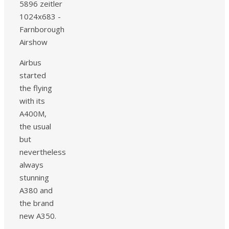
Airbus
started
the flying
with its
A400M,
the usual
but
nevertheless
always
stunning
A380 and
the brand
new A350.