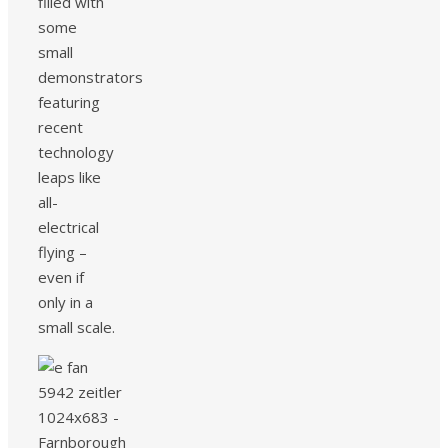
filled with
some
small
demonstrators
featuring
recent
technology
leaps like
all-
electrical
flying –
even if
only in a
small scale.