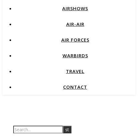
AIRSHOWS
AIR-AIR
AIR FORCES
WARBIRDS
TRAVEL
CONTACT