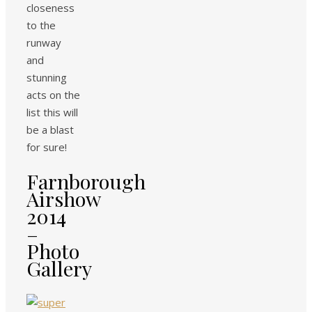
closeness
to the
runway
and
stunning
acts on the
list this will
be a blast
for sure!
Farnborough
Airshow
2014
–
Photo
Gallery