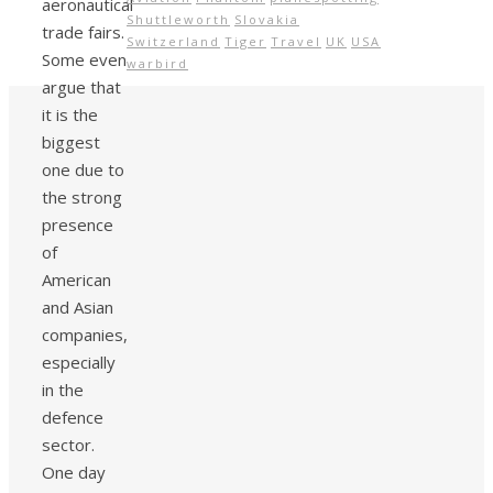
aeronautical
Shuttleworth
Slovakia
trade fairs.
Switzerland
Tiger
Travel
UK
USA
Some even
warbird
argue that
it is the
biggest
one due to
the strong
presence
of
American
and Asian
companies,
especially
in the
defence
sector.
One day