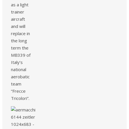
as a light
trainer
aircraft
and will
replace in
the long
term the
MB339 of
Italy’s
national
aerobatic
team
“Frecce
Tricolori”.