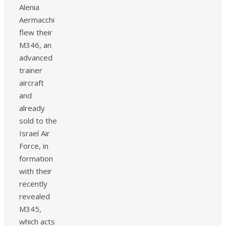
Alenia
Aermacchi
flew their
M346, an
advanced
trainer
aircraft
and
already
sold to the
Israel Air
Force, in
formation
with their
recently
revealed
M345,
which acts