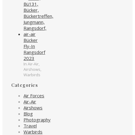
Bücker
Fly-In
Rangsdorf
2023
In Air-Air,
Airshows,
Warbirds
Categories
Air Forces
Air-Air
Airshows
Blog
Photography
Travel
Warbirds