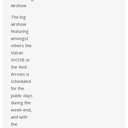
The big
airshow
featuring
amongst
others the
Vulcan
XH558 or
the Red
Arrows is
scheduled
for the
public days
during the
week-end,
and with
the