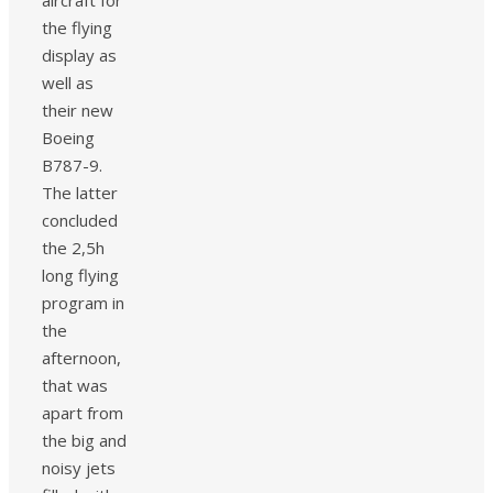
the flying
display as
well as
their new
Boeing
B787-9.
The latter
concluded
the 2,5h
long flying
program in
the
afternoon,
that was
apart from
the big and
noisy jets