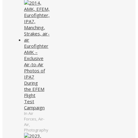
Eurofighter
AMK –
Exclusive
Air-to-Air
Photos of
IPA7
During
the EFEM
Flight
Test
Campaign
In Air
Forces, Air-
Air,
Photography