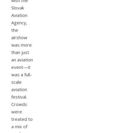
with the
Slovak
Aviation
Agency,
the
airshow
was more
than just
an aviation
event—it
was a full-
scale
aviation
festival.
Crowds
were
treated to
a mix of