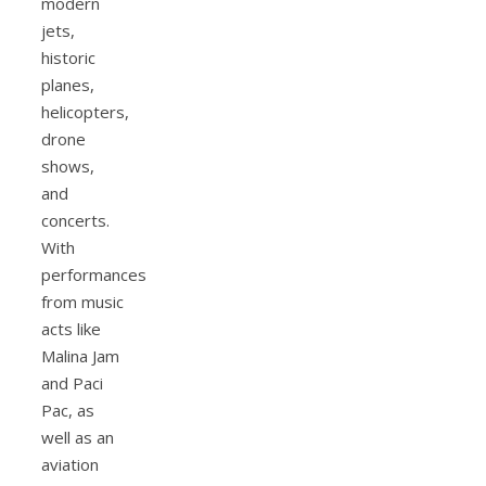
modern
jets,
historic
planes,
helicopters,
drone
shows,
and
concerts.
With
performances
from music
acts like
Malina Jam
and Paci
Pac, as
well as an
aviation