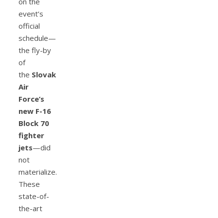
on the
event’s
official
schedule—
the fly-by
of
the
Slovak
Air
Force’s
new F-16
Block 70
fighter
jets
—did
not
materialize.
These
state-of-
the-art