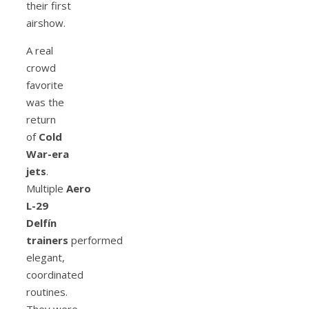
their first
airshow.
A real
crowd
favorite
was the
return
of
Cold
War-era
jets
.
Multiple
Aero
L-29
Delfín
trainers
performed
elegant,
coordinated
routines.
They were