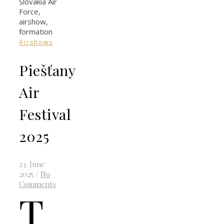
Airshows
Piešťany
Air
Festival
2025
23. June
2025
/
No
Comments
T