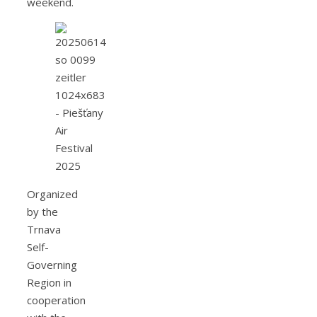
weekend.
Organized
by the
Trnava
Self-
Governing
Region in
cooperation