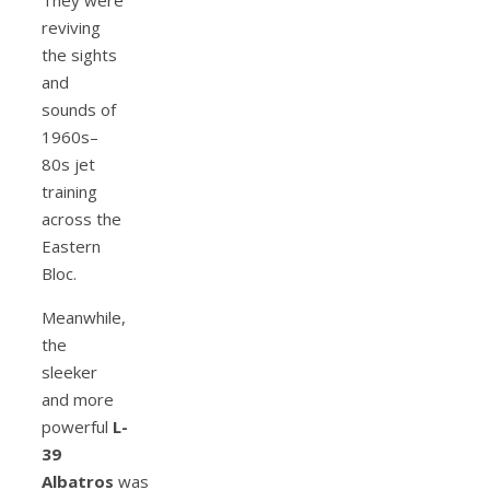
reviving
the sights
and
sounds of
1960s–
80s jet
training
across the
Eastern
Bloc.
Meanwhile,
the
sleeker
and more
powerful
L-
39
Albatros
was