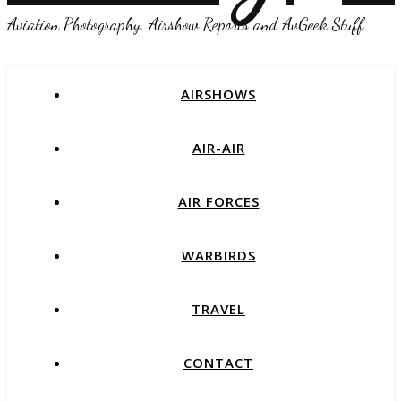
Aviation Photography, Airshow Reports and AvGeek Stuff
AIRSHOWS
AIR-AIR
AIR FORCES
WARBIRDS
TRAVEL
CONTACT