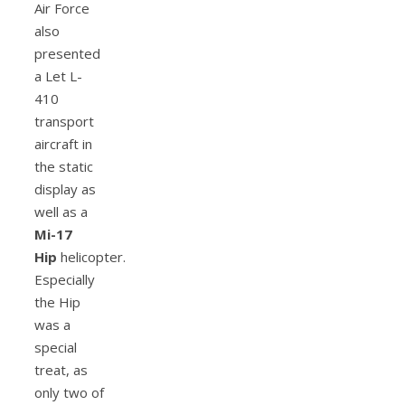
Air Force
also
presented
a Let L-
410
transport
aircraft in
the static
display as
well as a
Mi-17
Hip
helicopter.
Especially
the Hip
was a
special
treat, as
only two of