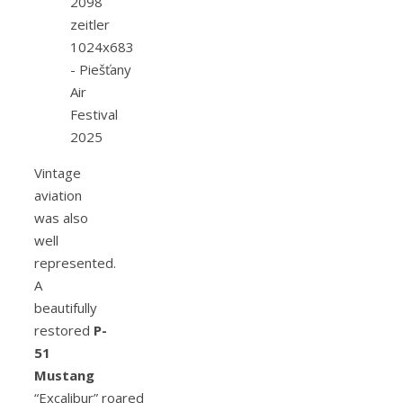
Vintage
aviation
was also
well
represented.
A
beautifully
restored
P-
51
Mustang
“Excalibur” roared