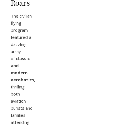
Roars
The civilian
flying
program
featured a
dazzling
array
of
classic
and
modern
aerobatics
,
thrilling
both
aviation
purists and
families
attending