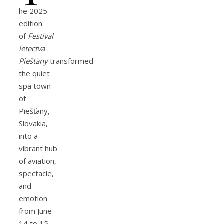
he 2025
edition
of
Festival
letectva
Piešťany
transformed
the quiet
spa town
of
Piešťany,
Slovakia,
into a
vibrant hub
of aviation,
spectacle,
and
emotion
from June
14 to 15.