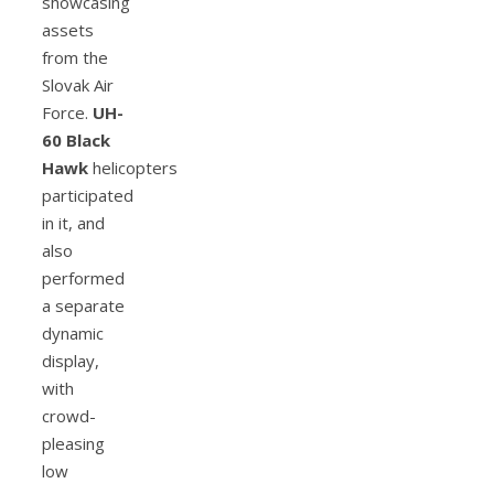
showcasing
assets
from the
Slovak Air
Force.
UH-
60 Black
Hawk
helicopters
participated
in it, and
also
performed
a separate
dynamic
display,
with
crowd-
pleasing
low