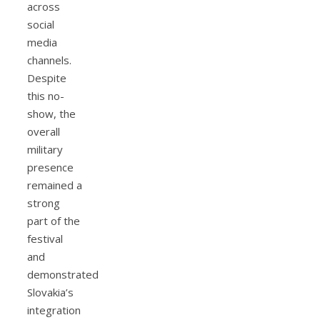
across
social
media
channels.
Despite
this no-
show, the
overall
military
presence
remained a
strong
part of the
festival
and
demonstrated
Slovakia’s
integration