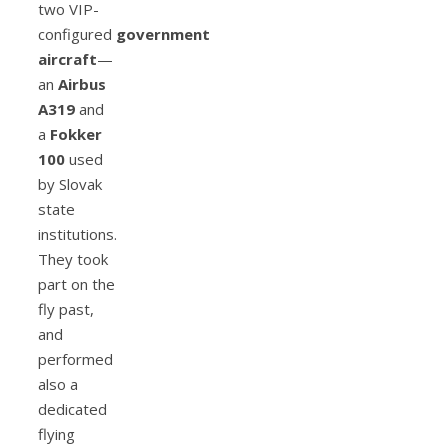
two VIP-
configured
government
aircraft
—
an
Airbus
A319
and
a
Fokker
100
used
by Slovak
state
institutions.
They took
part on the
fly past,
and
performed
also a
dedicated
flying