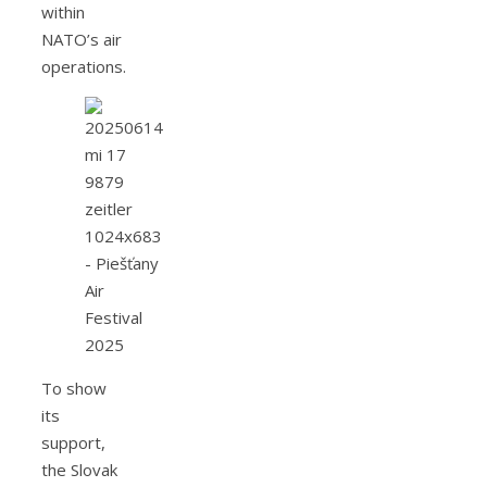
within
NATO’s air
operations.
To show
its
support,
the Slovak