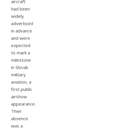
aircraft
had been
widely
advertised
in advance
and were
expected
to mark a
milestone
in Slovak
military
aviation, a
first public
airshow
appearance.
Their
absence
was a