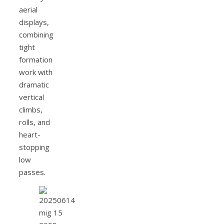
aerial
displays,
combining
tight
formation
work with
dramatic
vertical
climbs,
rolls, and
heart-
stopping
low
passes.