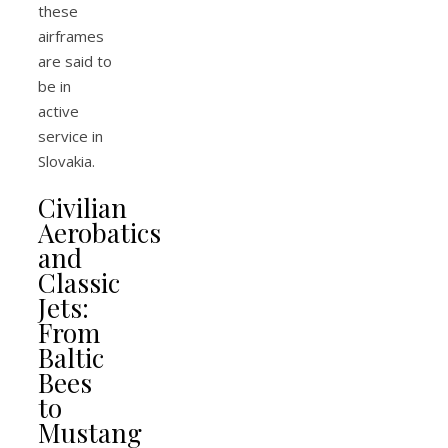
these
airframes
are said to
be in
active
service in
Slovakia.
Civilian
Aerobatics
and
Classic
Jets:
From
Baltic
Bees
to
Mustang