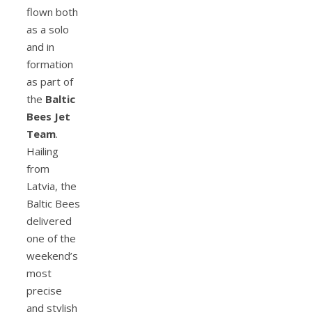
flown both
as a solo
and in
formation
as part of
the
Baltic
Bees Jet
Team
.
Hailing
from
Latvia, the
Baltic Bees
delivered
one of the
weekend’s
most
precise
and stylish