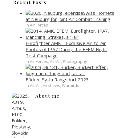
Recent Posts
Swiss Hornets
at Neuburg for Joint Air Combat Training
In Air Forces
Eurofighter AMK – Exclusive Air-to-Air
Photos of IPA7 During the EFEM Flight
Test Campaign
In Air Forces, Air-Air, Photography
Bücker Fly-In Rangsdorf 2023
In Air-Air, Airshows, Warbirds
About me