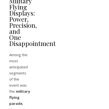
Military
Flying
Displays:
Power,
Precision,
and
One
Disappointment
Among the
most
anticipated
segments
of the
event was
the
military
flying
parade
,