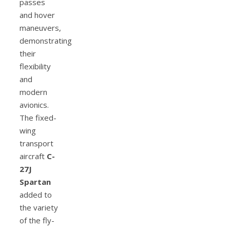
passes
and hover
maneuvers,
demonstrating
their
flexibility
and
modern
avionics.
The fixed-
wing
transport
aircraft
C-
27J
Spartan
added to
the variety
of the fly-