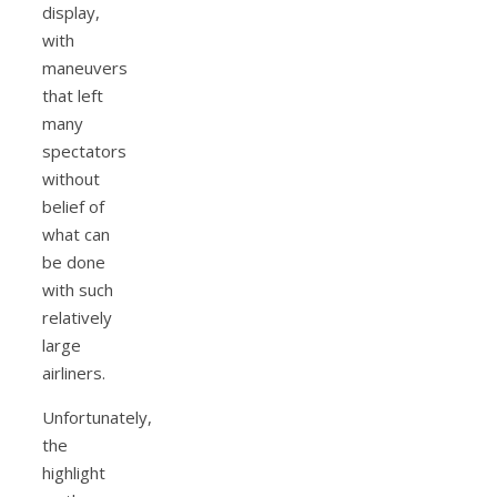
display,
with
maneuvers
that left
many
spectators
without
belief of
what can
be done
with such
relatively
large
airliners.
Unfortunately,
the
highlight