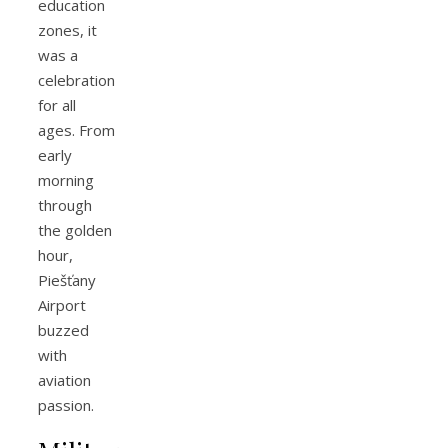
education
zones, it
was a
celebration
for all
ages. From
early
morning
through
the golden
hour,
Piešťany
Airport
buzzed
with
aviation
passion.