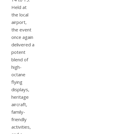
Held at
the local
airport,
the event
once again
delivered a
potent
blend of
high-
octane
flying
displays,
heritage
aircraft,
family-
friendly
activities,