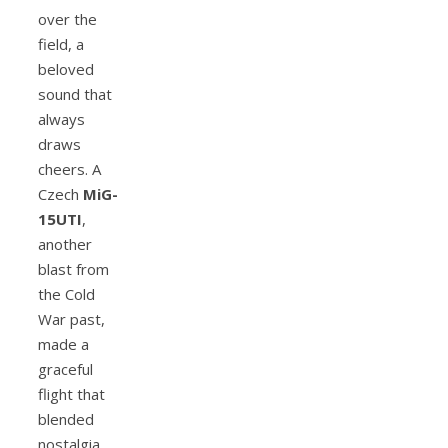
over the
field, a
beloved
sound that
always
draws
cheers. A
Czech
MiG-
15UTI
,
another
blast from
the Cold
War past,
made a
graceful
flight that
blended
nostalgia