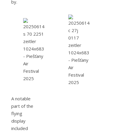
by.
A notable
part of the
flying
display
included