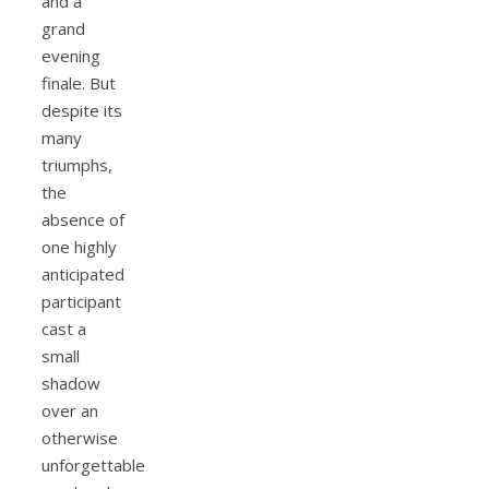
and a
grand
evening
finale. But
despite its
many
triumphs,
the
absence of
one highly
anticipated
participant
cast a
small
shadow
over an
otherwise
unforgettable