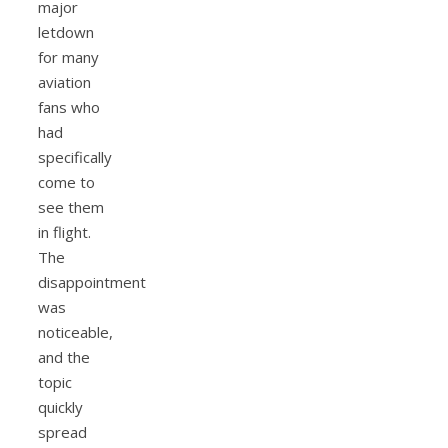
major
letdown
for many
aviation
fans who
had
specifically
come to
see them
in flight.
The
disappointment
was
noticeable,
and the
topic
quickly
spread