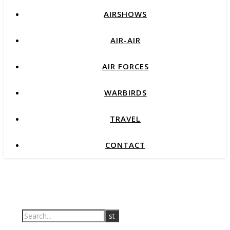
AIRSHOWS
AIR-AIR
AIR FORCES
WARBIRDS
TRAVEL
CONTACT