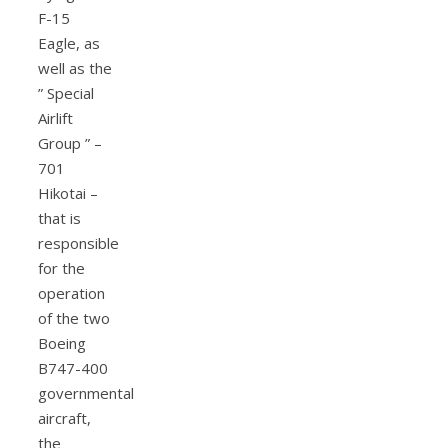
F-15
Eagle, as
well as the
” Special
Airlift
Group ” –
701
Hikotai –
that is
responsible
for the
operation
of the two
Boeing
B747-400
governmental
aircraft,
the