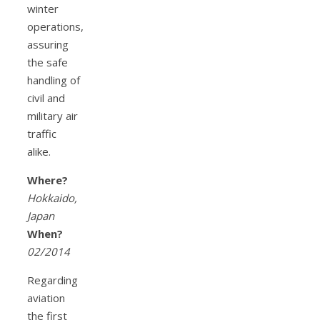
winter
operations,
assuring
the safe
handling of
civil and
military air
traffic
alike.
Where?
Hokkaido,
Japan
When?
02/2014
Regarding
aviation
the first