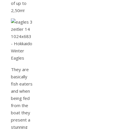
of up to
2,50m!
They are
basically
fish eaters
and when
being fed
from the
boat they
present a
stunning