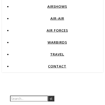
AIRSHOWS
AIR-AIR
AIR FORCES
WARBIRDS
TRAVEL
CONTACT