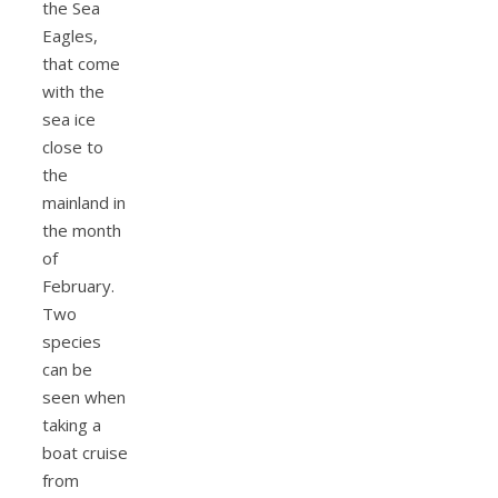
the Sea
Eagles,
that come
with the
sea ice
close to
the
mainland in
the month
of
February.
Two
species
can be
seen when
taking a
boat cruise
from