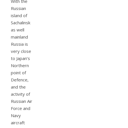
With the
Russian
island of
Sachalinsk
as well
mainland
Russia is
very close
to Japan’s
Northern
point of
Defence,
and the
activity of
Russian Air
Force and
Navy
aircraft