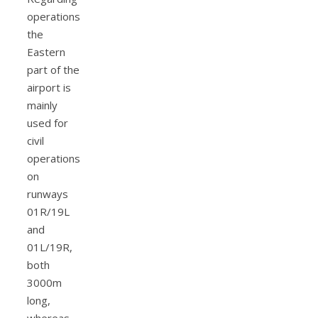
operations
the
Eastern
part of the
airport is
mainly
used for
civil
operations
on
runways
01R/19L
and
01L/19R,
both
3000m
long,
whereas