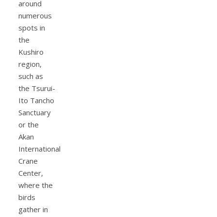
around
numerous
spots in
the
Kushiro
region,
such as
the Tsurui-
Ito Tancho
Sanctuary
or the
Akan
International
Crane
Center,
where the
birds
gather in