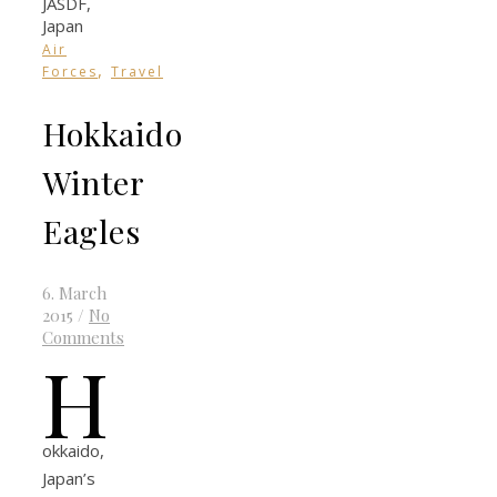
Air
,
Forces
Travel
Hokkaido
Winter
Eagles
6. March
2015
/
No
Comments
H
okkaido,
Japan’s