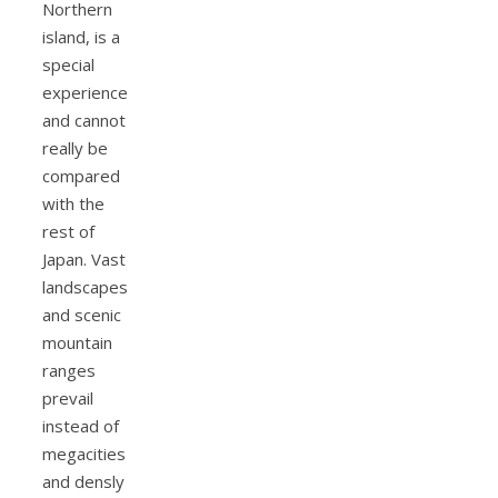
Northern
island, is a
special
experience
and cannot
really be
compared
with the
rest of
Japan. Vast
landscapes
and scenic
mountain
ranges
prevail
instead of
megacities
and densly