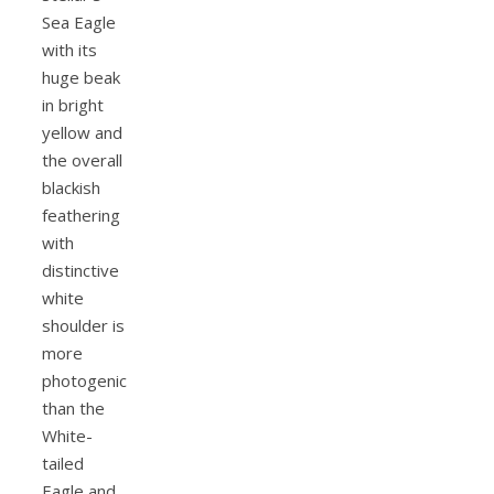
Sea Eagle
with its
huge beak
in bright
yellow and
the overall
blackish
feathering
with
distinctive
white
shoulder is
more
photogenic
than the
White-
tailed
Eagle and