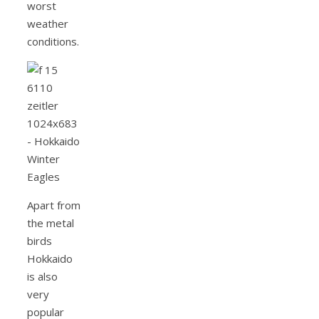
worst
weather
conditions.
Apart from
the metal
birds
Hokkaido
is also
very
popular