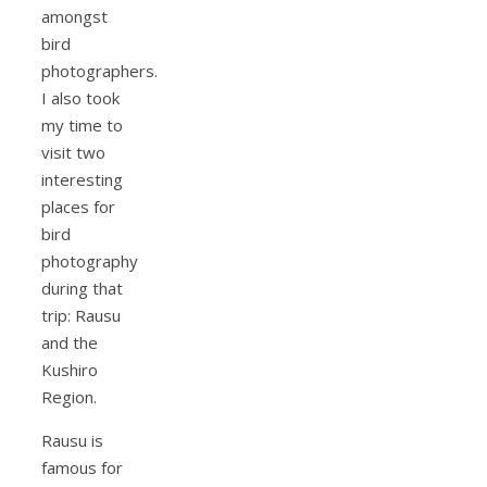
amongst
bird
photographers.
I also took
my time to
visit two
interesting
places for
bird
photography
during that
trip: Rausu
and the
Kushiro
Region.
Rausu is
famous for