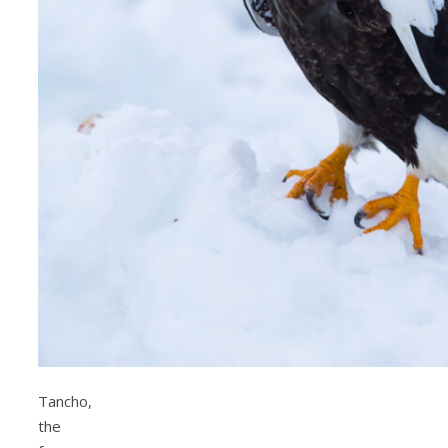
Tancho,
the