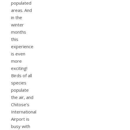
populated
areas. And
in the
winter
months
this
experience
is even
more
exciting!
Birds of all
species
populate
the air, and
Chitose’s
International
Airport is
busy with