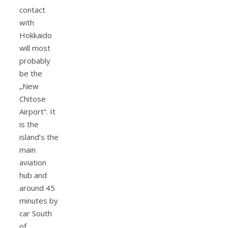
contact
with
Hokkaido
will most
probably
be the
„New
Chitose
Airport“. It
is the
island’s the
main
aviation
hub and
around 45
minutes by
car South
of