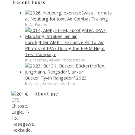
Recent Posts
Swiss Hornets
at Neuburg for Joint Air Combat Training
In Air Forces
Eurofighter AMK – Exclusive Air-to-Air
Photos of IPA7 During the EFEM Flight
Test Campaign
In Air Forces, Air-Air, Photography
Bücker Fly-In Rangsdorf 2023
In Air-Air, Airshows, Warbirds
About me