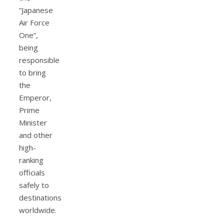
“Japanese
Air Force
One”,
being
responsible
to bring
the
Emperor,
Prime
Minister
and other
high-
ranking
officials
safely to
destinations
worldwide.