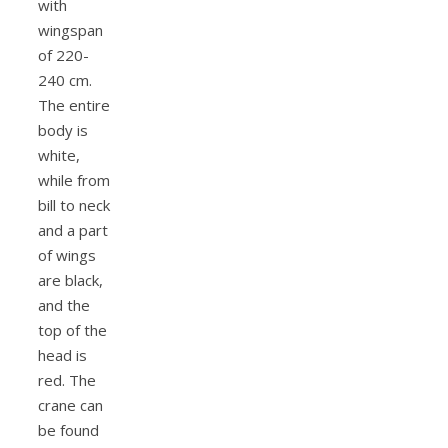
with
wingspan
of 220-
240 cm.
The entire
body is
white,
while from
bill to neck
and a part
of wings
are black,
and the
top of the
head is
red. The
crane can
be found