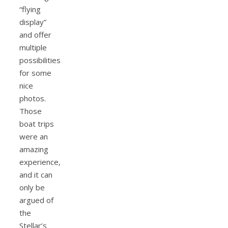
“flying
display”
and offer
multiple
possibilities
for some
nice
photos.
Those
boat trips
were an
amazing
experience,
and it can
only be
argued of
the
Stellar’s