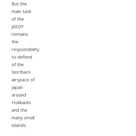
But the
main task
of the
JASDF
remains
the
responsibility
to defend
of the
Northern
airspace of
Japan
around
Hokkaido
and the
many small
islands.