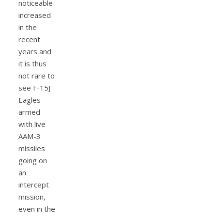
noticeable
increased
in the
recent
years and
it is thus
not rare to
see F-15J
Eagles
armed
with live
AAM-3
missiles
going on
an
intercept
mission,
even in the