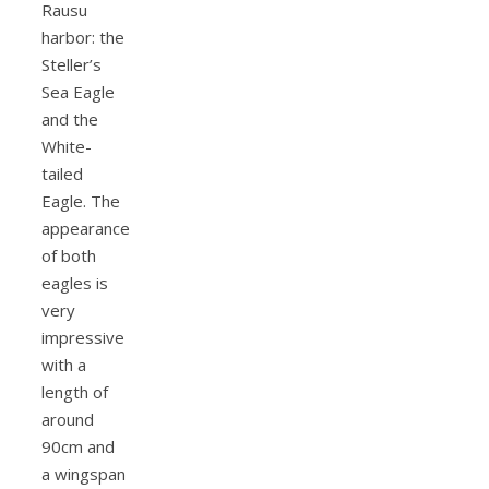
Rausu
harbor: the
Steller’s
Sea Eagle
and the
White-
tailed
Eagle. The
appearance
of both
eagles is
very
impressive
with a
length of
around
90cm and
a wingspan