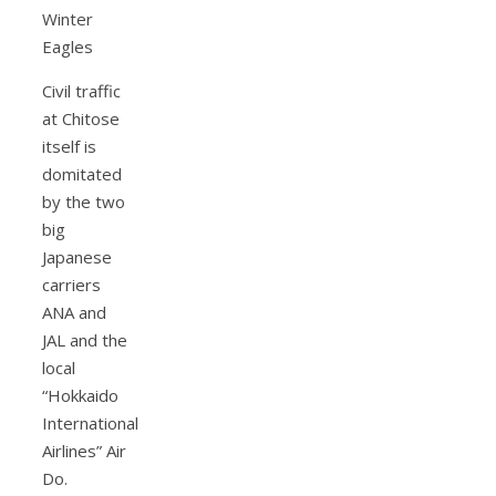
Civil traffic
at Chitose
itself is
domitated
by the two
big
Japanese
carriers
ANA and
JAL and the
local
“Hokkaido
International
Airlines” Air
Do.