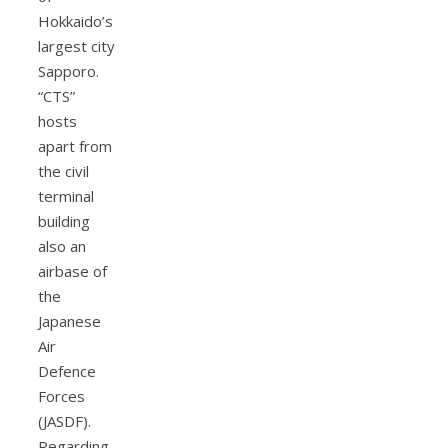
Hokkaido’s
largest city
Sapporo.
“CTS”
hosts
apart from
the civil
terminal
building
also an
airbase of
the
Japanese
Air
Defence
Forces
(JASDF).
Regarding