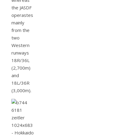
the JASDF
operastes
mainly
from the
two
Western
runways
18R/36L
(2,700m)
and
18L/36R
(3,000m).