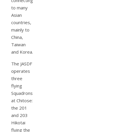
connecting
to many
Asian
countries,
mainly to
China,
Taiwan
and Korea.
The JASDF
operates
three
flying
Squadrons
at Chitose:
the 201
and 203
Hikotai
flying the