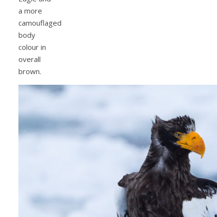
a more
camouflaged
body
colour in
overall
brown.