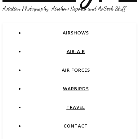
Aviation Photography, Airshow Reports and AvGeek Stuff
AIRSHOWS
AIR-AIR
AIR FORCES
WARBIRDS
TRAVEL
CONTACT