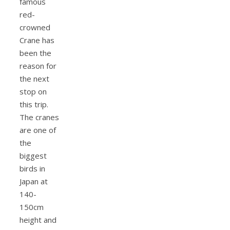
famous
red-
crowned
Crane has
been the
reason for
the next
stop on
this trip.
The cranes
are one of
the
biggest
birds in
Japan at
140-
150cm
height and