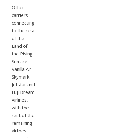
Other
carriers
connecting
to the rest
of the
Land of
the Rising
Sun are
Vanilla Air,
Skymark,
Jetstar and
Fuji Dream
Airlines,
with the
rest of the
remaining
airlines