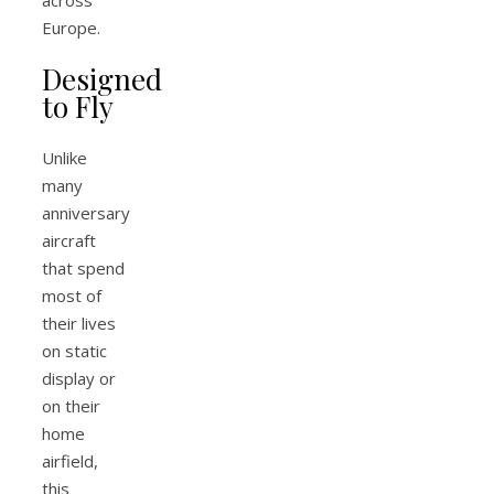
Europe.
Designed
to Fly
Unlike
many
anniversary
aircraft
that spend
most of
their lives
on static
display or
on their
home
airfield,
this