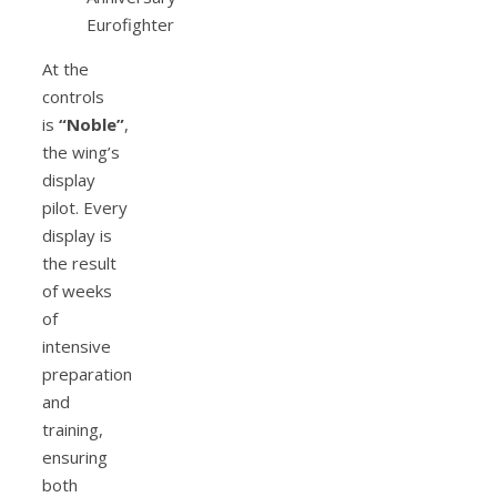
At the
controls
is
“Noble”
,
the wing’s
display
pilot. Every
display is
the result
of weeks
of
intensive
preparation
and
training,
ensuring
both