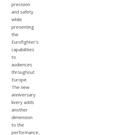
precision
and safety
while
presenting
the
Eurofighter’s
capabilities
to
audiences
throughout
Europe.
The new
anniversary
livery adds
another
dimension
to the
performance,