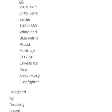
Designed
by
Neuburg-
based