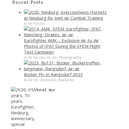
Recent Posts
Swiss Hornets
at Neuburg for Joint Air Combat Training
In Air Forces
Eurofighter AMK – Exclusive Air-to-Air
Photos of IPA7 During the EFEM Flight
Test Campaign
In Air Forces, Air-Air, Photography
Bücker Fly-In Rangsdorf 2023
In Air-Air, Airshows, Warbirds
About me