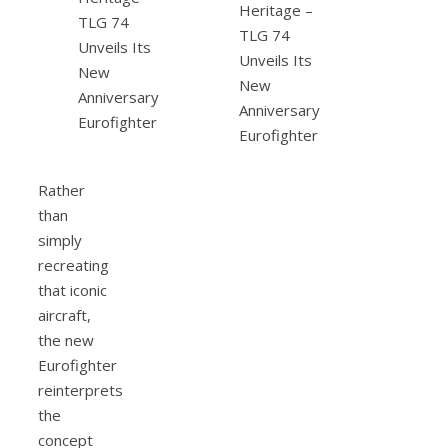
Rather
than
simply
recreating
that iconic
aircraft,
the new
Eurofighter
reinterprets
the
concept