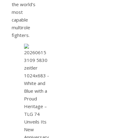
the world’s
most
capable
multirole
fighters.