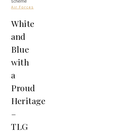
Air Forces
White
and
Blue
with
a
Proud
Heritage
–
TLG