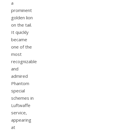
a
prominent
golden lion
on the tail.
It quickly
became
one of the
most
recognizable
and
admired
Phantom
special
schemes in
Luftwaffe
service,
appearing
at