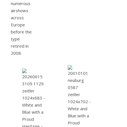
numerous
airshows
across
Europe
before the
type
retired in
2008.