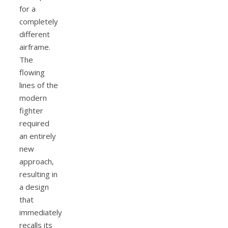
for a
completely
different
airframe.
The
flowing
lines of the
modern
fighter
required
an entirely
new
approach,
resulting in
a design
that
immediately
recalls its