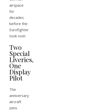
airspace
for
decades
before the
Eurofighter
took over.
Two
Special
Liveries,
One
Display
Pilot
The
anniversary
aircraft
joins