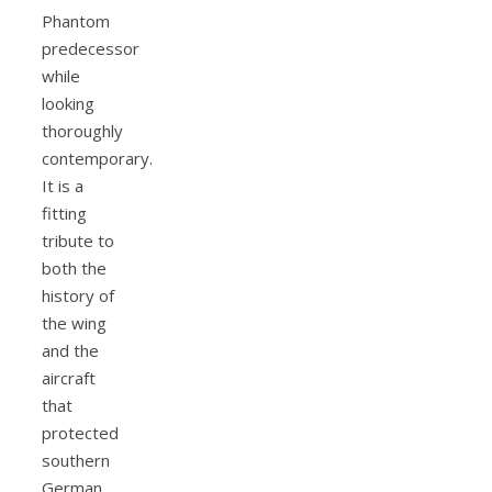
Phantom
predecessor
while
looking
thoroughly
contemporary.
It is a
fitting
tribute to
both the
history of
the wing
and the
aircraft
that
protected
southern
German