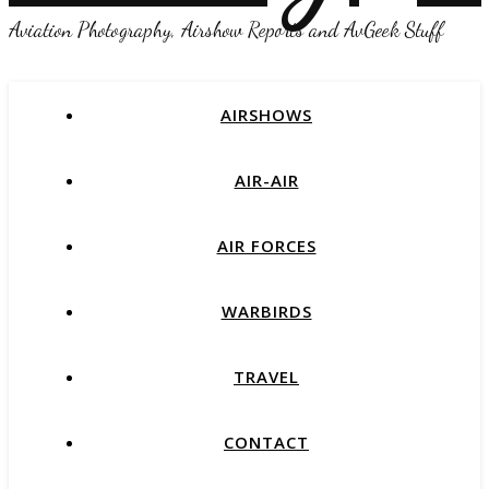
Aviation Photography, Airshow Reports and AvGeek Stuff
AIRSHOWS
AIR-AIR
AIR FORCES
WARBIRDS
TRAVEL
CONTACT