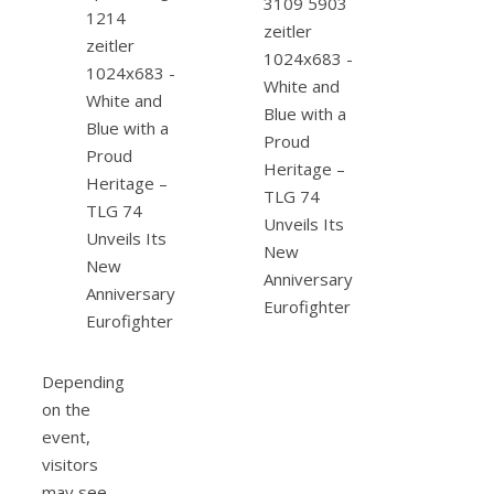
Depending
on the
event,
visitors
may see