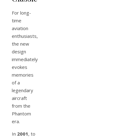
For long-
time
aviation
enthusiasts,
the new
design
immediately
evokes
memories
of a
legendary
aircraft
from the
Phantom
era.
In
2001
, to