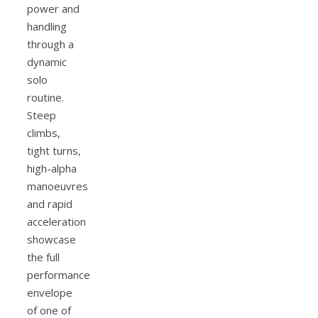
power and
handling
through a
dynamic
solo
routine.
Steep
climbs,
tight turns,
high-alpha
manoeuvres
and rapid
acceleration
showcase
the full
performance
envelope
of one of