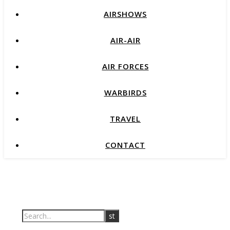
AIRSHOWS
AIR-AIR
AIR FORCES
WARBIRDS
TRAVEL
CONTACT