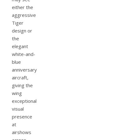
either the
aggressive
Tiger
design or
the
elegant
white-and-
blue
anniversary
aircraft,
giving the
wing
exceptional
visual
presence
at
airshows
across