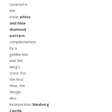
covered in
the
iconic
white
and blue
diamond
pattern
,
complemented
by a
golden lion
and the
wing’s
crest. For
the first
time, the
design
also
incorporates
Neuburg
Castle
,