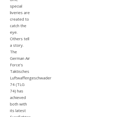
special
liveries are
created to
catch the
eye.
Others tell
a story.
The
German Air
Force’s
Taktisches
Luftwaffengeschwader
74 (TLG
74) has
achieved
both with
its latest
Eurofighter,