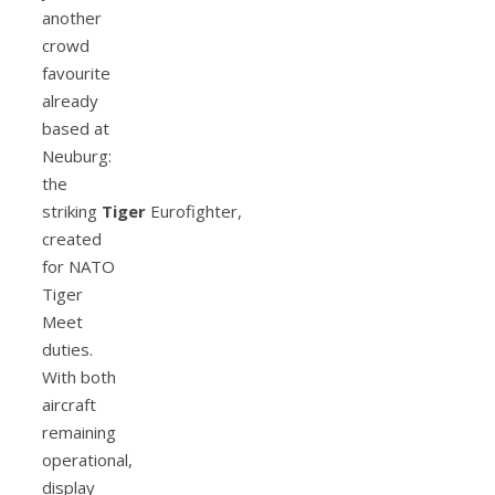
another
crowd
favourite
already
based at
Neuburg:
the
striking
Tiger
Eurofighter,
created
for NATO
Tiger
Meet
duties.
With both
aircraft
remaining
operational,
display