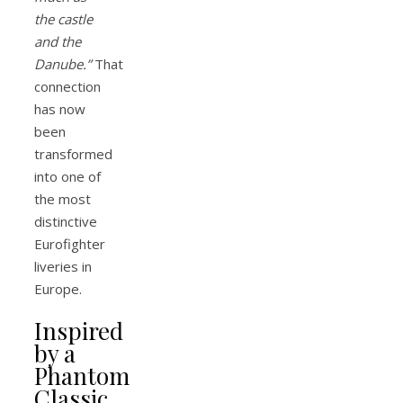
the castle
and the
Danube.”
That
connection
has now
been
transformed
into one of
the most
distinctive
Eurofighter
liveries in
Europe.
Inspired
by a
Phantom
Classic