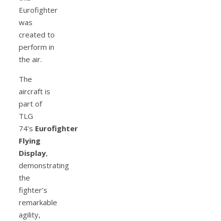
Eurofighter
was
created to
perform in
the air.
The
aircraft is
part of
TLG
74’s
Eurofighter
Flying
Display
,
demonstrating
the
fighter’s
remarkable
agility,