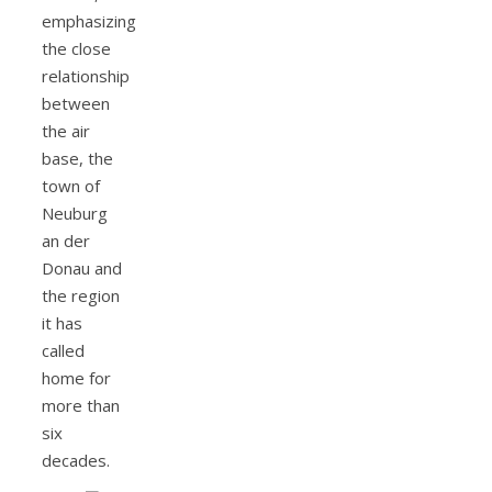
emphasizing
the close
relationship
between
the air
base, the
town of
Neuburg
an der
Donau and
the region
it has
called
home for
more than
six
decades.