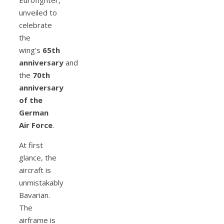
unveiled to
celebrate
the
wing’s
65th
anniversary
and
the
70th
anniversary
of the
German
Air Force
.
At first
glance, the
aircraft is
unmistakably
Bavarian.
The
airframe is