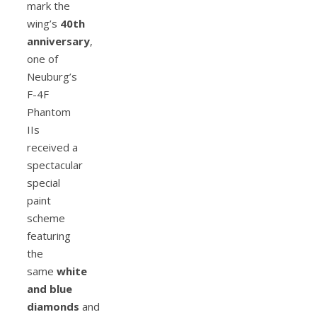
mark the
wing’s
40th
anniversary
,
one of
Neuburg’s
F-4F
Phantom
IIs
received a
spectacular
special
paint
scheme
featuring
the
same
white
and blue
diamonds
and