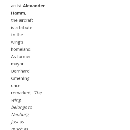
artist
Alexander
Hamm
,
the aircraft
is a tribute
to the
wing’s
homeland.
As former
mayor
Bernhard
Gmehling
once
remarked,
“The
wing
belongs to
Neuburg
just as
much as