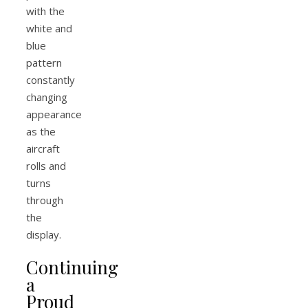
with the
white and
blue
pattern
constantly
changing
appearance
as the
aircraft
rolls and
turns
through
the
display.
Continuing
a
Proud