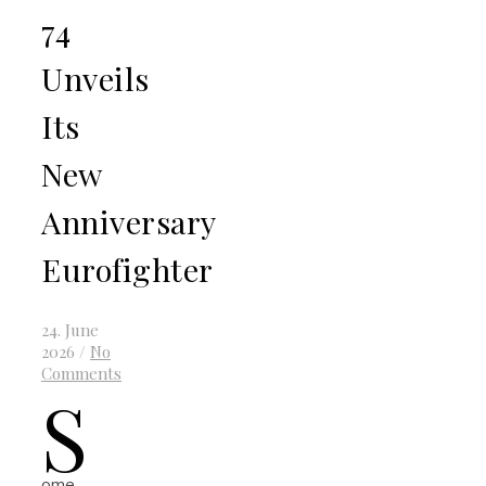
74
Unveils
Its
New
Anniversary
Eurofighter
24. June
2026
/
No
Comments
S
ome