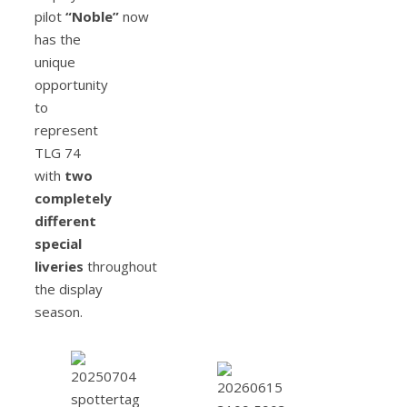
pilot
“Noble”
now
has the
unique
opportunity
to
represent
TLG 74
with
two
completely
different
special
liveries
throughout
the display
season.